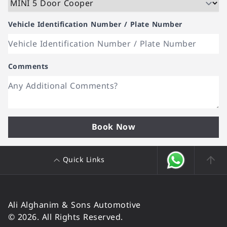
Vehicle Identification Number / Plate Number
Comments
Book Now
Quick Links
Ali Alghanim & Sons Automotive
© 2026. All Rights Reserved.