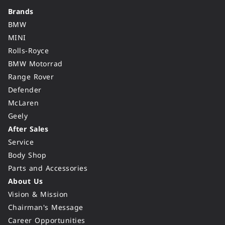
Brands
BMW
MINI
Rolls-Royce
BMW Motorrad
Range Rover
Defender
McLaren
Geely
After Sales
Service
Body Shop
Parts and Accessories
About Us
Vision & Mission
Chairman's Message
Career Opportunities