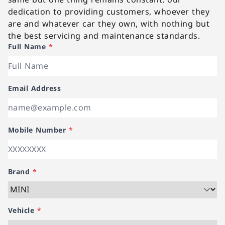
dedication to providing customers, whoever they
are and whatever car they own, with nothing but
the best servicing and maintenance standards.
Full Name
*
Email Address
Mobile Number
*
Brand
*
Vehicle
*