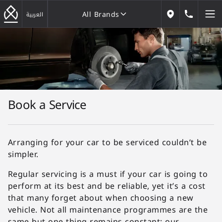
All Brands
184646
العربية
Our Locations
All Brands
Book a Service
Arranging for your car to be serviced couldn’t be
simpler.
Regular servicing is a must if your car is going to
perform at its best and be reliable, yet it’s a cost
that many forget about when choosing a new
vehicle. Not all maintenance programmes are the
same but one thing remains constant: our