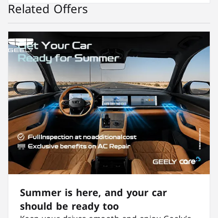
Related Offers
Summer is here, and your car
should be ready too