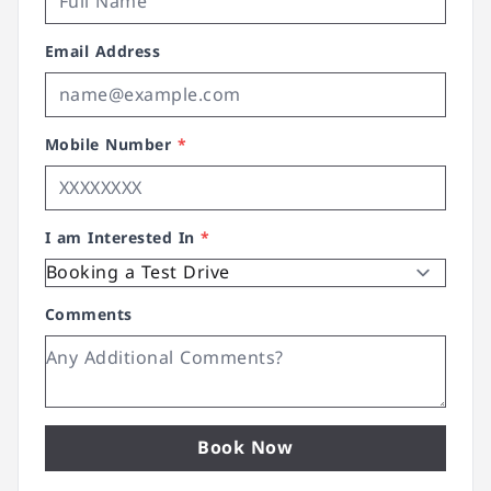
Email Address
Mobile Number
*
I am Interested In
*
Comments
Book Now