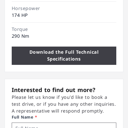
Horsepower
174 HP
Torque
290 Nm
Download the Full Technical
Specifications
Interested to find out more?
Please let us know if you'd like to book a
test drive, or if you have any other inquiries.
A representative will respond promptly.
Full Name
*