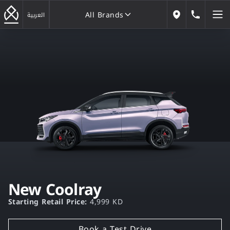
All Brands
183222
العربية
Our Locations
All Brands
New Coolray
Starting Retail Price:
4,999 KD
Book a Test Drive