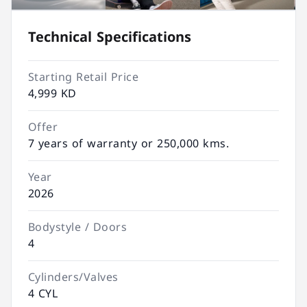
Technical Specifications
Starting Retail Price
4,999 KD
Offer
7 years of warranty or 250,000 kms.
Year
2026
Bodystyle / Doors
4
Cylinders/Valves
4 CYL