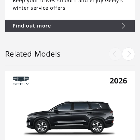
Keep your drives smooth and enjoy Geely’s
winter service offers
Find out more
Related Models
2026