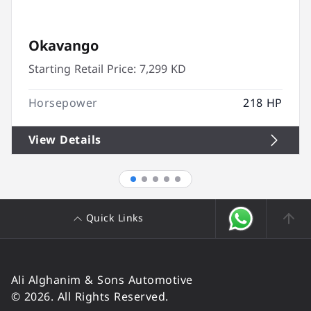
Okavango
Starting Retail Price:
7,299 KD
Horsepower
218 HP
View Details
Quick Links
Ali Alghanim & Sons Automotive
© 2026. All Rights Reserved.