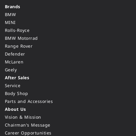
Brands
BMW
MINI
Rolls-Royce
BMW Motorrad
Range Rover
Defender
McLaren
Geely
After Sales
Service
Body Shop
Parts and Accessories
About Us
Vision & Mission
Chairman's Message
Career Opportunities