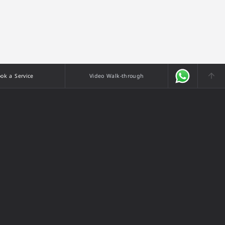
ok a Service
Video Walk-through