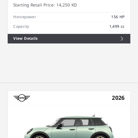
Starting Retail Price:
14,250 KD
Horsepower
156 HP
Capacity
1,499 cc
View Details
2026