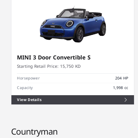
MINI 3 Door Convertible S
Starting Retail Price:
15,750 KD
Horsepower
204 HP
Capacity
1,998 cc
View Details
Countryman