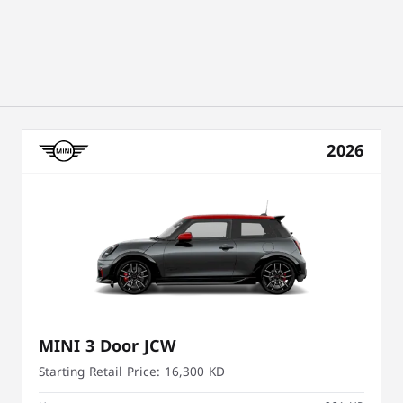
2026
MINI 3 Door JCW
Starting Retail Price:
16,300 KD