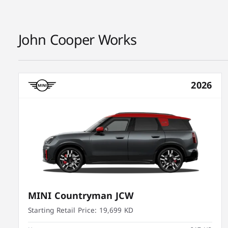
John Cooper Works
2026
MINI Countryman JCW
Starting Retail Price:
19,699 KD