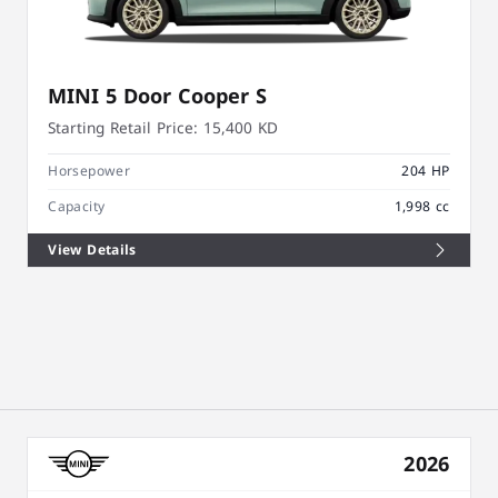
MINI 5 Door Cooper S
Starting Retail Price:
15,400 KD
Horsepower
204 HP
Capacity
1,998 cc
View Details
2026