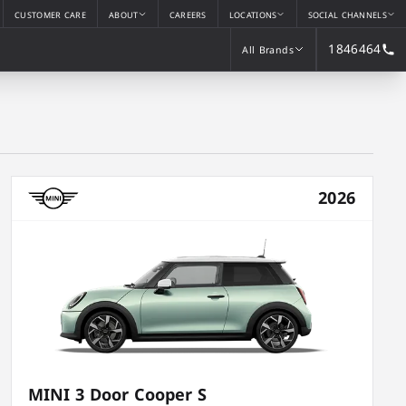
CUSTOMER CARE
ABOUT
CAREERS
LOCATIONS
SOCIAL CHANNELS
1846464
All Brands
All Brands
2026
MINI 3 Door Cooper S