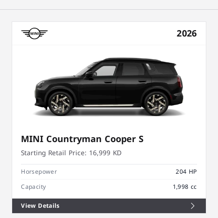
2026
MINI Countryman Cooper S
Starting Retail Price:
16,999 KD
Horsepower
204 HP
Capacity
1,998 cc
View Details