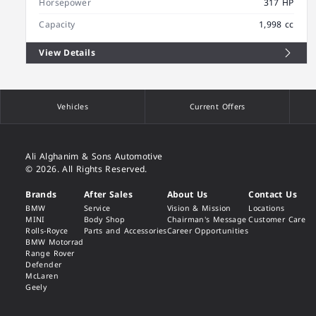
Horsepower
317 HP
Capacity
1,998 cc
View Details
Vehicles
Current Offers
Ali Alghanim & Sons Automotive
© 2026. All Rights Reserved.
Brands
After Sales
About Us
Contact Us
BMW
Service
Vision & Mission
Locations
MINI
Body Shop
Chairman's Message
Customer Care
Rolls-Royce
Parts and Accessories
Career Opportunities
BMW Motorrad
Range Rover
Defender
McLaren
Geely