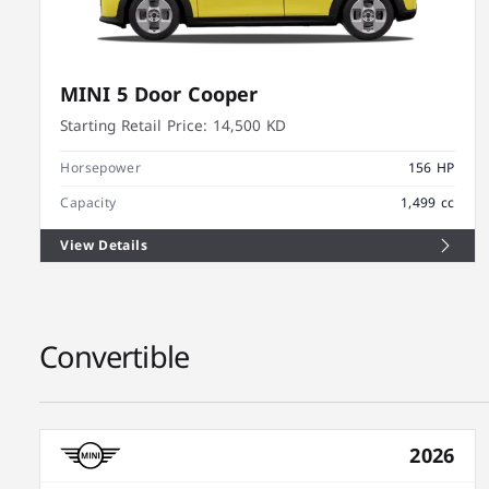
MINI 5 Door Cooper
Starting Retail Price:
14,500 KD
Horsepower
156 HP
Capacity
1,499 cc
View Details
Convertible
2026