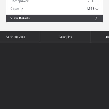
Horsepower
231 HP
Capacity
1,998 cc
View Details
Certified Used
Locations
Bo