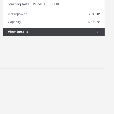
Starting Retail Price:
15,500 KD
Horsepower
204 HP
Capacity
1,998 cc
View Details