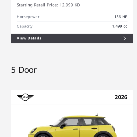
Starting Retail Price:
12,999 KD
Horsepower
156 HP
Capacity
1,499 cc
View Details
5 Door
2026