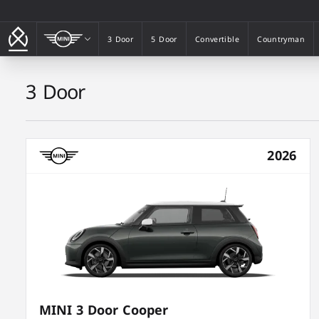
MINI
3 Door
5 Door
Convertible
Countryman
3 Door
5 Door
Convertible
Countryman
3 Door
2026
MINI 3 Door Cooper