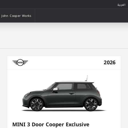
العربية
John Cooper Works
John Cooper Works
2026
MINI 3 Door Cooper Exclusive