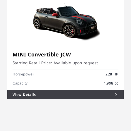
MINI Convertible JCW
Starting Retail Price:
Available upon request
Horsepower
228 HP
Capacity
1,998 cc
View Details