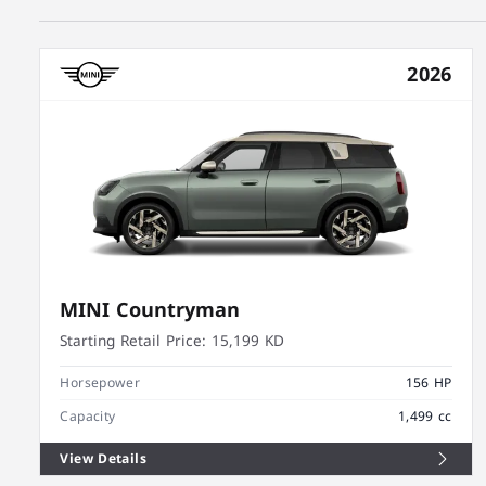
2026
MINI Countryman
Starting Retail Price:
15,199 KD
Horsepower
156 HP
Capacity
1,499 cc
View Details