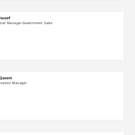
Yousef
neral Manager-Government Sales
 Qasem
cation Manager