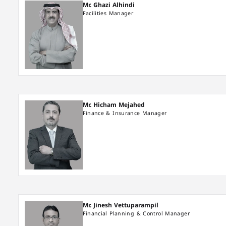
Mr. Ghazi Alhindi
Facilities Manager
Mr. Hicham Mejahed
Finance & Insurance Manager
Mr. Jinesh Vettuparampil
Financial Planning & Control Manager