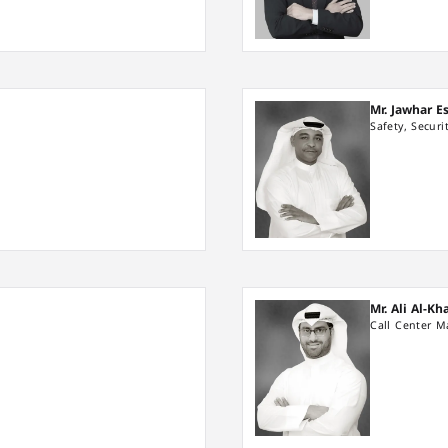
Mr. Jawhar E
Safety, Secur
Mr. Ali Al-K
Call Center 