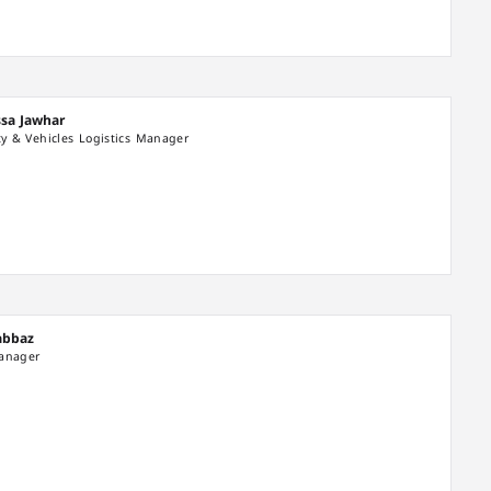
ssa Jawhar
ity & Vehicles Logistics Manager
habbaz
Manager