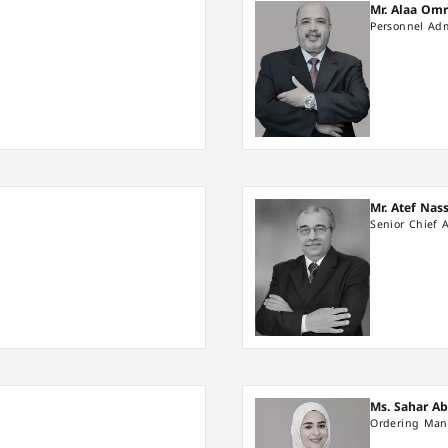
Mr. Alaa Om
Personnel Adm
Mr. Atef Nas
Senior Chief 
Ms. Sahar A
Ordering Man