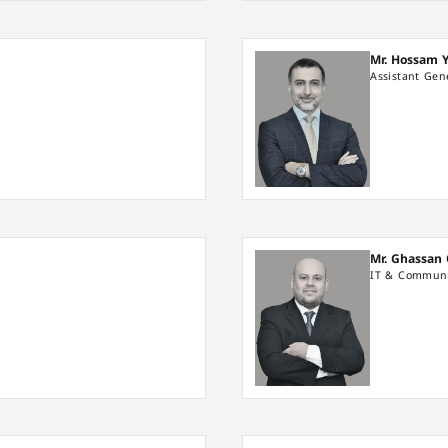
Mr. Hossam 
Assistant Ge
Mr. Ghassan
IT & Communi