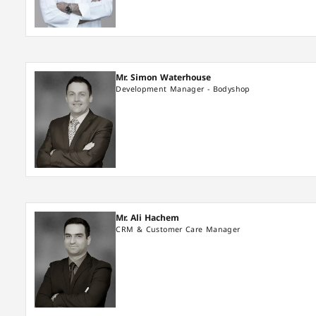
Mr. Simon Waterhouse
Development Manager - Bodyshop
Mr. Ali Hachem
CRM & Customer Care Manager