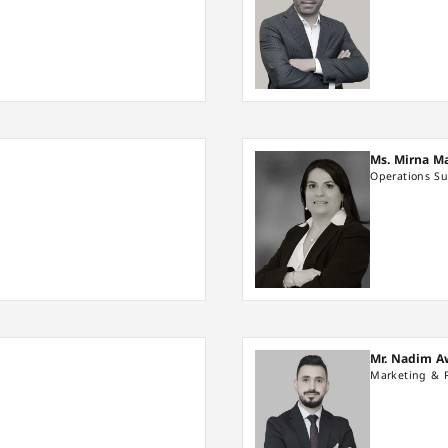
Ms. Mirna M
Operations Su
Mr. Nadim 
Marketing & 