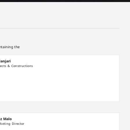
taining the
anjari
jects & Constructions
iz Malo
keting Director