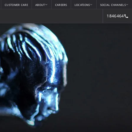
CUSTOMER CARE
ABOUT
CAREERS
LOCATIONS
SOCIAL CHANNELS
1846464