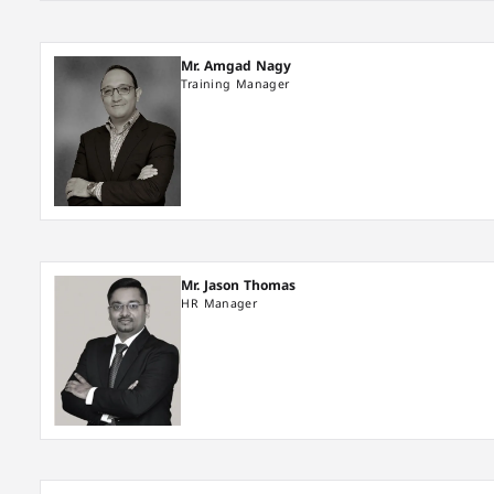
Mr. Amgad Nagy
Training Manager
Mr. Jason Thomas
HR Manager