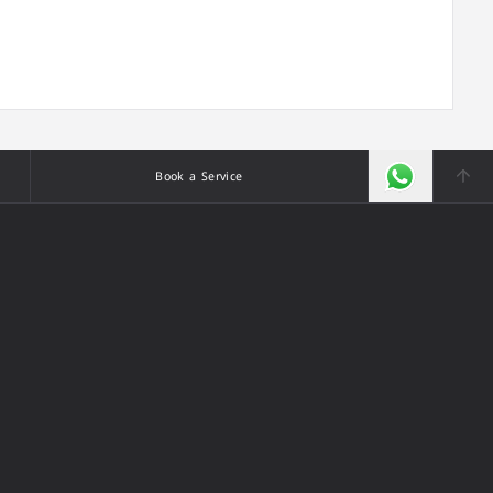
Book a Service