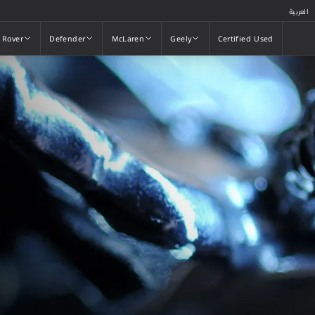
العربية
 Rover
Defender
McLaren
Geely
Certified Used
 Rover
Defender
McLaren
Geely
Certified Used