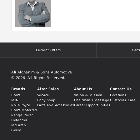
Current Offers
Cert
Ali Alghanim & Sons Automotive
© 2026. All Rights Reserved.
Brands
After Sales
About Us
Contact Us
BMW
Service
Vision & Mission
Locations
MINI
Body Shop
Chairman's Message
Customer Care
Rolls-Royce
Parts and Accessories
Career Opportunities
BMW Motorrad
Range Rover
Defender
McLaren
Geely