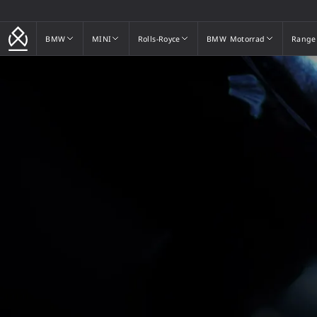
BMW
MINI
Rolls-Royce
BMW Motorrad
Range
BMW
MINI
Rolls-Royce
BMW Motorrad
Range