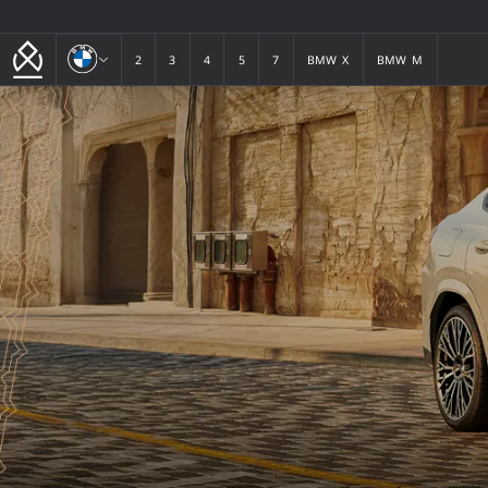
BMW
2
3
4
5
7
BMW X
BMW M
2
3
4
5
7
BMW X
BMW M