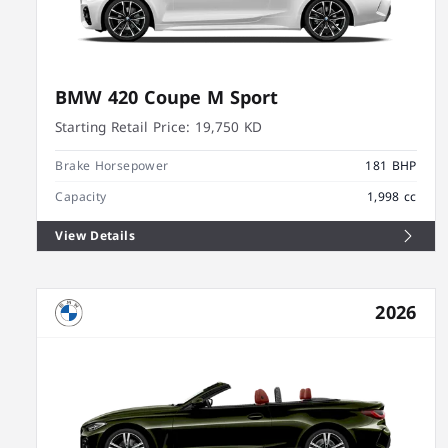
BMW 420 Coupe M Sport
Starting Retail Price:
19,750 KD
Brake Horsepower
181 BHP
Capacity
1,998 cc
View Details
2026