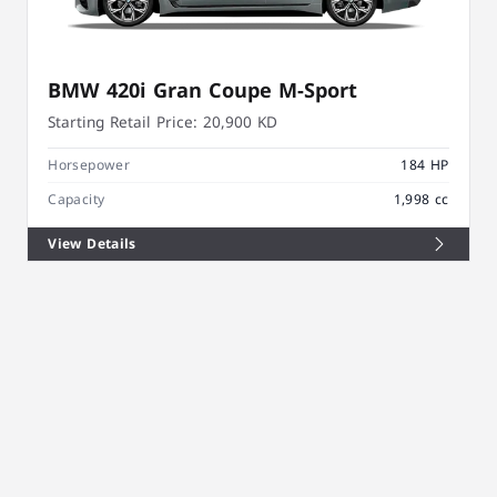
BMW 420i Gran Coupe M-Sport
Starting Retail Price:
20,900 KD
Horsepower
184 HP
Capacity
1,998 cc
View Details