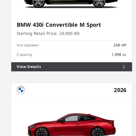
BMW 430i Convertible M Sport
Starting Retail Price:
24,900 KD
Horsepower
258 HP
Capacity
1,998 cc
View Details
2026