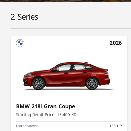
2 Series
2026
BMW 218i Gran Coupe
Starting Retail Price:
15,400 KD
Horsepower
156 HP