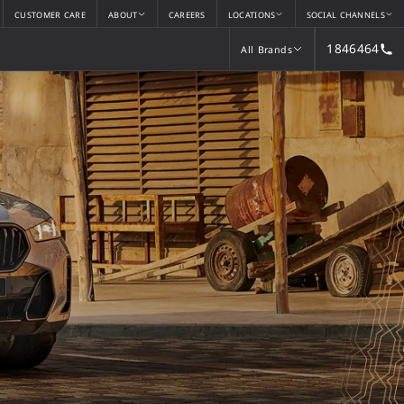
CUSTOMER CARE
ABOUT
CAREERS
LOCATIONS
SOCIAL CHANNELS
1846464
All Brands
All Brands