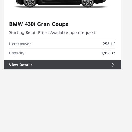
BMW 430i Gran Coupe
Starting Retail Price:
Available upon request
Horsepower
258 HP
Capacity
1,998 cc
View Details