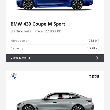
BMW 430 Coupe M Sport
Starting Retail Price:
22,800 KD
Horsepower
258 HP
Capacity
1,998 cc
View Details
2026