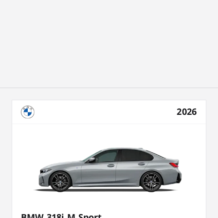
2026
BMW 318i M Sport