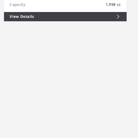
Capacity
1,998 cc
View Details