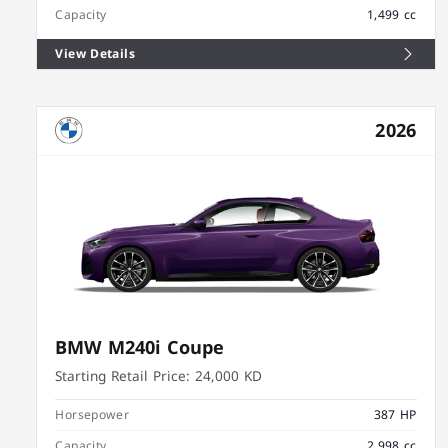
Capacity
1,499 cc
View Details
2026
BMW M240i Coupe
Starting Retail Price:
24,000 KD
Horsepower
387 HP
Capacity
2,998 cc