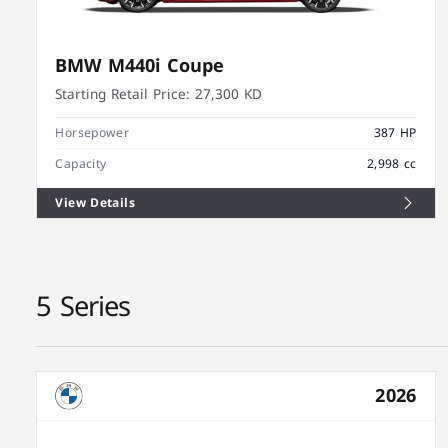
BMW M440i Coupe
Starting Retail Price:
27,300 KD
Horsepower
387 HP
Capacity
2,998 cc
View Details
5 Series
2026