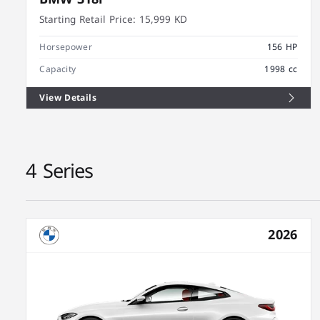
Starting Retail Price:
15,999 KD
Horsepower
156 HP
Capacity
1998 cc
View Details
4 Series
2026