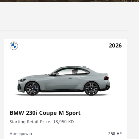
2026
BMW 230i Coupe M Sport
Starting Retail Price:
18,950 KD
Horsepower
258 HP