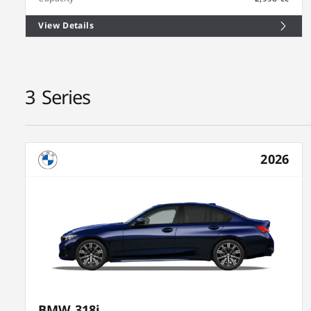
View Details
3 Series
2026
BMW 318i