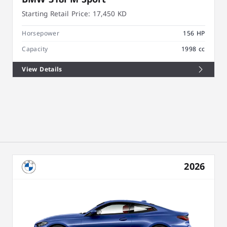
Starting Retail Price:
17,450 KD
Horsepower
156 HP
Capacity
1998 cc
View Details
2026