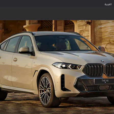
العربية