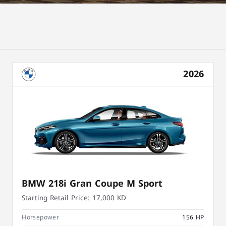
2026
BMW 218i Gran Coupe M Sport
Starting Retail Price:
17,000 KD
Horsepower
156 HP