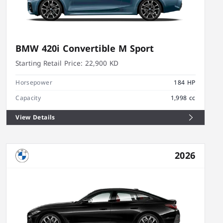
BMW 420i Convertible M Sport
Starting Retail Price:
22,900 KD
Horsepower
184 HP
Capacity
1,998 cc
View Details
2026