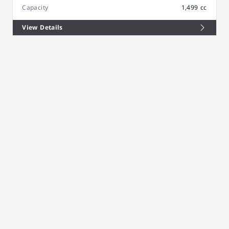
Capacity
1,499 cc
View Details