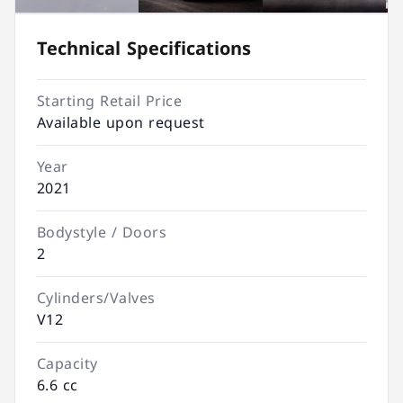
Technical Specifications
Starting Retail Price
Available upon request
Year
2021
Bodystyle / Doors
2
Cylinders/Valves
V12
Capacity
6.6 cc