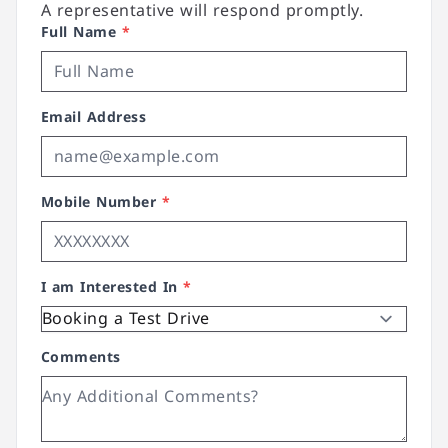
A representative will respond promptly.
Full Name
*
Email Address
Mobile Number
*
I am Interested In
*
Comments