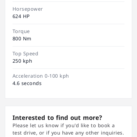
Horsepower
624 HP
Torque
800 Nm
Top Speed
250 kph
Acceleration 0-100 kph
4.6 seconds
Interested to find out more?
Please let us know if you'd like to book a
test drive, or if you have any other inquiries.