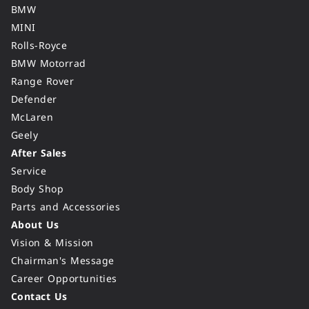
BMW
MINI
Rolls-Royce
BMW Motorrad
Range Rover
Defender
McLaren
Geely
After Sales
Service
Body Shop
Parts and Accessories
About Us
Vision & Mission
Chairman's Message
Career Opportunities
Contact Us