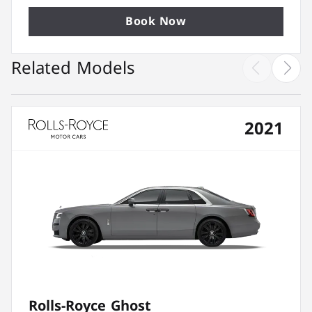
Book Now
Related Models
2021
Rolls-Royce Ghost