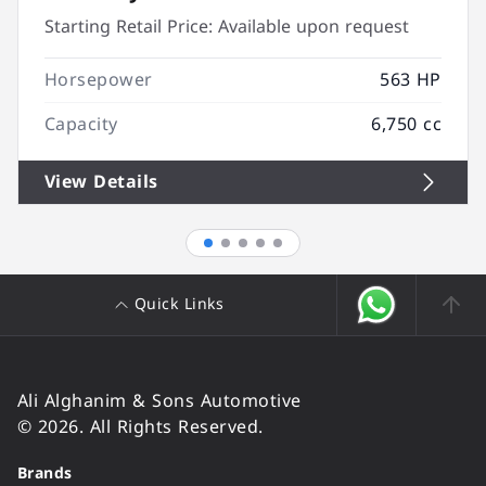
Starting Retail Price:
Available upon request
Horsepower
563 HP
Capacity
6,750 cc
View Details
Quick Links
Ali Alghanim & Sons Automotive
© 2026. All Rights Reserved.
Brands