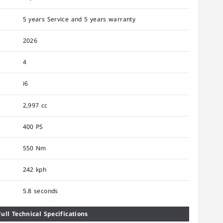
5 years Service and 5 years warranty
2026
4
i6
2,997 cc
400 PS
550 Nm
242 kph
5.8 seconds
ull Technical Specifications