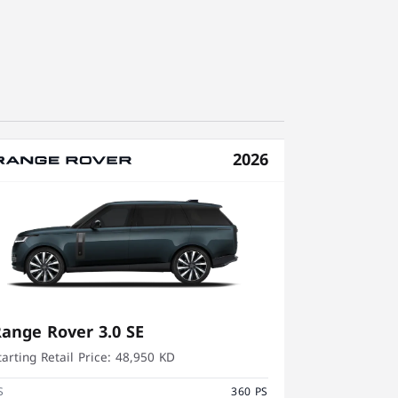
2026
ange Rover 3.0 SE
tarting Retail Price:
48,950 KD
S
360 PS