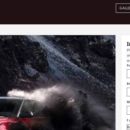
GALL
I
P
o
w
F
E
M
I