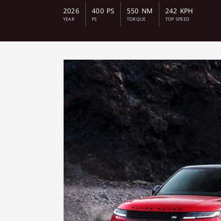
2026
400 PS
550 NM
242 KPH
YEAR
PS
TORQUE
TOP SPEED