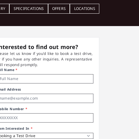
ERY
SPECIFICATIONS
OFFERS
LOCATIONS
nterested to find out more?
lease let us know if you'd like to book a test drive,
r if you have any other inquiries. A representative
ill respond promptly.
ull Name
*
mail Address
obile Number
*
 am Interested In
*