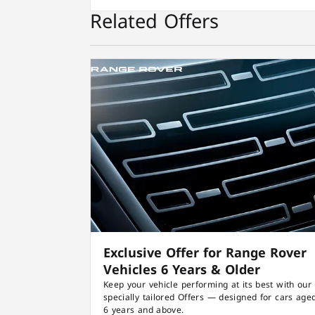
Related Offers
Exclusive Offer for Range Rover
Vehicles 6 Years & Older
Keep your vehicle performing at its best with our
specially tailored Offers — designed for cars age
6 years and above.