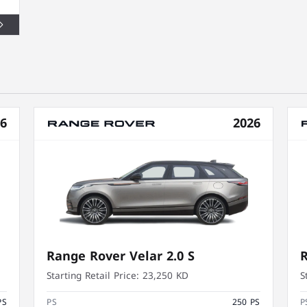
26
2026
Range Rover Velar 2.0 S
R
Starting Retail Price:
23,250 KD
S
PS
PS
250 PS
P