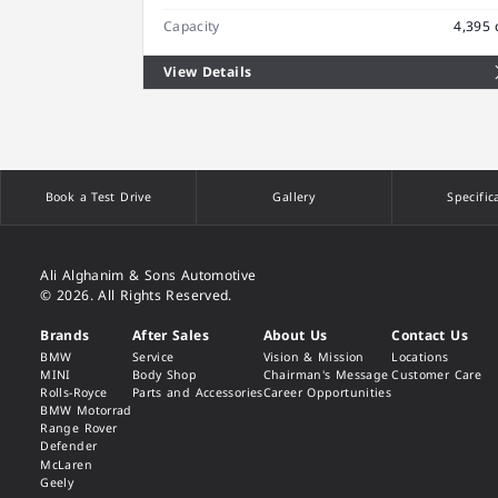
Capacity
4,395 
View Details
Book a Test Drive
Gallery
Specific
Ali Alghanim & Sons Automotive
© 2026. All Rights Reserved.
Brands
After Sales
About Us
Contact Us
BMW
Service
Vision & Mission
Locations
MINI
Body Shop
Chairman's Message
Customer Care
Rolls-Royce
Parts and Accessories
Career Opportunities
BMW Motorrad
Range Rover
Defender
McLaren
Geely