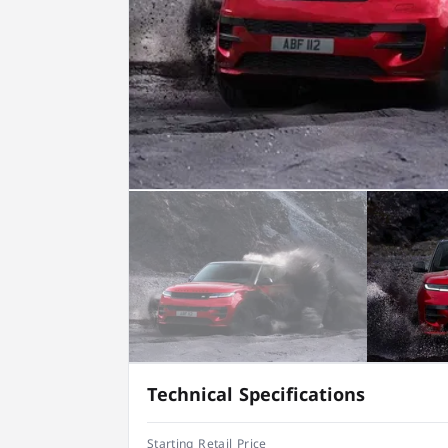
Technical Specifications
Starting Retail Price