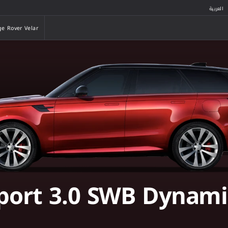
العربية
e Rover Velar
e Rover Velar
port 3.0 SWB Dynami