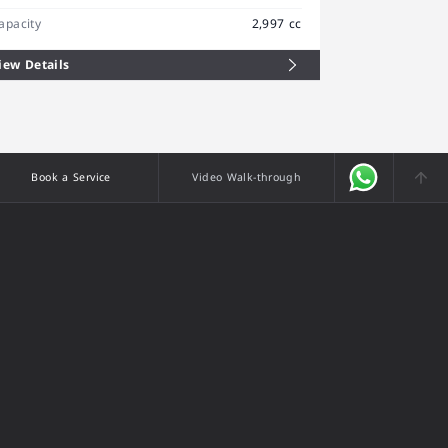
apacity
2,997 cc
iew Details
Book a Service
Video Walk-through