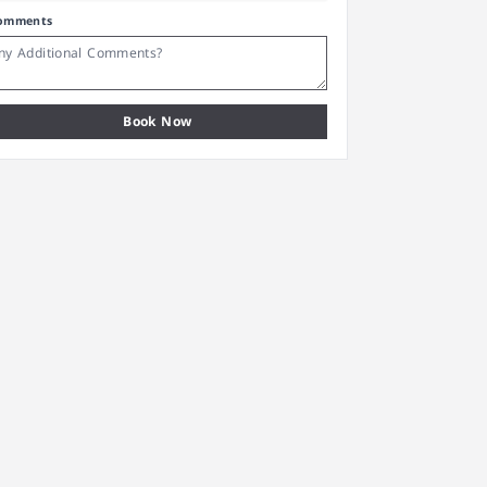
omments
Book Now