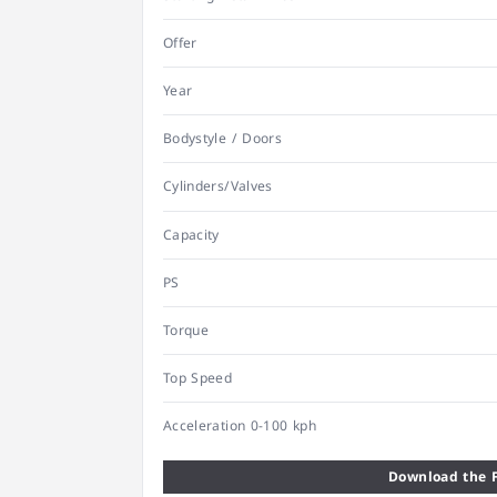
Offer
Year
Bodystyle / Doors
Cylinders/Valves
Capacity
PS
Torque
Top Speed
Acceleration 0-100 kph
Download the F