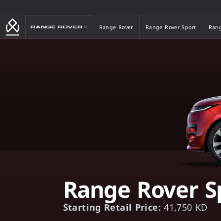
Range Rover
Range Rover
Range Rover Sport
Rang
Range Rover
Range Rover Sport
Rang
Range Rover S
Starting Retail Price:
41,750 KD