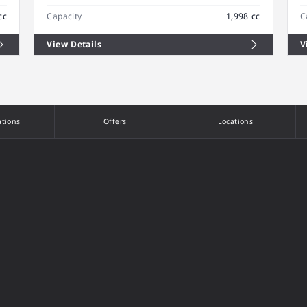
cc
Capacity
1,998 cc
C
View Details
V
ations
Offers
Locations