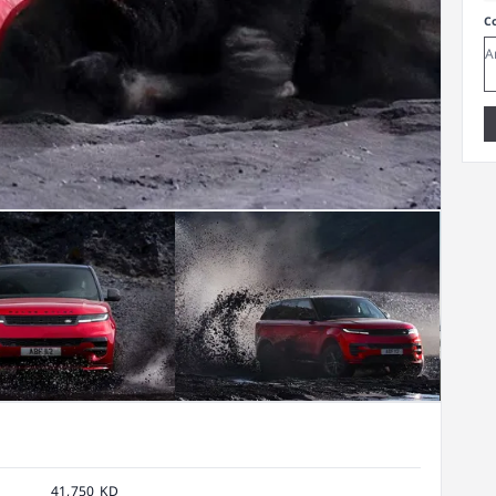
C
41,750 KD