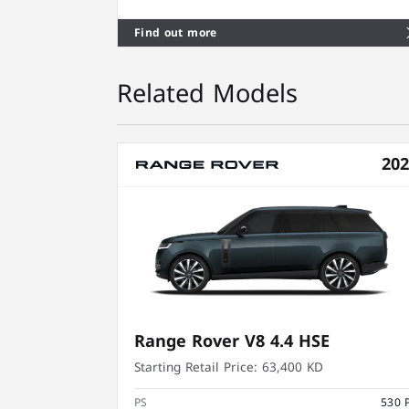
Find out more
Related Models
20
Range Rover V8 4.4 HSE
Starting Retail Price:
63,400 KD
PS
530 