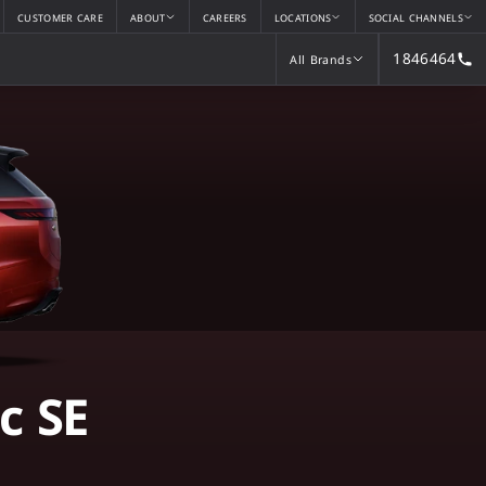
CUSTOMER CARE
ABOUT
CAREERS
LOCATIONS
SOCIAL CHANNELS
1846464
All Brands
All Brands
c SE