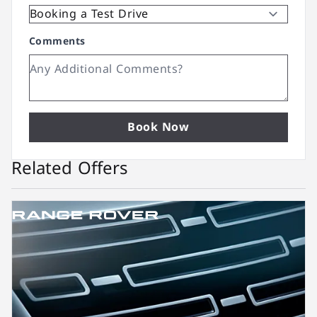
Comments
Book Now
Related Offers