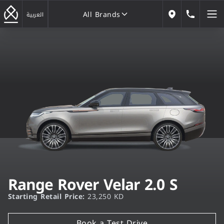
All Brands
184646
العربية
Our Locations
All Brands
Range Rover Velar 2.0 S
Starting Retail Price:
23,250 KD
Book a Test Drive