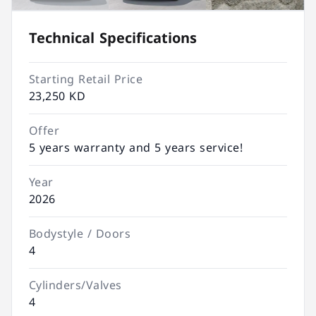
Technical Specifications
Starting Retail Price
23,250 KD
Offer
5 years warranty and 5 years service!
Year
2026
Bodystyle / Doors
4
Cylinders/Valves
4