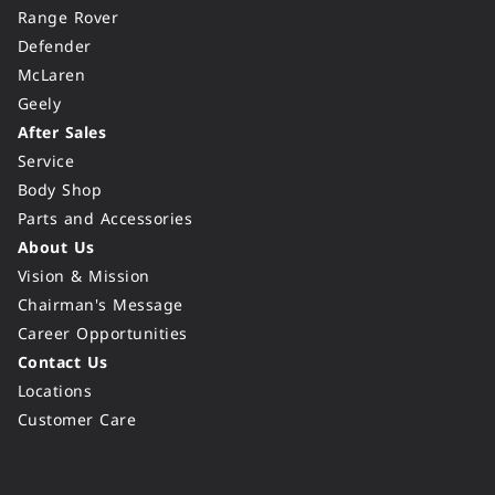
Range Rover
Defender
McLaren
Geely
After Sales
Service
Body Shop
Parts and Accessories
About Us
Vision & Mission
Chairman's Message
Career Opportunities
Contact Us
Locations
Customer Care