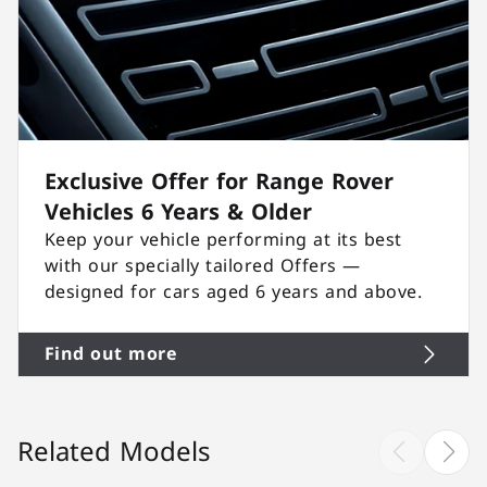
Exclusive Offer for Range Rover
Vehicles 6 Years & Older
Keep your vehicle performing at its best
with our specially tailored Offers —
designed for cars aged 6 years and above.
Find out more
Related Models