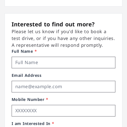
Interested to find out more?
Please let us know if you'd like to book a
test drive, or if you have any other inquiries.
A representative will respond promptly.
Full Name
*
Email Address
Mobile Number
*
I am Interested In
*