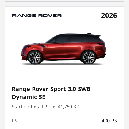
2026
Range Rover Sport 3.0 SWB
Dynamic SE
Starting Retail Price:
41,750 KD
PS
400 PS