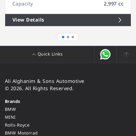
Capacity
2,997 cc
View Details
Quick Links
Ali Alghanim & Sons Automotive
© 2026. All Rights Reserved.
Brands
BMW
MINI
Rolls-Royce
BMW Motorrad