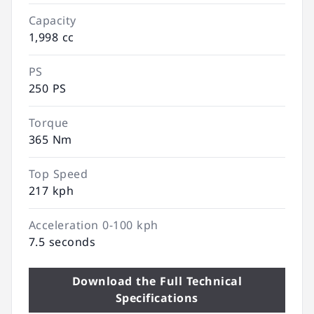
Capacity
1,998 cc
PS
250 PS
Torque
365 Nm
Top Speed
217 kph
Acceleration 0-100 kph
7.5 seconds
Download the Full Technical
Specifications