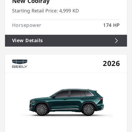
New Coolray
Starting Retail Price:
4,999 KD
Horsepower
174 HP
View Details
2026