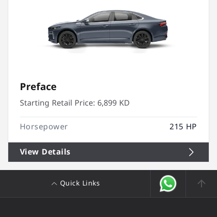
Preface
Starting Retail Price:
6,899 KD
Horsepower
215 HP
View Details
Quick Links