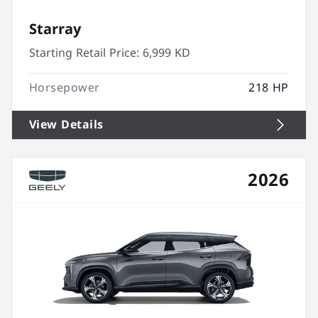
Starray
Starting Retail Price:
6,999 KD
Horsepower
218 HP
View Details
2026