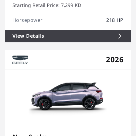
Starting Retail Price:
7,299 KD
Horsepower
218 HP
View Details
2026