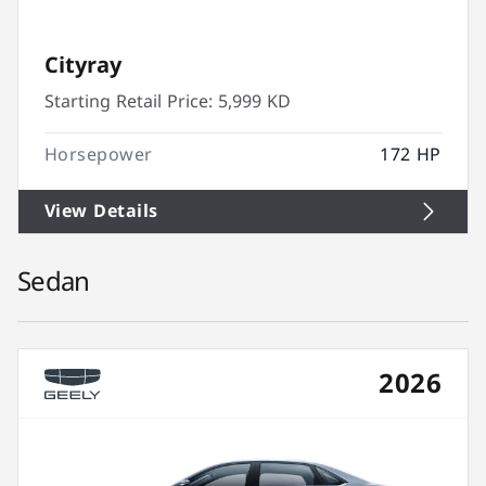
Cityray
Starting Retail Price:
5,999 KD
Horsepower
172 HP
View Details
Sedan
2026