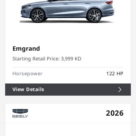
Emgrand
Starting Retail Price:
3,999 KD
Horsepower
122 HP
View Details
2026