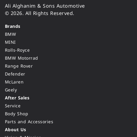
Ali Alghanim & Sons Automotive
© 2026. All Rights Reserved.
Brands
BMW
MINI
Rolls-Royce
BMW Motorrad
Range Rover
Defender
McLaren
Geely
After Sales
Service
Body Shop
Parts and Accessories
About Us