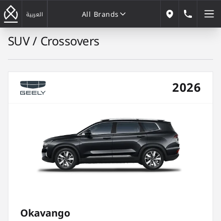
All Brands
183222
العربية
Our Locations
SUV / Crossovers
All Brands
2026
Okavango