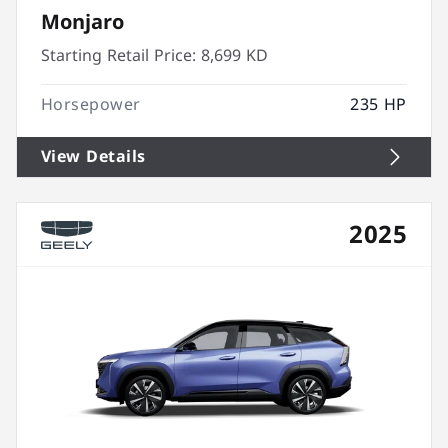
Monjaro
Starting Retail Price:
8,699 KD
Horsepower
235 HP
View Details
2025