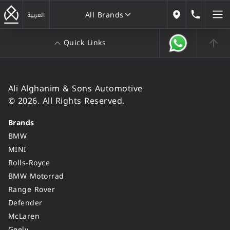
All Brands
184646
العربية
Our Locations
Quick Links
All Brands
Ali Alghanim & Sons Automotive
© 2026. All Rights Reserved.
Brands
BMW
MINI
Rolls-Royce
BMW Motorrad
Range Rover
Defender
McLaren
Geely