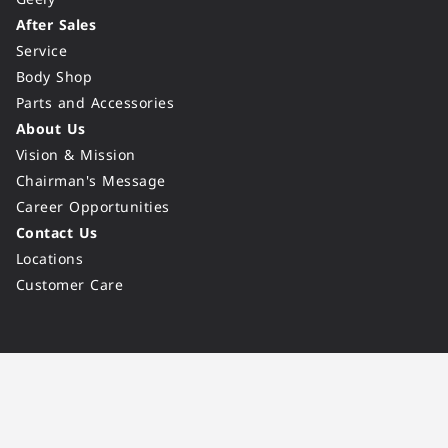
After Sales
Service
Body Shop
Parts and Accessories
About Us
Vision & Mission
Chairman's Message
Career Opportunities
Contact Us
Locations
Customer Care