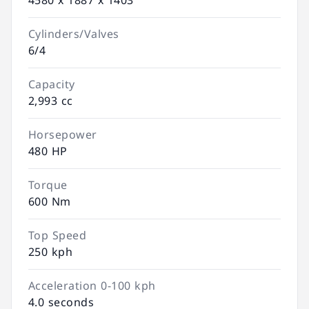
4580 x 1887 x 1403
Cylinders/Valves
6/4
Capacity
2,993 cc
Horsepower
480 HP
Torque
600 Nm
Top Speed
250 kph
Acceleration 0-100 kph
4.0 seconds