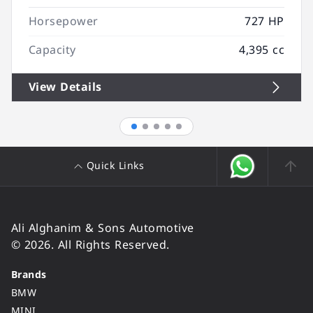
Horsepower
727 HP
Capacity
4,395 cc
View Details
Quick Links
Ali Alghanim & Sons Automotive
© 2026. All Rights Reserved.
Brands
BMW
MINI