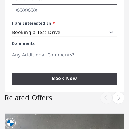
I am Interested In
*
Comments
Book Now
Related Offers