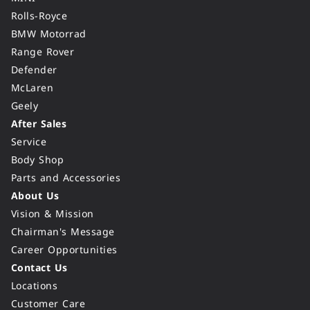
Rolls-Royce
BMW Motorrad
Range Rover
Defender
McLaren
Geely
After Sales
Service
Body Shop
Parts and Accessories
About Us
Vision & Mission
Chairman's Message
Career Opportunities
Contact Us
Locations
Customer Care