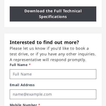
Download the Full Technical
Specifications
Interested to find out more?
Please let us know if you'd like to book a
test drive, or if you have any other inquiries.
A representative will respond promptly.
Full Name
*
Email Address
Mobile Number
*