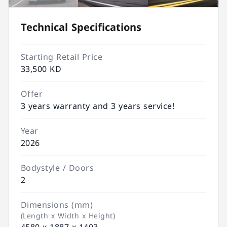
Technical Specifications
Starting Retail Price
33,500 KD
Offer
3 years warranty and 3 years service!
Year
2026
Bodystyle / Doors
2
Dimensions (mm)
(Length x Width x Height)