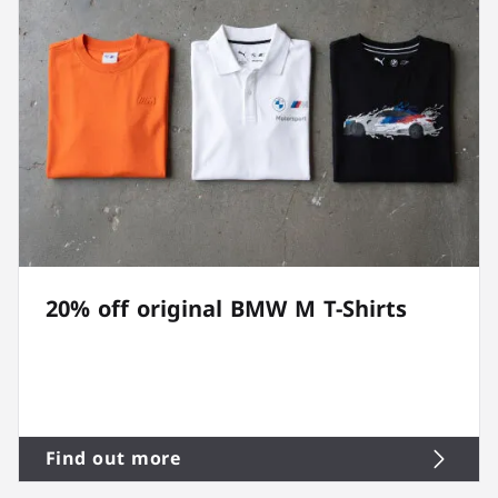
20% off original BMW M T-Shirts
Find out more