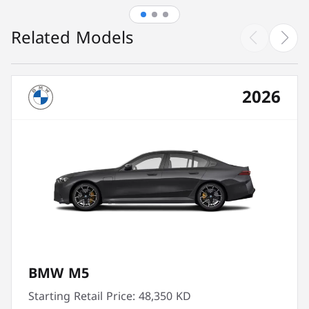
Related Models
2026
BMW M5
Starting Retail Price:
48,350 KD