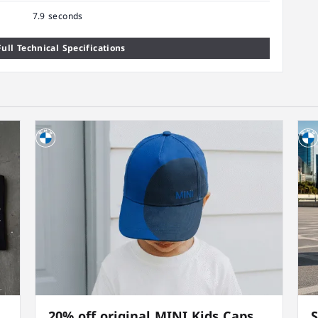
7.9 seconds
ull Technical Specifications
20% off original MINI Kids Caps
S