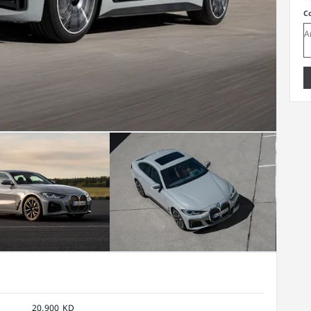
C
20,900 KD