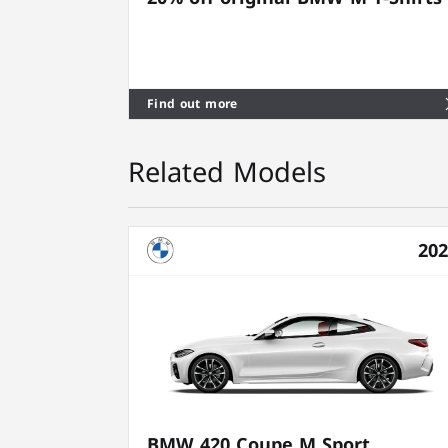
Find out more
Related Models
20
BMW 420 Coupe M Sport