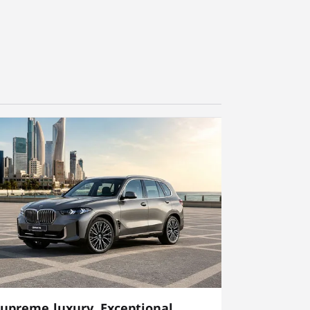
upreme luxury, Exceptional