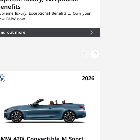
enefits
upreme luxury, Exceptional Benefits … Own your
ew BMW now
ind out more
2026
BMW 420i Convertible M Sport
BMW 430i