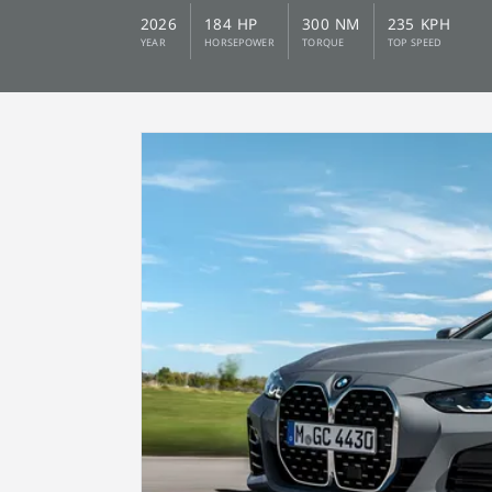
2026
184 HP
300 NM
235 KPH
YEAR
HORSEPOWER
TORQUE
TOP SPEED