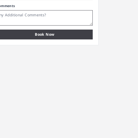
omments
Book Now