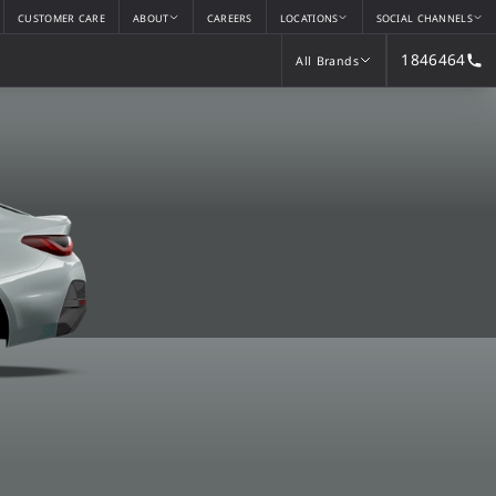
CUSTOMER CARE
ABOUT
CAREERS
LOCATIONS
SOCIAL CHANNELS
1846464
All Brands
All Brands