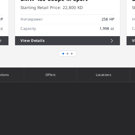
Starting Retail Price:
22,800 KD
S
HP
Horsepower
258 HP
H
cc
Capacity
1,998 cc
C
View Details
V
ations
Offers
Locations