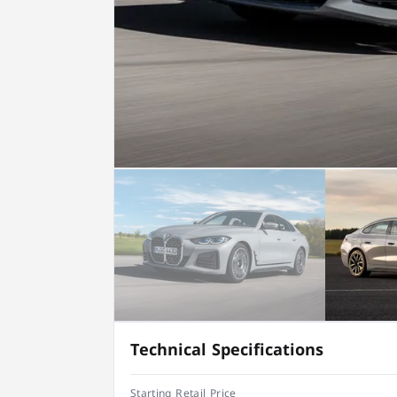
Technical Specifications
Starting Retail Price