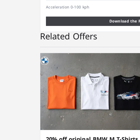
Acceleration 0-100 kph
Download the F
Related Offers
20% off original BMW M T-Shirts