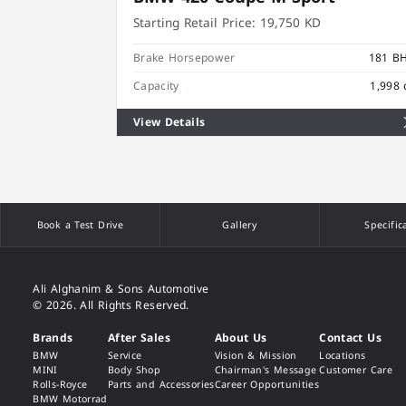
Starting Retail Price:
19,750 KD
Brake Horsepower
181 B
Capacity
1,998 
View Details
Book a Test Drive
Gallery
Specific
Ali Alghanim & Sons Automotive
© 2026. All Rights Reserved.
Brands
After Sales
About Us
Contact Us
BMW
Service
Vision & Mission
Locations
MINI
Body Shop
Chairman's Message
Customer Care
Rolls-Royce
Parts and Accessories
Career Opportunities
BMW Motorrad