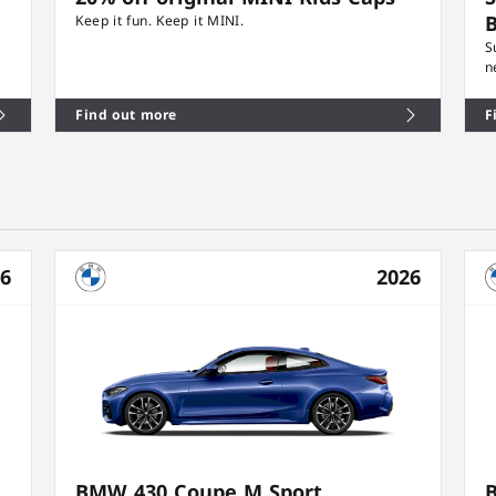
B
Keep it fun. Keep it MINI.
S
n
Find out more
F
26
2026
BMW 430 Coupe M Sport