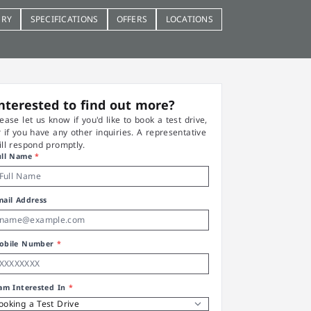
ERY
SPECIFICATIONS
OFFERS
LOCATIONS
nterested to find out more?
lease let us know if you'd like to book a test drive,
r if you have any other inquiries. A representative
ill respond promptly.
ull Name
*
mail Address
obile Number
*
 am Interested In
*