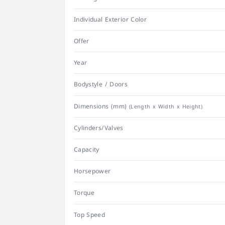
Individual Exterior Color
Offer
Year
Bodystyle / Doors
Dimensions (mm)
(Length x Width x Height)
Cylinders/Valves
Capacity
Horsepower
Torque
Top Speed