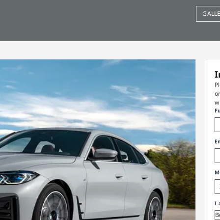
GALL
I
P
o
w
F
E
M
I