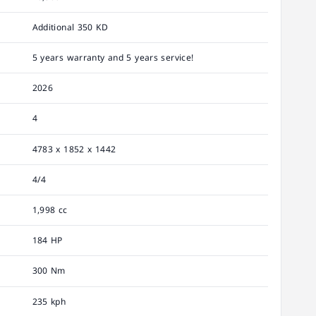
Additional 350 KD
5 years warranty and 5 years service!
2026
4
4783 x 1852 x 1442
4/4
1,998 cc
184 HP
300 Nm
235 kph