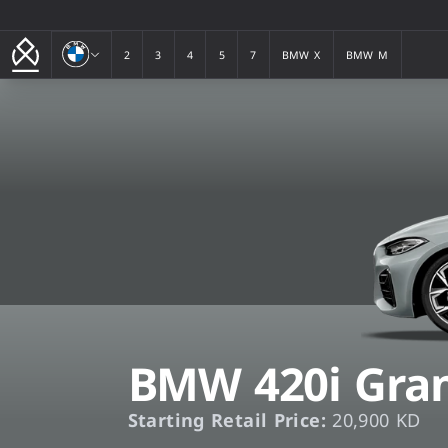
BMW
2
3
4
5
7
BMW X
BMW M
2
3
4
5
7
BMW X
BMW M
BMW 420i Gran
Starting Retail Price:
20,900 KD