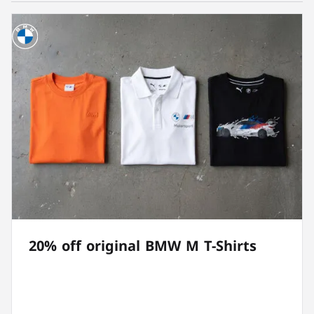
20% off original BMW M T-Shirts