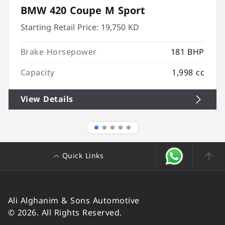
BMW 420 Coupe M Sport
Starting Retail Price:
19,750 KD
Brake Horsepower
181 BHP
Capacity
1,998 cc
View Details
Quick Links
Ali Alghanim & Sons Automotive
© 2026. All Rights Reserved.