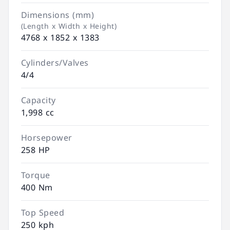
Dimensions (mm)
(Length x Width x Height)
4768 x 1852 x 1383
Cylinders/Valves
4/4
Capacity
1,998 cc
Horsepower
258 HP
Torque
400 Nm
Top Speed
250 kph