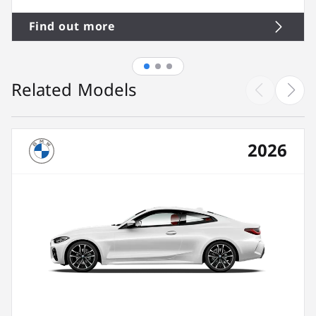
Find out more
Related Models
2026