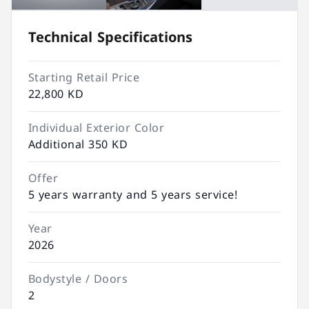
Technical Specifications
Starting Retail Price
22,800 KD
Individual Exterior Color
Additional 350 KD
Offer
5 years warranty and 5 years service!
Year
2026
Bodystyle / Doors
2