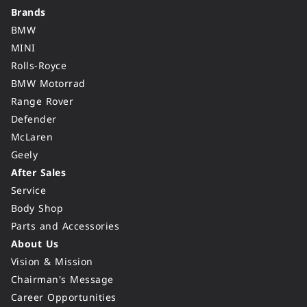
Brands
BMW
MINI
Rolls-Royce
BMW Motorrad
Range Rover
Defender
McLaren
Geely
After Sales
Service
Body Shop
Parts and Accessories
About Us
Vision & Mission
Chairman's Message
Career Opportunities