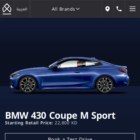
All Brands
184646
العربية
Our Locations
All Brands
BMW 430 Coupe M Sport
Starting Retail Price:
22,800 KD
Book a Test Drive