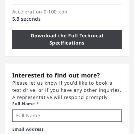
Acceleration 0-100 kph
5.8 seconds
Download the Full Technical
Specifications
Interested to find out more?
Please let us know if you'd like to book a
test drive, or if you have any other inquiries.
A representative will respond promptly.
Full Name
*
Email Address