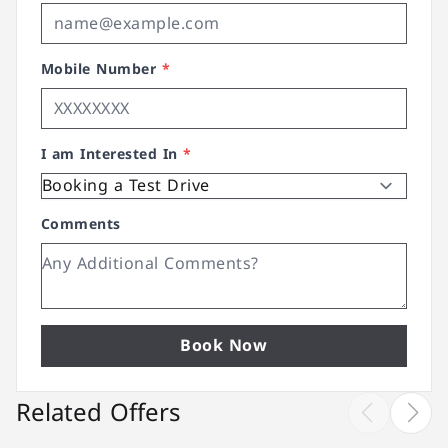
Mobile Number
*
I am Interested In
*
Comments
Book Now
Related Offers