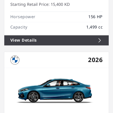
Starting Retail Price:
15,400 KD
Horsepower
156 HP
Capacity
1,499 cc
View Details
2026