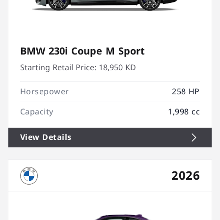
BMW 230i Coupe M Sport
Starting Retail Price:
18,950 KD
Horsepower
258 HP
Capacity
1,998 cc
View Details
2026