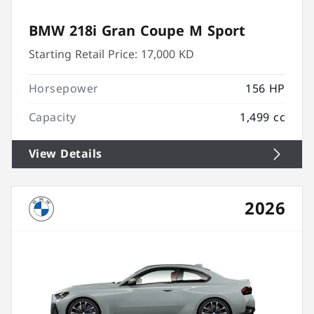
BMW 218i Gran Coupe M Sport
Starting Retail Price:
17,000 KD
Horsepower
156 HP
Capacity
1,499 cc
View Details
2026