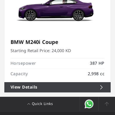
BMW M240i Coupe
Starting Retail Price:
24,000 KD
Horsepower
387 HP
Capacity
2,998 cc
View Details
Quick Links