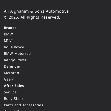
Ali Alghanim & Sons Automotive
© 2026. All Rights Reserved.
Brands
BMW
MINI
Rolls-Royce
BMW Motorrad
Range Rover
Defender
McLaren
Geely
After Sales
Service
Body Shop
Parts and Accessories