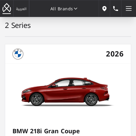
All Brands
184646
العربية
Our Locations
2 Series
All Brands
2026
BMW 218i Gran Coupe