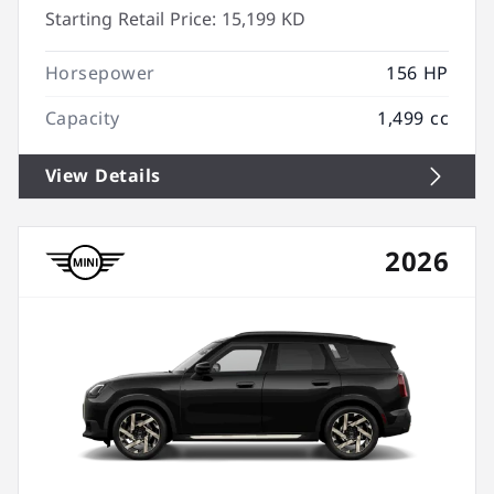
Starting Retail Price:
15,199 KD
Horsepower
156 HP
Capacity
1,499 cc
View Details
2026