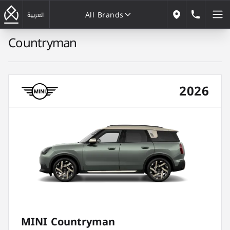
All Brands
184646
العربية
Our Locations
Countryman
All Brands
2026
MINI Countryman