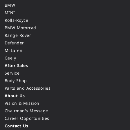
BMW
MINI
Rolls-Royce
BMW Motorrad
Range Rover
Defender
McLaren
Geely
After Sales
Service
Body Shop
Parts and Accessories
About Us
Vision & Mission
Chairman's Message
Career Opportunities
Contact Us