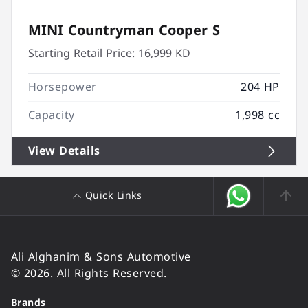
MINI Countryman Cooper S
Starting Retail Price:
16,999 KD
Horsepower
204 HP
Capacity
1,998 cc
View Details
Quick Links
Ali Alghanim & Sons Automotive
© 2026. All Rights Reserved.
Brands