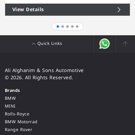
View Details
Quick Links
Ali Alghanim & Sons Automotive
© 2026. All Rights Reserved.
Brands
BMW
MINI
Rolls-Royce
BMW Motorrad
Range Rover