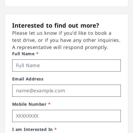
Interested to find out more?
Please let us know if you'd like to book a
test drive, or if you have any other inquiries.
A representative will respond promptly.
Full Name
*
Email Address
Mobile Number
*
I am Interested In
*