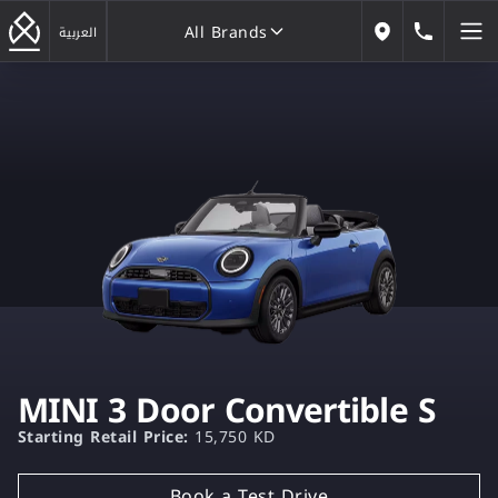
All Brands
184646
العربية
Our Locations
All Brands
MINI 3 Door Convertible S
Starting Retail Price:
15,750 KD
Book a Test Drive