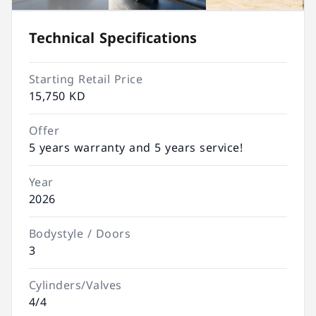
Technical Specifications
Starting Retail Price
15,750 KD
Offer
5 years warranty and 5 years service!
Year
2026
Bodystyle / Doors
3
Cylinders/Valves
4/4