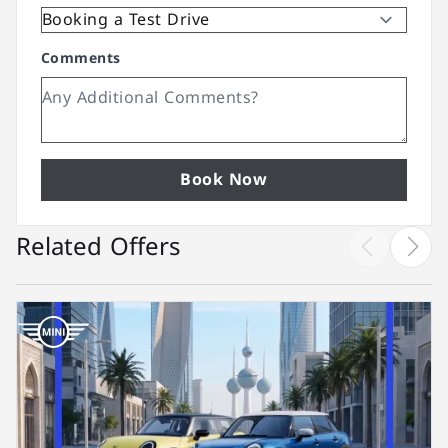
Comments
Book Now
Related Offers