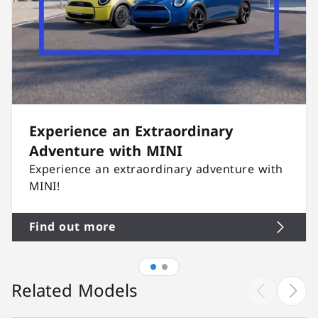
Experience an Extraordinary
Adventure with MINI
Experience an extraordinary adventure with
MINI!
Find out more
Related Models