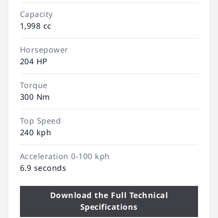
Capacity
1,998 cc
Horsepower
204 HP
Torque
300 Nm
Top Speed
240 kph
Acceleration 0-100 kph
6.9 seconds
Download the Full Technical
Specifications