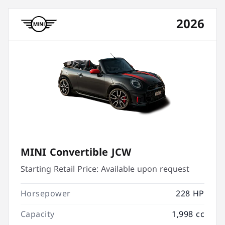
2026
MINI Convertible JCW
Starting Retail Price:
Available upon request
Horsepower
228 HP
Capacity
1,998 cc