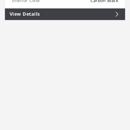
Interior Color
Carbon Black
View Details