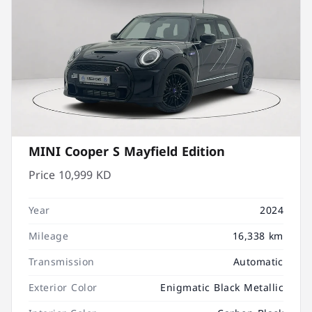
MINI Cooper S Mayfield Edition
Price
10,999 KD
Year
2024
Mileage
16,338 km
Transmission
Automatic
Exterior Color
Enigmatic Black Metallic