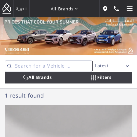
All Brands
184646
العربية
Our Locations
All Brands
All Brands
Filters
1 result
found