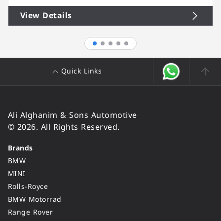
View Details
Quick Links
Ali Alghanim & Sons Automotive
© 2026. All Rights Reserved.
Brands
BMW
MINI
Rolls-Royce
BMW Motorrad
Range Rover