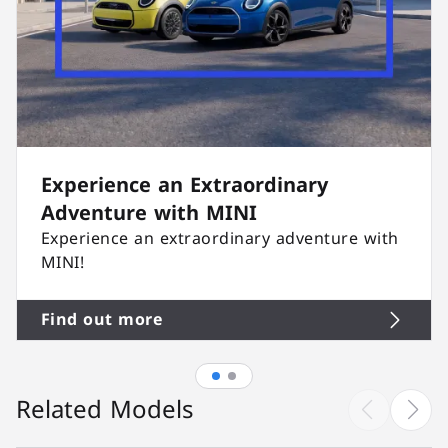
Experience an Extraordinary
Adventure with MINI
Experience an extraordinary adventure with
MINI!
Find out more
Related Models