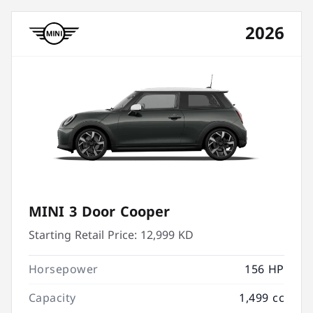
2026
MINI 3 Door Cooper
Starting Retail Price:
12,999 KD
Horsepower
156 HP
Capacity
1,499 cc