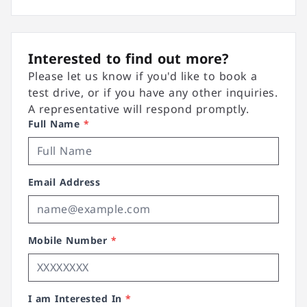
Interested to find out more?
Please let us know if you'd like to book a
test drive, or if you have any other inquiries.
A representative will respond promptly.
Full Name
*
Email Address
Mobile Number
*
I am Interested In
*