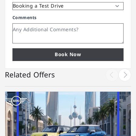
Comments
Book Now
Related Offers