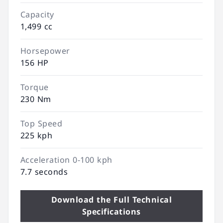
Capacity
1,499 cc
Horsepower
156 HP
Torque
230 Nm
Top Speed
225 kph
Acceleration 0-100 kph
7.7 seconds
Download the Full Technical
Specifications