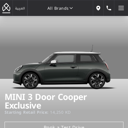
All Brands
184646
العربية
Our Locations
All Brands
MINI 3 Door Cooper
Exclusive
Starting Retail Price:
14,250 KD
Book a Test Drive