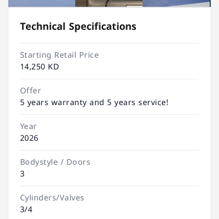
Technical Specifications
Starting Retail Price
14,250 KD
Offer
5 years warranty and 5 years service!
Year
2026
Bodystyle / Doors
3
Cylinders/Valves
3/4