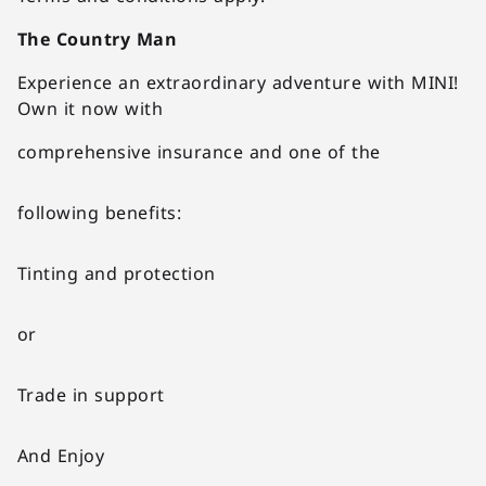
The Country Man
Experience an extraordinary adventure with MINI!
Own it now with
comprehensive insurance and one of the
following benefits:
Tinting and protection
or
Trade in support
And Enjoy