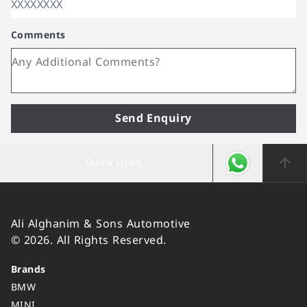
Comments
Send Enquiry
Quick Links
Ali Alghanim & Sons Automotive
© 2026. All Rights Reserved.
Brands
BMW
MINI