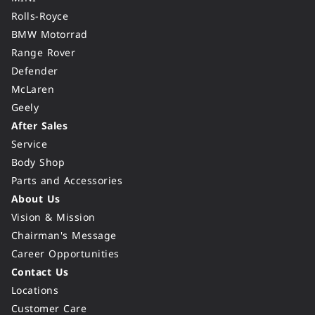
Rolls-Royce
BMW Motorrad
Range Rover
Defender
McLaren
Geely
After Sales
Service
Body Shop
Parts and Accessories
About Us
Vision & Mission
Chairman's Message
Career Opportunities
Contact Us
Locations
Customer Care