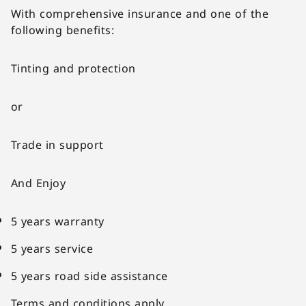
With comprehensive insurance and one of the
following benefits:
Tinting and protection
or
Trade in support
And Enjoy
5 years warranty
5 years service
5 years road side assistance
Terms and conditions apply.