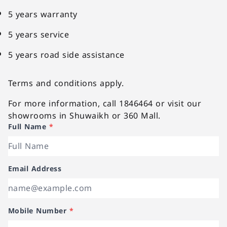
5 years warranty
5 years service
5 years road side assistance
Terms and conditions apply.
For more information, call 1846464 or visit our
showrooms in Shuwaikh or 360 Mall.
Full Name
*
Email Address
Mobile Number
*