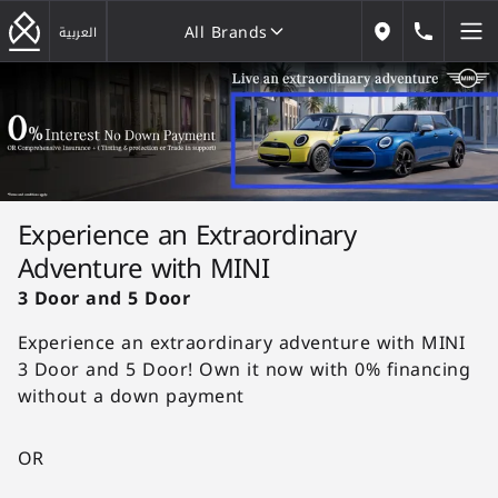
All Brands
184646
العربية
Our Locations
All Brands
Experience an Extraordinary
Adventure with MINI
3 Door and 5 Door
Experience an extraordinary adventure with MINI
3 Door and 5 Door! Own it now with 0% financing
without a down payment
OR