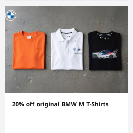
20% off original BMW M T-Shirts