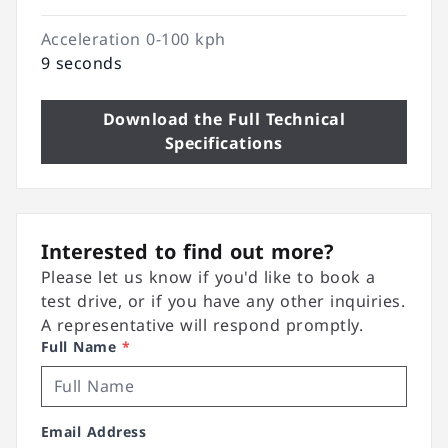
Acceleration 0-100 kph
9 seconds
Download the Full Technical
Specifications
Interested to find out more?
Please let us know if you'd like to book a
test drive, or if you have any other inquiries.
A representative will respond promptly.
Full Name
*
Email Address