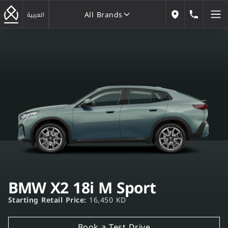
All Brands
184646
العربية
Our Locations
All Brands
BMW X2 18i M Sport
Starting Retail Price:
16,450 KD
Book a Test Drive