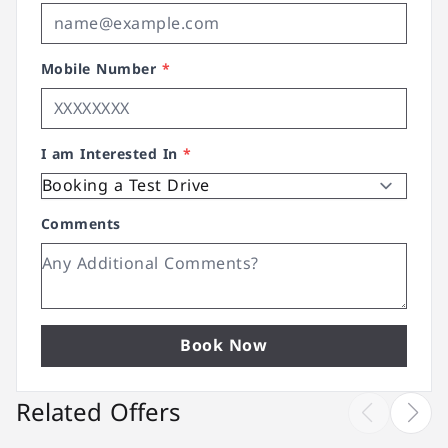
Mobile Number
*
I am Interested In
*
Comments
Book Now
Related Offers