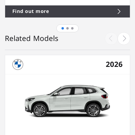
Find out more
Related Models
2026