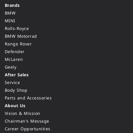
Brands
BMW
MINI
Rolls-Royce
BMW Motorrad
Range Rover
Defender
McLaren
Geely
After Sales
Service
Body Shop
Parts and Accessories
About Us
Vision & Mission
Chairman's Message
Career Opportunities