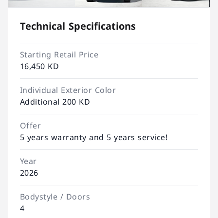
Technical Specifications
Starting Retail Price
16,450 KD
Individual Exterior Color
Additional 200 KD
Offer
5 years warranty and 5 years service!
Year
2026
Bodystyle / Doors
4