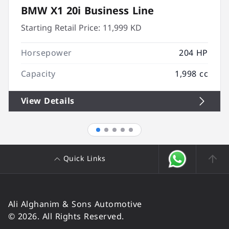
BMW X1 20i Business Line
Starting Retail Price:
11,999 KD
Horsepower
204 HP
Capacity
1,998 cc
View Details
Quick Links
Ali Alghanim & Sons Automotive
© 2026. All Rights Reserved.