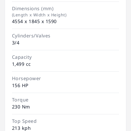
Dimensions (mm)
(Length x Width x Height)
4554 x 1845 x 1590
Cylinders/Valves
3/4
Capacity
1,499 cc
Horsepower
156 HP
Torque
230 Nm
Top Speed
213 kph