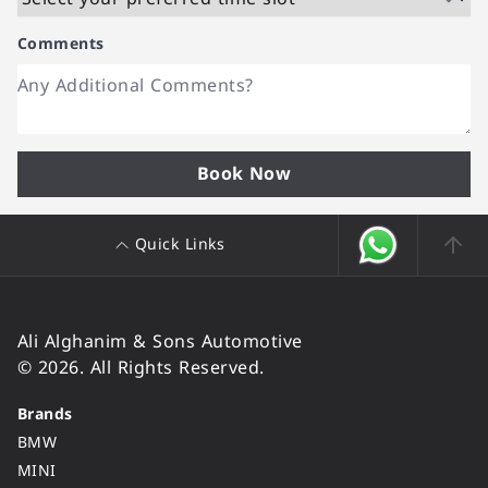
Comments
Book Now
Quick Links
Ali Alghanim & Sons Automotive
© 2026. All Rights Reserved.
Brands
BMW
MINI