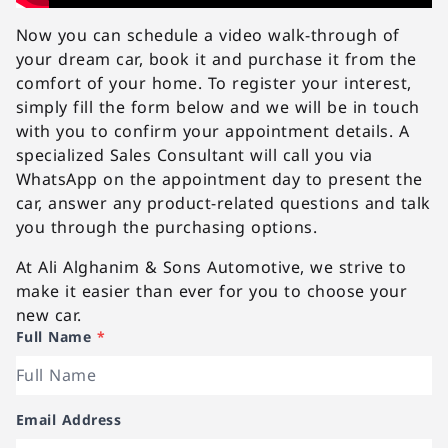
Now you can schedule a video walk-through of
your dream car, book it and purchase it from the
comfort of your home. To register your interest,
simply fill the form below and we will be in touch
with you to confirm your appointment details. A
specialized Sales Consultant will call you via
WhatsApp on the appointment day to present the
car, answer any product-related questions and talk
you through the purchasing options.
At Ali Alghanim & Sons Automotive, we strive to
make it easier than ever for you to choose your
new car.
Full Name
*
Email Address