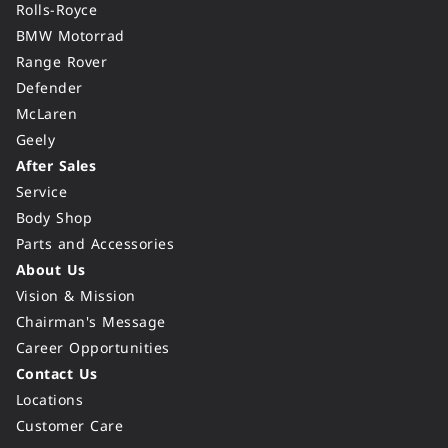
Rolls-Royce
BMW Motorrad
Range Rover
Defender
McLaren
Geely
After Sales
Service
Body Shop
Parts and Accessories
About Us
Vision & Mission
Chairman's Message
Career Opportunities
Contact Us
Locations
Customer Care