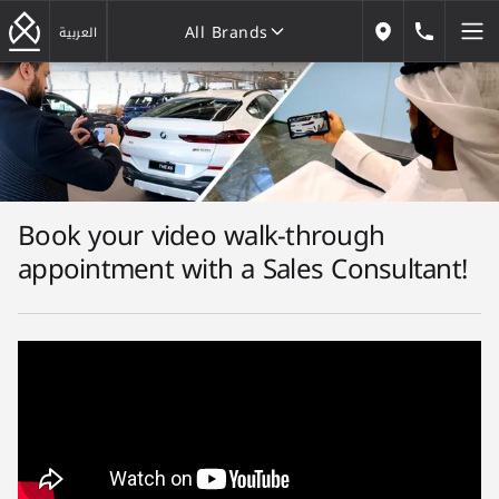
All Brands
184646
العربية
Our Locations
All Brands
Book your video walk-through
appointment with a Sales Consultant!