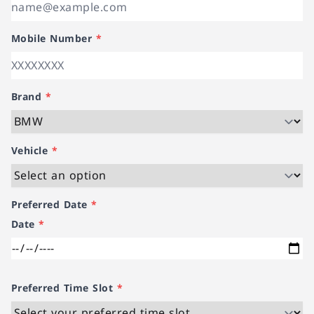
Mobile Number
*
Brand
*
Vehicle
*
Preferred Date
*
Date
*
Preferred Time Slot
*