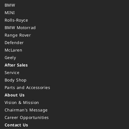
BMW
MINI
Rolls-Royce
BMW Motorrad
Range Rover
Defender
McLaren
Geely
After Sales
Service
Body Shop
Parts and Accessories
About Us
Vision & Mission
Chairman's Message
Career Opportunities
Contact Us