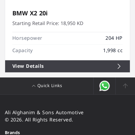
BMW X2 20i
Starting Retail Price:
18,950 KD
Horsepower
204 HP
Capacity
1,998 cc
View Details
Quick Links
Ali Alghanim & Sons Automotive
© 2026. All Rights Reserved.
Brands