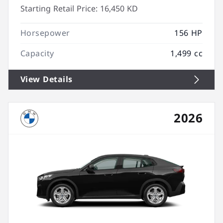
Starting Retail Price:
16,450 KD
Horsepower
156 HP
Capacity
1,499 cc
View Details
2026