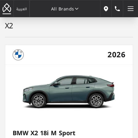
All Brands
184646
العربية
Our Locations
X2
All Brands
2026
BMW X2 18i M Sport