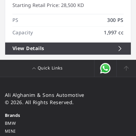
Starting Retail Price:
28,500 KD
PS
300 PS
Capacity
1,997 cc
View Details
Quick Links
Ali Alghanim & Sons Automotive
© 2026. All Rights Reserved.
Brands
BMW
MINI