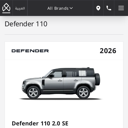
All Brands
184646
العربية
Our Locations
Defender 110
All Brands
2026
Defender 110 2.0 SE