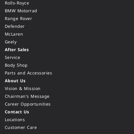
Rolls-Royce
BMW Motorrad
Range Rover
Defender
McLaren
Geely
After Sales
Service
Body Shop
Parts and Accessories
About Us
Vision & Mission
Chairman's Message
Career Opportunities
Contact Us
Locations
Customer Care