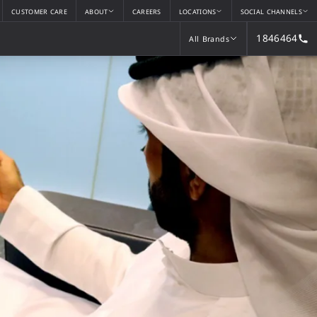
CUSTOMER CARE
ABOUT
CAREERS
LOCATIONS
SOCIAL CHANNELS
1846464
All Brands
All Brands