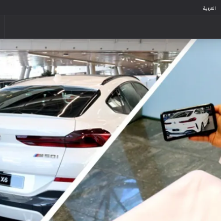
العربية