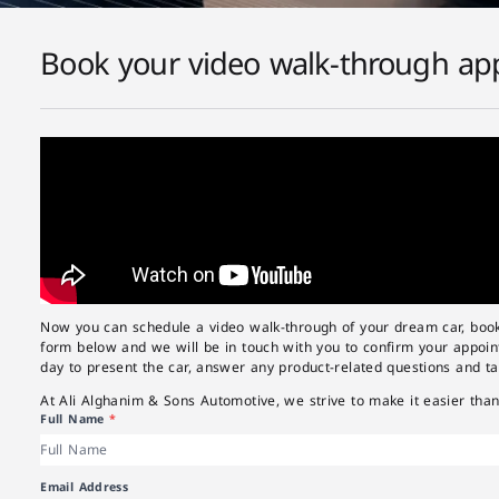
Book your video walk-through app
Now you can schedule a video walk-through of your dream car, book i
form below and we will be in touch with you to confirm your appoint
day to present the car, answer any product-related questions and ta
At Ali Alghanim & Sons Automotive, we strive to make it easier than
Full Name
*
Email Address