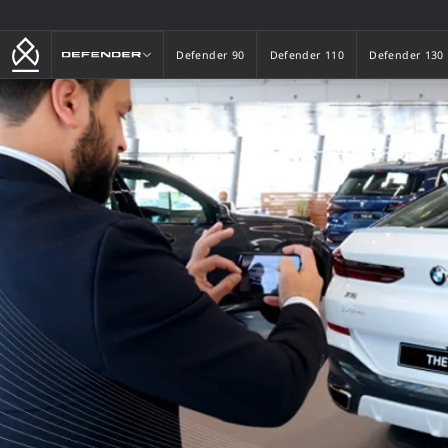
Defender
Defender 90
Defender 110
Defender 130
Defender 90
Defender 110
Defender 130