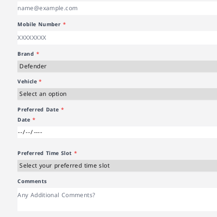
Mobile Number
*
Brand
*
Vehicle
*
Preferred Date
*
Date
*
Preferred Time Slot
*
Comments