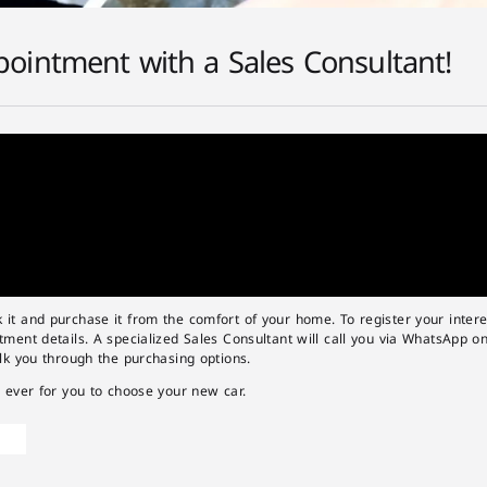
ointment with a Sales Consultant!
t and purchase it from the comfort of your home. To register your interest
ment details. A specialized Sales Consultant will call you via WhatsApp o
lk you through the purchasing options.
 ever for you to choose your new car.