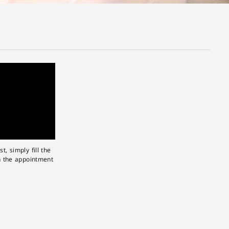
, simply fill the
n the appointment