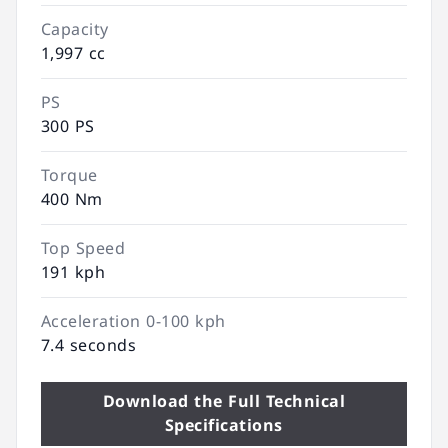
Capacity
1,997 cc
PS
300 PS
Torque
400 Nm
Top Speed
191 kph
Acceleration 0-100 kph
7.4 seconds
Download the Full Technical
Specifications