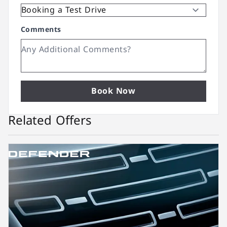
Comments
Book Now
Related Offers