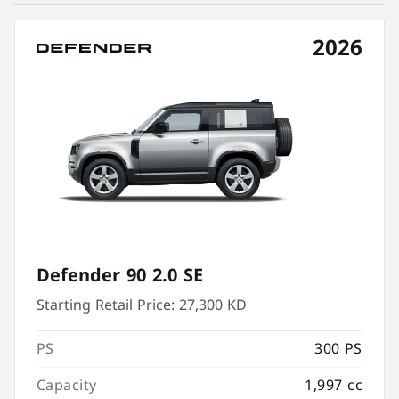
2026
Defender 90 2.0 SE
Starting Retail Price:
27,300 KD
PS
300 PS
Capacity
1,997 cc