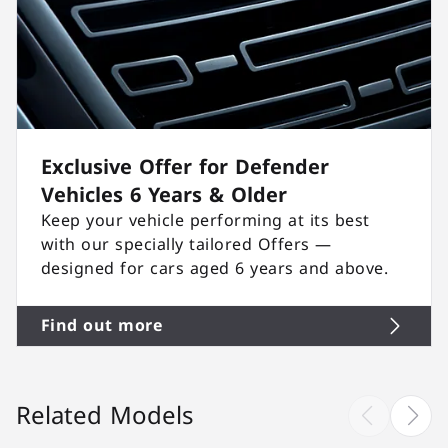
Exclusive Offer for Defender
Vehicles 6 Years & Older
Keep your vehicle performing at its best
with our specially tailored Offers —
designed for cars aged 6 years and above.
Find out more
Related Models