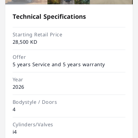
Technical Specifications
Starting Retail Price
28,500 KD
Offer
5 years Service and 5 years warranty
Year
2026
Bodystyle / Doors
4
Cylinders/Valves
i4