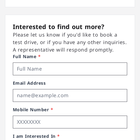
Interested to find out more?
Please let us know if you'd like to book a
test drive, or if you have any other inquiries.
A representative will respond promptly.
Full Name
*
Email Address
Mobile Number
*
I am Interested In
*