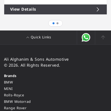
View Details
Quick Links
Ali Alghanim & Sons Automotive
© 2026. All Rights Reserved.
Brands
BMW
MINI
Rolls-Royce
BMW Motorrad
Range Rover