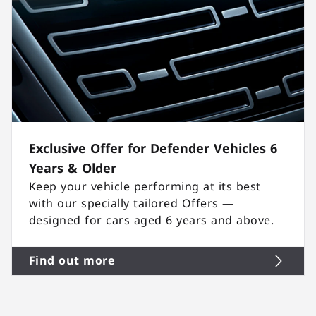
Exclusive Offer for Defender Vehicles 6
Years & Older
Keep your vehicle performing at its best
with our specially tailored Offers —
designed for cars aged 6 years and above.
Find out more