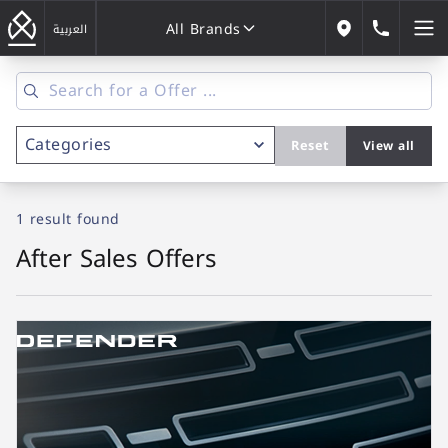
All Brands
184646
العربية
Our Locations
All Brands
Reset
View all
1 result
found
After Sales Offers