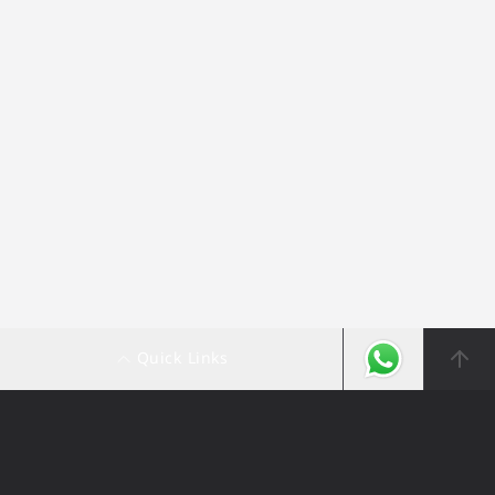
Quick Links