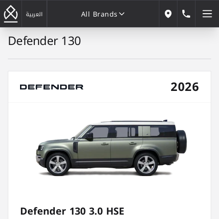
All Brands
184646
العربية
Our Locations
Defender 130
All Brands
2026
Defender 130 3.0 HSE