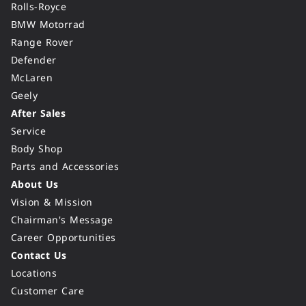
Rolls-Royce
BMW Motorrad
Range Rover
Defender
McLaren
Geely
After Sales
Service
Body Shop
Parts and Accessories
About Us
Vision & Mission
Chairman's Message
Career Opportunities
Contact Us
Locations
Customer Care