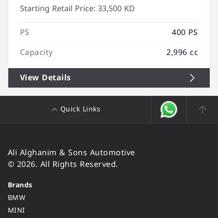
Starting Retail Price:
33,500 KD
PS
400 PS
Capacity
2,996 cc
View Details
Quick Links
Ali Alghanim & Sons Automotive
© 2026. All Rights Reserved.
Brands
BMW
MINI