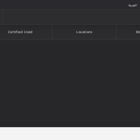
العربية
Certified Used
Locations
Bo