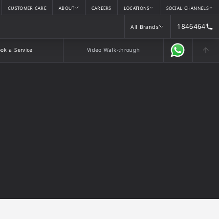
CUSTOMER CARE
ABOUT
CAREERS
LOCATIONS
SOCIAL CHANNELS
1846464
All Brands
All Brands
ok a Service
Video Walk-through