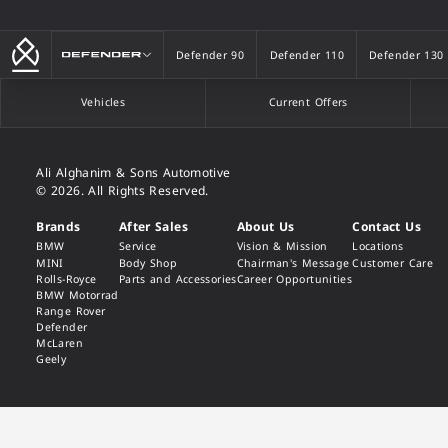
Defender
Defender 90
Defender 110
Defender 130
Defender 90
Defender 110
Defender 130
Vehicles
Current Offers
Ali Alghanim & Sons Automotive
© 2026. All Rights Reserved.
Brands
After Sales
About Us
Contact Us
BMW
Service
Vision & Mission
Locations
MINI
Body Shop
Chairman's Message
Customer Care
Rolls-Royce
Parts and Accessories
Career Opportunities
BMW Motorrad
Range Rover
Defender
McLaren
Geely