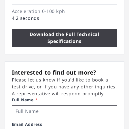
Acceleration 0-100 kph
4.2 seconds
Download the Full Technical
Specifications
Interested to find out more?
Please let us know if you'd like to book a
test drive, or if you have any other inquiries.
A representative will respond promptly.
Full Name
*
Email Address