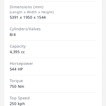
Dimensions (mm)
(Length x Width x Height)
5391 x 1950 x 1544
Cylinders/Valves
8/4
Capacity
4,395 cc
Horsepower
544 HP
Torque
750 Nm
Top Speed
250 kph