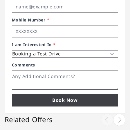
Mobile Number
*
I am Interested In
*
Comments
Book Now
Related Offers