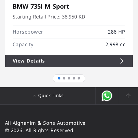
BMW 735i M Sport
Starting Retail Price:
38,950 KD
Horsepower
286 HP
Capacity
2,998 cc
View Details
Quick Links
Ali Alghanim & Sons Automotive
© 2026. All Rights Reserved.