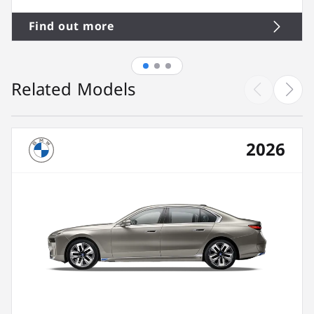
Find out more
Related Models
2026