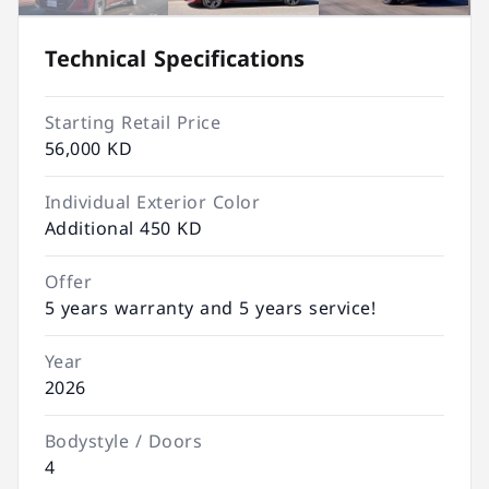
Technical Specifications
Starting Retail Price
56,000 KD
Individual Exterior Color
Additional 450 KD
Offer
5 years warranty and 5 years service!
Year
2026
Bodystyle / Doors
4