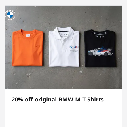
20% off original BMW M T-Shirts