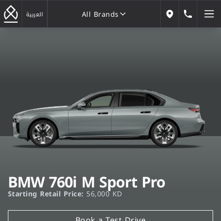
All Brands
184646
العربية
Our Locations
All Brands
BMW 760i M Sport Pro
Starting Retail Price:
56,000 KD
Book a Test Drive