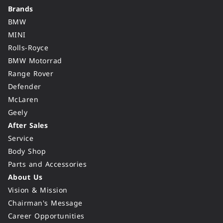
Brands
BMW
MINI
Rolls-Royce
BMW Motorrad
Range Rover
Defender
McLaren
Geely
After Sales
Service
Body Shop
Parts and Accessories
About Us
Vision & Mission
Chairman's Message
Career Opportunities