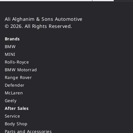
Ali Alghanim & Sons Automotive
© 2026. All Rights Reserved.
Brands
BMW
MINI
Rolls-Royce
BMW Motorrad
Range Rover
Defender
McLaren
Geely
After Sales
Service
Body Shop
Parts and Accessories