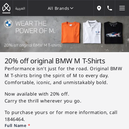
All Brands
184646
العربية
Our Locations
All Brands
20% off original BMW M T-Shirts
Performance isn't just for the road. Original BMW
M T-shirts bring the spirit of M to every day.
Comfortable, iconic, and unmistakably bold.
Now available with 20% off.
Carry the thrill wherever you go.
To purchase yours or for more information, call
1846464.
Full Name
*