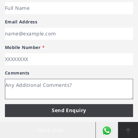
Email Address
Mobile Number
*
Comments
Send Enquiry
Quick Links