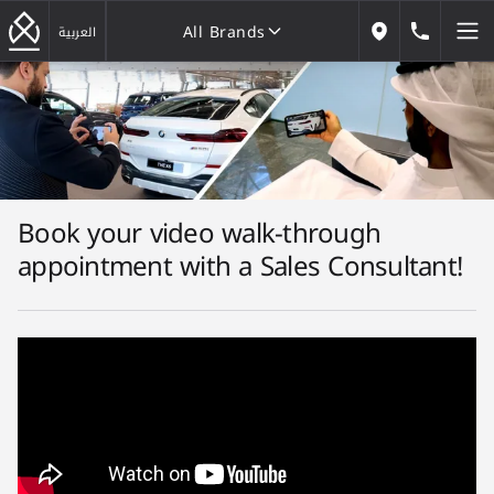
All Brands
184646
العربية
Our Locations
All Brands
Book your video walk-through
appointment with a Sales Consultant!