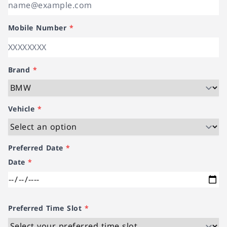
Mobile Number
*
Brand
*
Vehicle
*
Preferred Date
*
Date
*
Preferred Time Slot
*