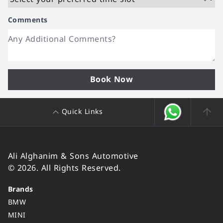
Comments
Book Now
Quick Links
Ali Alghanim & Sons Automotive
© 2026. All Rights Reserved.
Brands
BMW
MINI