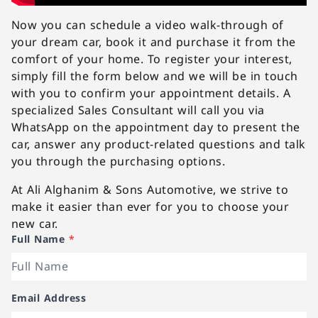
Now you can schedule a video walk-through of
your dream car, book it and purchase it from the
comfort of your home. To register your interest,
simply fill the form below and we will be in touch
with you to confirm your appointment details. A
specialized Sales Consultant will call you via
WhatsApp on the appointment day to present the
car, answer any product-related questions and talk
you through the purchasing options.
At Ali Alghanim & Sons Automotive, we strive to
make it easier than ever for you to choose your
new car.
Full Name
*
Email Address