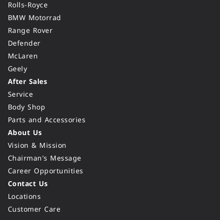
Rolls-Royce
BMW Motorrad
Range Rover
Defender
McLaren
Geely
After Sales
Service
Body Shop
Parts and Accessories
About Us
Vision & Mission
Chairman's Message
Career Opportunities
Contact Us
Locations
Customer Care