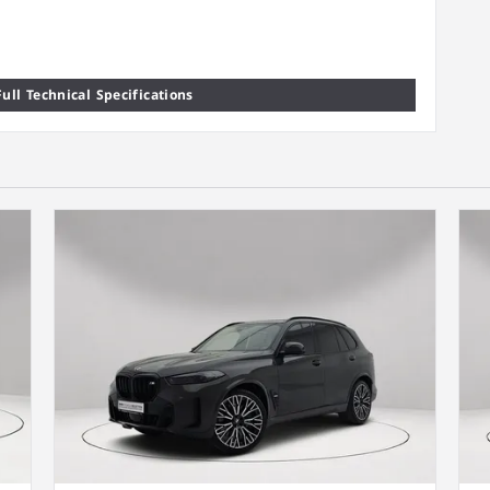
ull Technical Specifications