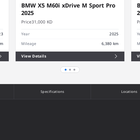
BMW X5 M60i xDrive M Sport Pro
B
2025
Price
31,000 KD
P
23
Year
2025
Y
km
Mileage
6,380 km
M
View Details
V
Specifications
Locations