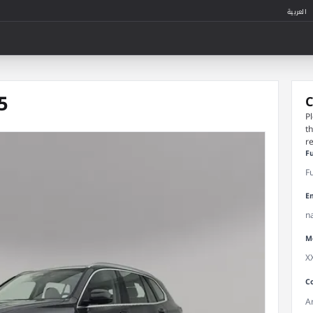
العربية
5
C
P
t
r
F
E
M
C