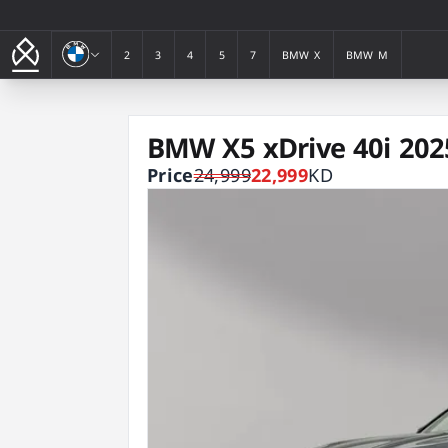
BMW
2
3
4
5
7
BMW X
BMW M
2
3
4
5
7
BMW X
BMW M
BMW X5 xDrive 40i 202
Price
24,999
22,999
KD