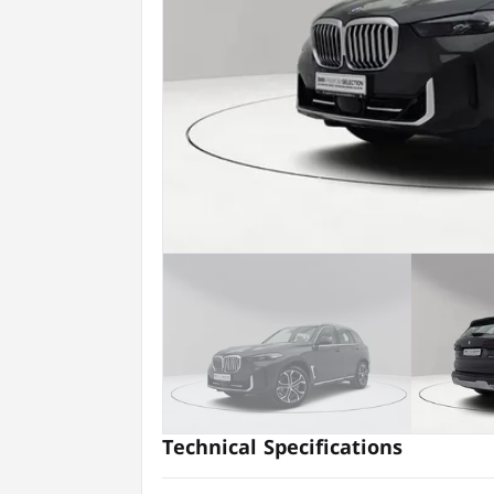
Technical Specifications