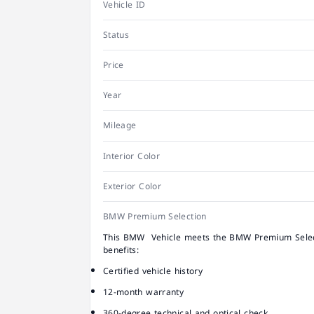
Vehicle ID
Status
Price
Year
Mileage
Interior Color
Exterior Color
BMW Premium Selection
This BMW Vehicle meets the BMW Premium Select
benefits:
Certified vehicle history
12-month warranty
360-degree technical and optical check