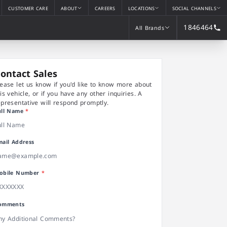
CUSTOMER CARE
ABOUT
CAREERS
LOCATIONS
SOCIAL CHANNELS
1846464
All Brands
All Brands
ontact Sales
lease let us know if you'd like to know more about
his vehicle, or if you have any other inquiries. A
epresentative will respond promptly.
ull Name
*
mail Address
obile Number
*
omments