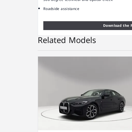
Roadside assistance
Download the F
Related Models