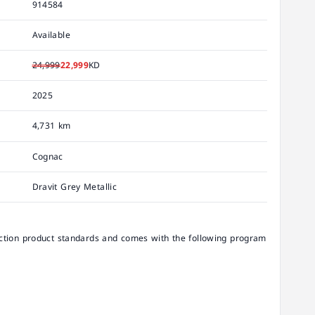
914584
Available
24,999
22,999
KD
2025
4,731 km
Cognac
Dravit Grey Metallic
ion product standards and comes with the following program