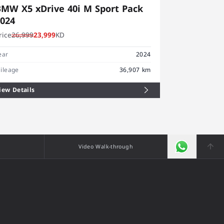
MW X5 xDrive 40i M Sport Pack
BMW X4 x
2024
2025
rice
26,999
23,999
KD
Price
19,999
1
Year
ear
2024
Mileage
ileage
36,907 km
iew Details
View Details
Video Walk-through