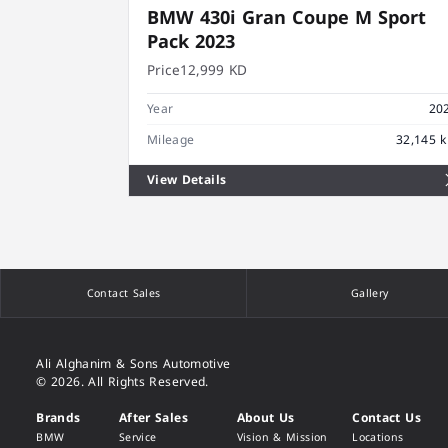
BMW 430i Gran Coupe M Sport
Pack 2023
Price
12,999 KD
Year
20
Mileage
32,145 
View Details
Contact Sales
Gallery
Ali Alghanim & Sons Automotive
© 2026. All Rights Reserved.
Brands
After Sales
About Us
Contact Us
BMW
Service
Vision & Mission
Locations