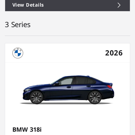
View Details
3 Series
2026
BMW 318i