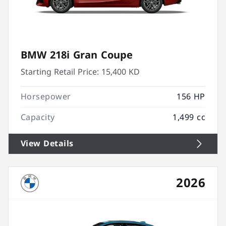
BMW 218i Gran Coupe
Starting Retail Price:
15,400 KD
Horsepower
156 HP
Capacity
1,499 cc
View Details
2026