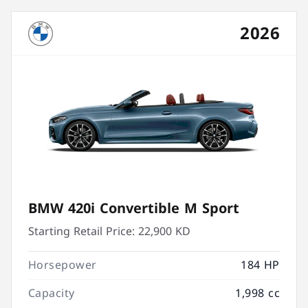
2026
BMW 420i Convertible M Sport
Starting Retail Price:
22,900 KD
Horsepower
184 HP
Capacity
1,998 cc