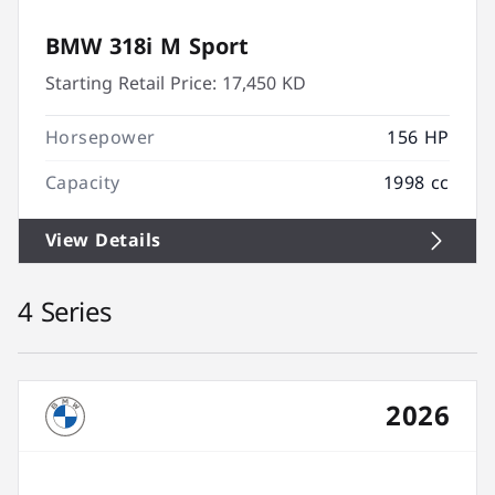
BMW 318i M Sport
Starting Retail Price:
17,450 KD
Horsepower
156 HP
Capacity
1998 cc
View Details
4 Series
2026