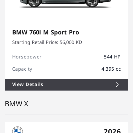
BMW 760i M Sport Pro
Starting Retail Price:
56,000 KD
Horsepower
544 HP
Capacity
4,395 cc
View Details
BMW X
2026