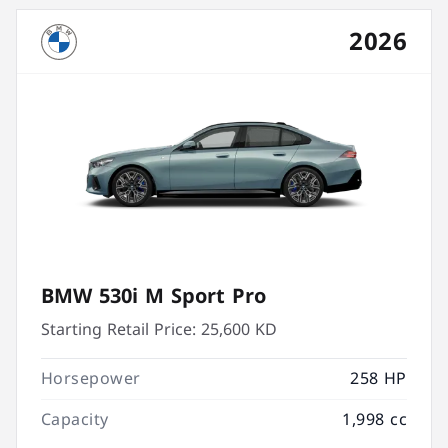
2026
BMW 530i M Sport Pro
Starting Retail Price:
25,600 KD
Horsepower
258 HP
Capacity
1,998 cc