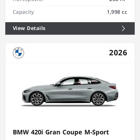
Capacity
1,998 cc
View Details
2026
BMW 420i Gran Coupe M-Sport