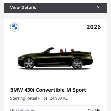
View Details
2026
BMW 430i Convertible M Sport
Starting Retail Price:
24,900 KD
Horsepower
258 HP