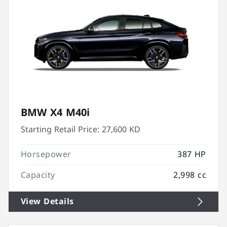
BMW X4 M40i
Starting Retail Price:
27,600 KD
Horsepower
387 HP
Capacity
2,998 cc
View Details