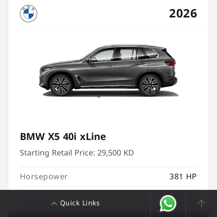
2026
BMW X5 40i xLine
Starting Retail Price:
29,500 KD
Horsepower
381 HP
Capacity
2,998 cc
Quick Links