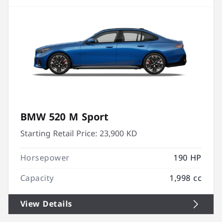
BMW 520 M Sport
Starting Retail Price:
23,900 KD
Horsepower
190 HP
Capacity
1,998 cc
View Details