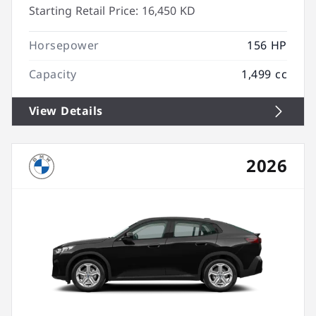
Starting Retail Price:
16,450 KD
Horsepower
156 HP
Capacity
1,499 cc
View Details
2026