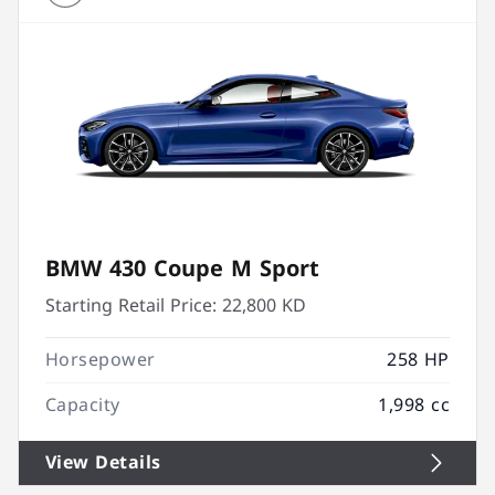
BMW 430 Coupe M Sport
Starting Retail Price:
22,800 KD
Horsepower
258 HP
Capacity
1,998 cc
View Details