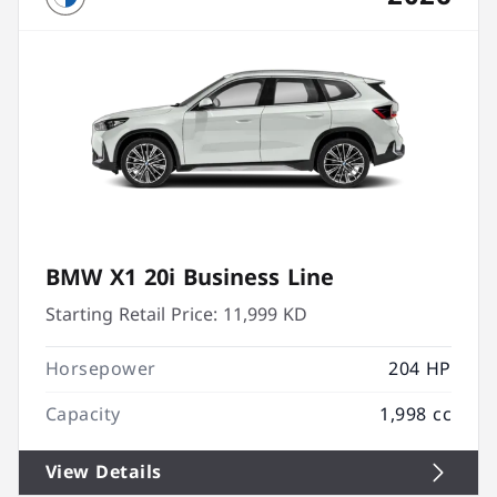
BMW X1 20i Business Line
Starting Retail Price:
11,999 KD
Horsepower
204 HP
Capacity
1,998 cc
View Details