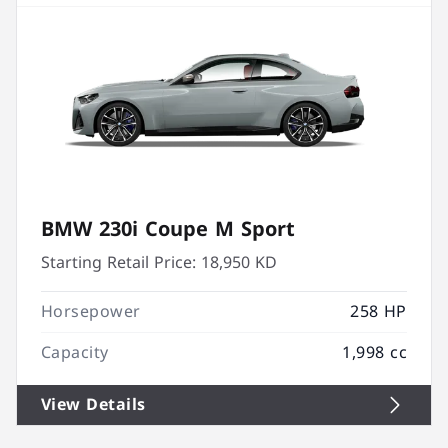
BMW 230i Coupe M Sport
Starting Retail Price:
18,950 KD
Horsepower
258 HP
Capacity
1,998 cc
View Details