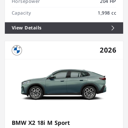
Horsepower
204 HP
Capacity
1,998 cc
View Details
2026
BMW X2 18i M Sport