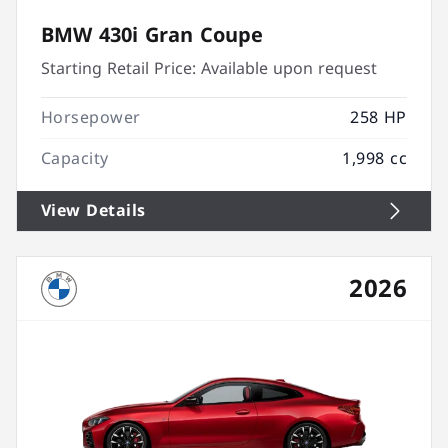
BMW 430i Gran Coupe
Starting Retail Price:
Available upon request
Horsepower
258 HP
Capacity
1,998 cc
View Details
2026