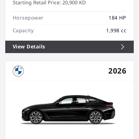
Starting Retail Price:
20,900 KD
Horsepower
184 HP
Capacity
1,998 cc
View Details
2026