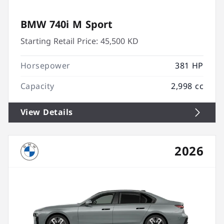
BMW 740i M Sport
Starting Retail Price:
45,500 KD
Horsepower
381 HP
Capacity
2,998 cc
View Details
2026