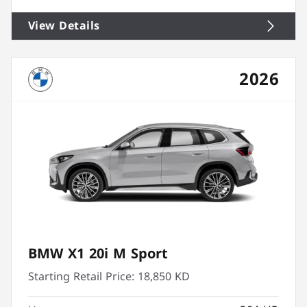
View Details
2026
BMW X1 20i M Sport
Starting Retail Price:
18,850 KD