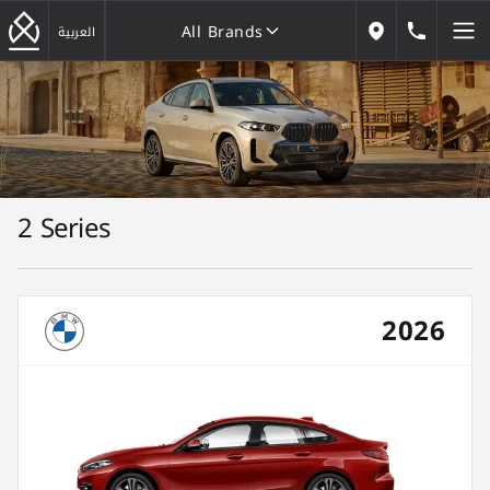
All Brands
184646
العربية
Our Locations
All Brands
2 Series
2026