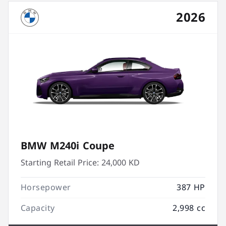
2026
BMW M240i Coupe
Starting Retail Price:
24,000 KD
Horsepower
387 HP
Capacity
2,998 cc