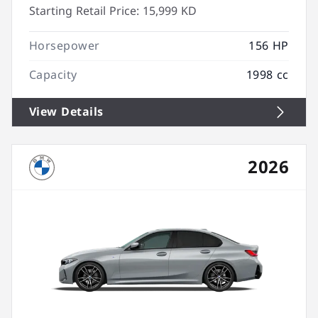
Starting Retail Price:
15,999 KD
Horsepower
156 HP
Capacity
1998 cc
View Details
2026