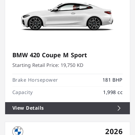
BMW 420 Coupe M Sport
Starting Retail Price:
19,750 KD
Brake Horsepower
181 BHP
Capacity
1,998 cc
View Details
2026