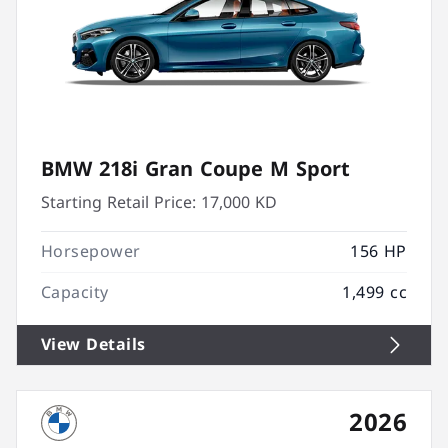
BMW 218i Gran Coupe M Sport
Starting Retail Price:
17,000 KD
Horsepower
156 HP
Capacity
1,499 cc
View Details
2026