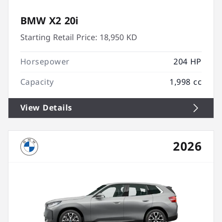
BMW X2 20i
Starting Retail Price:
18,950 KD
Horsepower
204 HP
Capacity
1,998 cc
View Details
2026