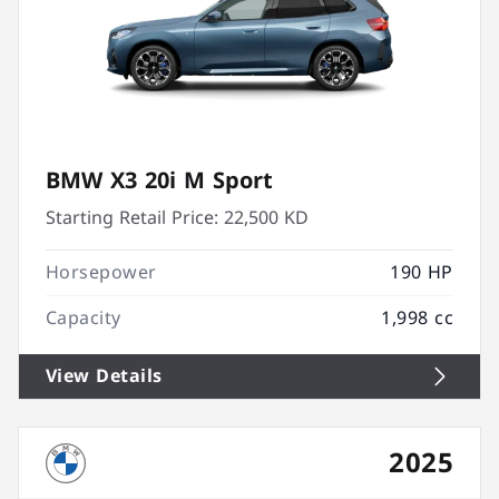
BMW X3 20i M Sport
Starting Retail Price:
22,500 KD
Horsepower
190 HP
Capacity
1,998 cc
View Details
2025