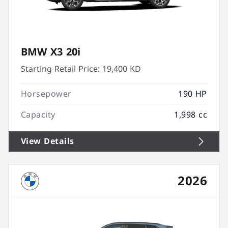
BMW X3 20i
Starting Retail Price:
19,400 KD
Horsepower
190 HP
Capacity
1,998 cc
View Details
2026