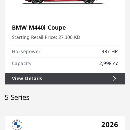
BMW M440i Coupe
Starting Retail Price:
27,300 KD
Horsepower
387 HP
Capacity
2,998 cc
View Details
5 Series
2026