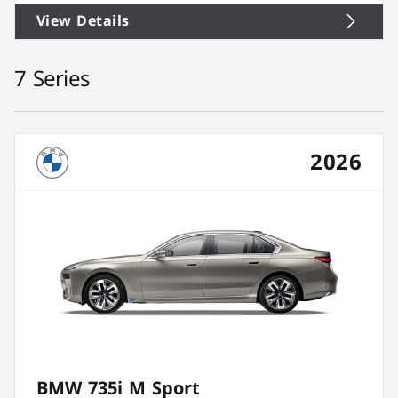
View Details
7 Series
2026
BMW 735i M Sport