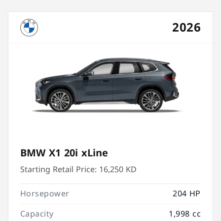
2026
BMW X1 20i xLine
Starting Retail Price:
16,250 KD
Horsepower
204 HP
Capacity
1,998 cc