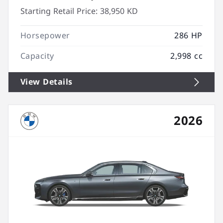
Starting Retail Price:
38,950 KD
Horsepower
286 HP
Capacity
2,998 cc
View Details
2026