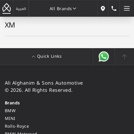
All Brands
184646
العربية
Our Locations
XM
All Brands
Quick Links
Ali Alghanim & Sons Automotive
© 2026. All Rights Reserved.
Brands
BMW
MINI
Rolls-Royce