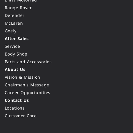
BMW Motorrad
Range Rover
Defender
McLaren
Geely
After Sales
Service
Body Shop
Parts and Accessories
About Us
Vision & Mission
Chairman's Message
Career Opportunities
Contact Us
Locations
Customer Care