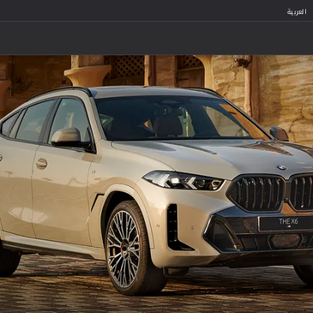
العربية