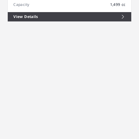
Capacity
1,499 cc
View Details