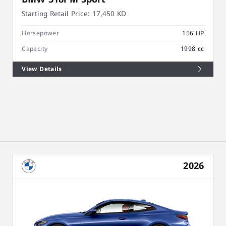
Starting Retail Price:
17,450 KD
Horsepower
156 HP
Capacity
1998 cc
View Details
2026