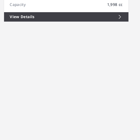
Capacity
1,998 cc
View Details