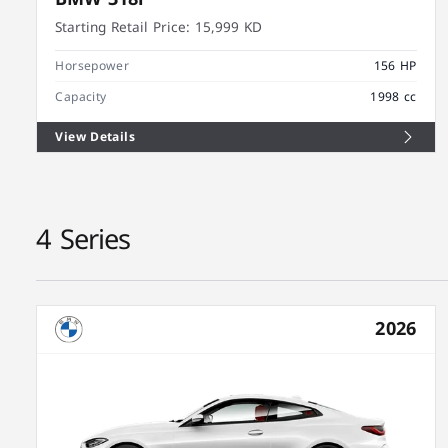
Starting Retail Price:
15,999 KD
Horsepower
156 HP
Capacity
1998 cc
View Details
4 Series
2026