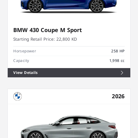
BMW 430 Coupe M Sport
Starting Retail Price:
22,800 KD
Horsepower
258 HP
Capacity
1,998 cc
View Details
2026