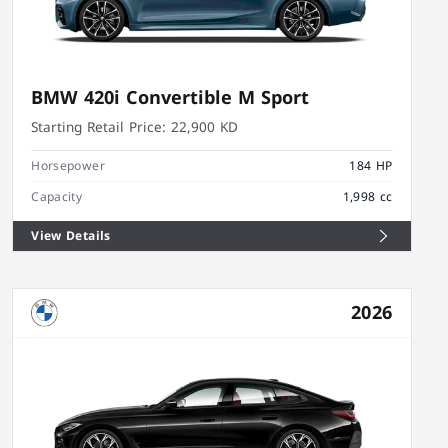
BMW 420i Convertible M Sport
Starting Retail Price:
22,900 KD
Horsepower
184 HP
Capacity
1,998 cc
View Details
2026