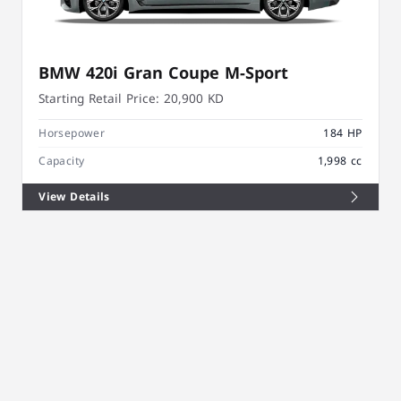
BMW 420i Gran Coupe M-Sport
Starting Retail Price:
20,900 KD
Horsepower
184 HP
Capacity
1,998 cc
View Details