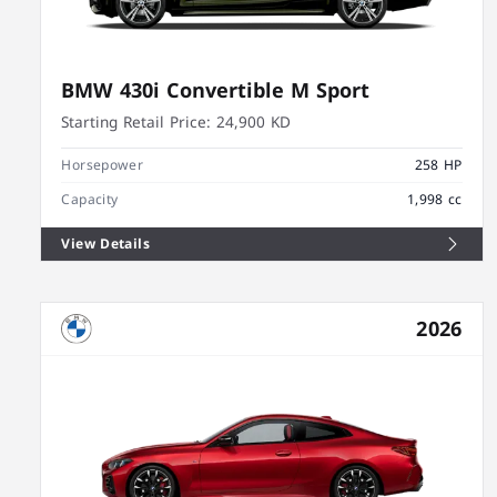
BMW 430i Convertible M Sport
Starting Retail Price:
24,900 KD
Horsepower
258 HP
Capacity
1,998 cc
View Details
2026