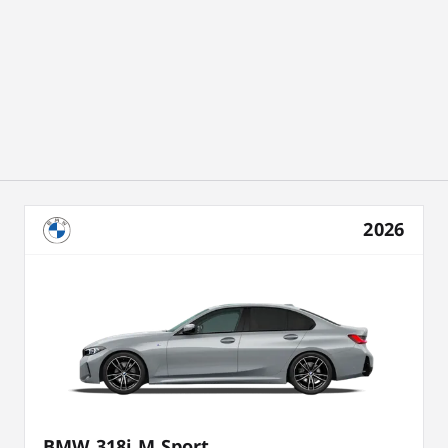
2026
BMW 318i M Sport