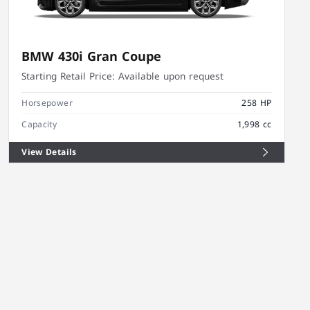
BMW 430i Gran Coupe
Starting Retail Price:
Available upon request
Horsepower
258 HP
Capacity
1,998 cc
View Details