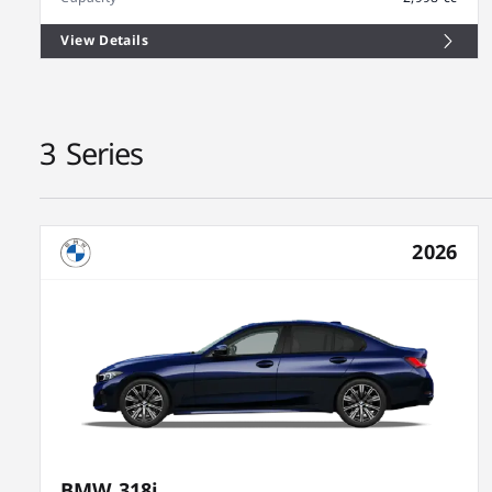
View Details
3 Series
2026
BMW 318i