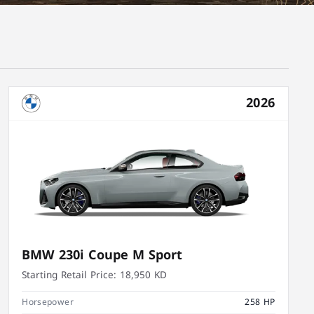
2026
BMW 230i Coupe M Sport
Starting Retail Price:
18,950 KD
Horsepower
258 HP