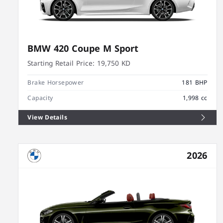
BMW 420 Coupe M Sport
Starting Retail Price:
19,750 KD
Brake Horsepower
181 BHP
Capacity
1,998 cc
View Details
2026