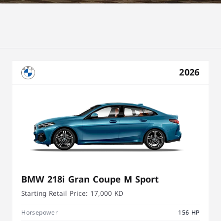
2026
BMW 218i Gran Coupe M Sport
Starting Retail Price:
17,000 KD
Horsepower
156 HP