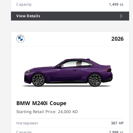
Capacity
1,499 cc
View Details
2026
BMW M240i Coupe
Starting Retail Price:
24,000 KD
Horsepower
387 HP
Capacity
2,998 cc