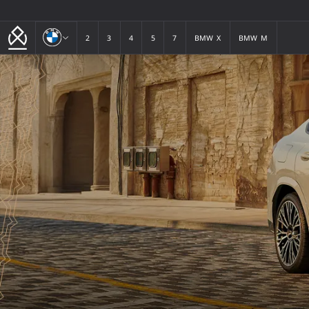
BMW
2
3
4
5
7
BMW X
BMW M
2
3
4
5
7
BMW X
BMW M