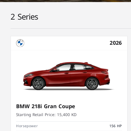
2 Series
2026
BMW 218i Gran Coupe
Starting Retail Price:
15,400 KD
Horsepower
156 HP