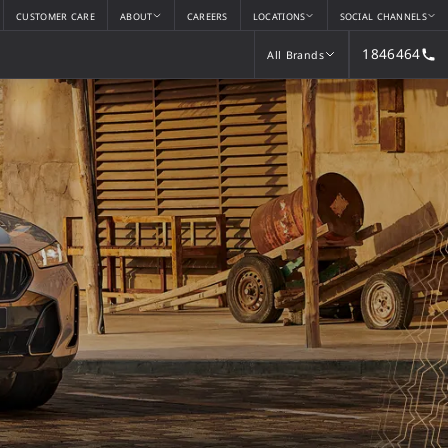
CUSTOMER CARE
ABOUT
CAREERS
LOCATIONS
SOCIAL CHANNELS
1846464
All Brands
All Brands