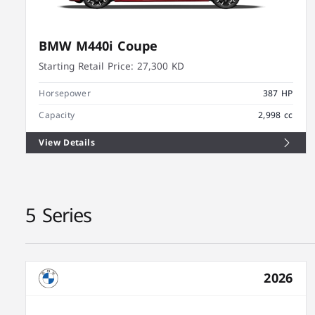
BMW M440i Coupe
Starting Retail Price:
27,300 KD
Horsepower
387 HP
Capacity
2,998 cc
View Details
5 Series
2026