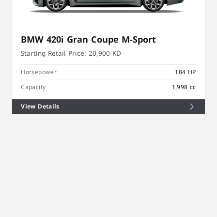
BMW 420i Gran Coupe M-Sport
Starting Retail Price:
20,900 KD
Horsepower
184 HP
Capacity
1,998 cc
View Details