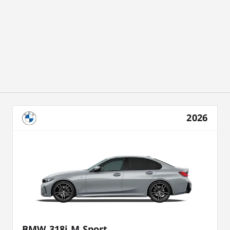
2026
BMW 318i M Sport