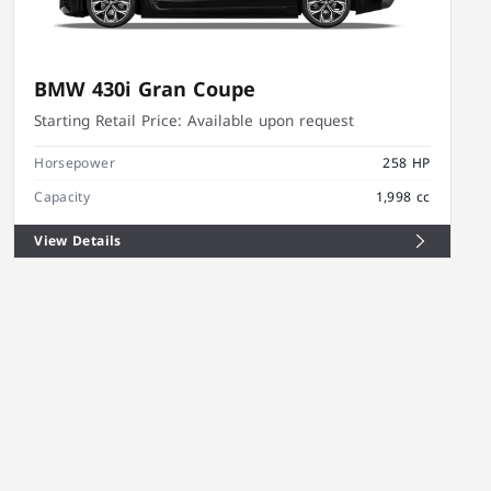
BMW 430i Gran Coupe
Starting Retail Price:
Available upon request
Horsepower
258 HP
Capacity
1,998 cc
View Details