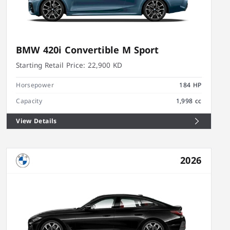
BMW 420i Convertible M Sport
Starting Retail Price:
22,900 KD
Horsepower
184 HP
Capacity
1,998 cc
View Details
2026