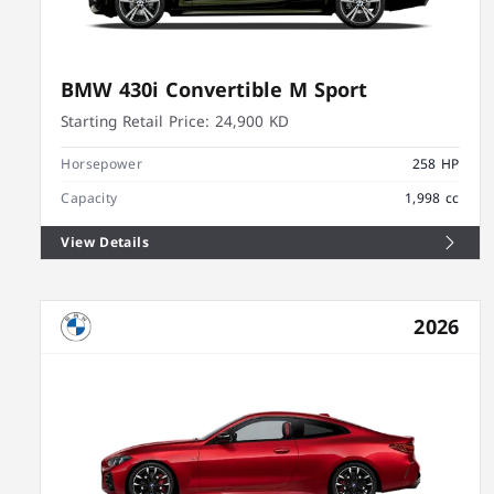
BMW 430i Convertible M Sport
Starting Retail Price:
24,900 KD
Horsepower
258 HP
Capacity
1,998 cc
View Details
2026