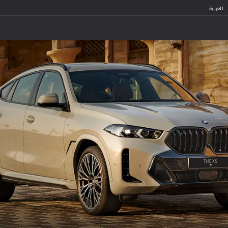
العربية