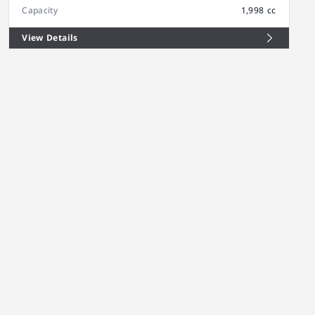
Capacity
1,998 cc
View Details