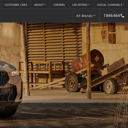
CUSTOMER CARE
ABOUT
CAREERS
LOCATIONS
SOCIAL CHANNELS
1846464
All Brands
All Brands