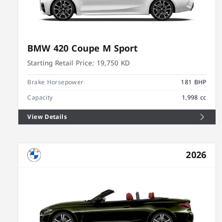
BMW 420 Coupe M Sport
Starting Retail Price:
19,750 KD
Brake Horsepower
181 BHP
Capacity
1,998 cc
View Details
2026