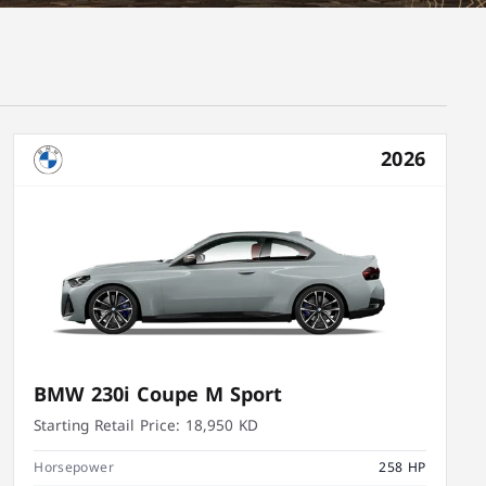
2026
BMW 230i Coupe M Sport
Starting Retail Price:
18,950 KD
Horsepower
258 HP