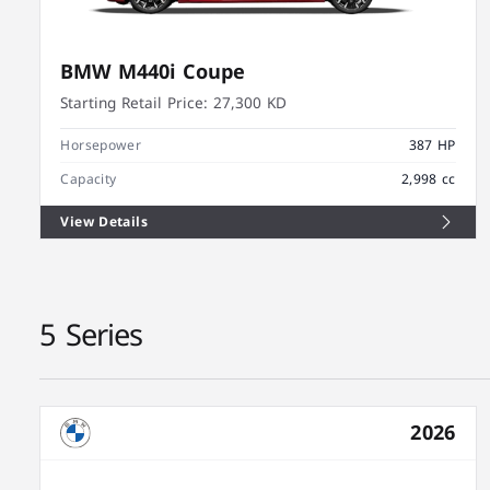
BMW M440i Coupe
Starting Retail Price:
27,300 KD
Horsepower
387 HP
Capacity
2,998 cc
View Details
5 Series
2026