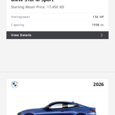
Starting Retail Price:
17,450 KD
Horsepower
156 HP
Capacity
1998 cc
View Details
2026