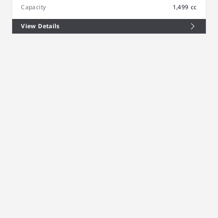
Capacity
1,499 cc
View Details