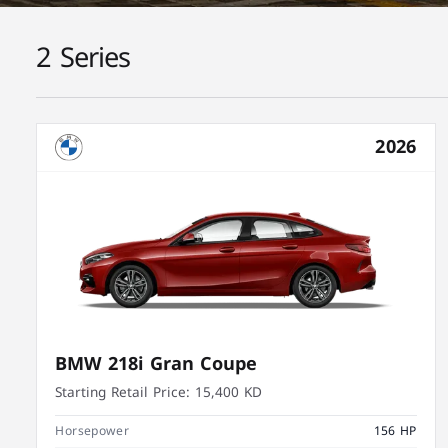
2 Series
2026
BMW 218i Gran Coupe
Starting Retail Price:
15,400 KD
Horsepower
156 HP