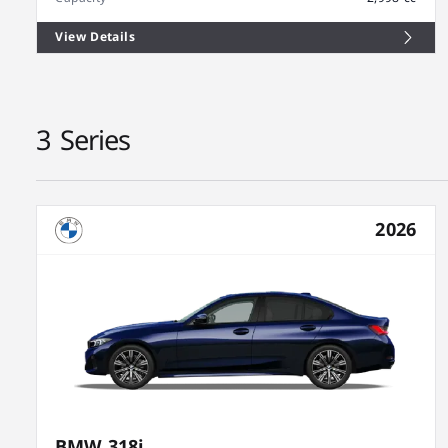
View Details
3 Series
2026
BMW 318i