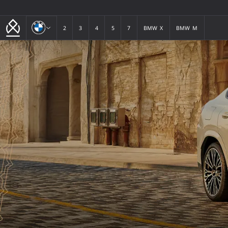
BMW
2
3
4
5
7
BMW X
BMW M
2
3
4
5
7
BMW X
BMW M