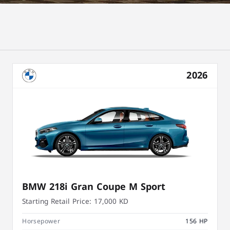
2026
BMW 218i Gran Coupe M Sport
Starting Retail Price:
17,000 KD
Horsepower
156 HP