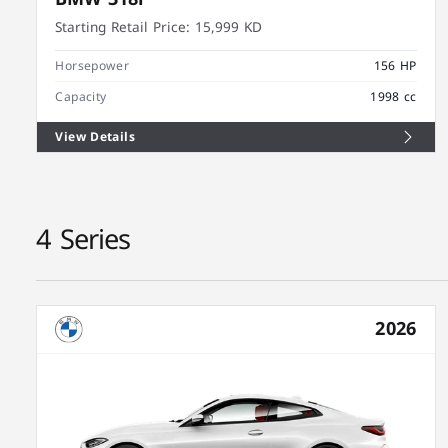
Starting Retail Price:
15,999 KD
Horsepower
156 HP
Capacity
1998 cc
View Details
4 Series
2026