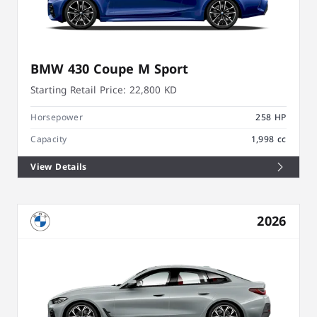
BMW 430 Coupe M Sport
Starting Retail Price:
22,800 KD
Horsepower
258 HP
Capacity
1,998 cc
View Details
2026