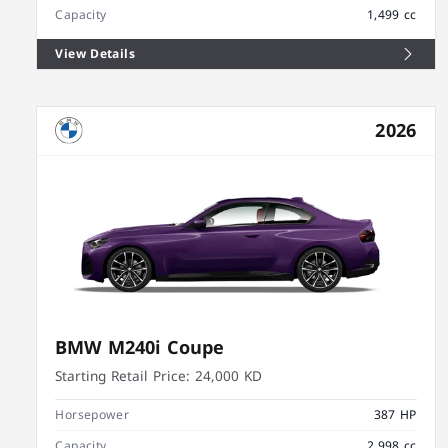
Capacity
1,499 cc
View Details
2026
BMW M240i Coupe
Starting Retail Price:
24,000 KD
Horsepower
387 HP
Capacity
2,998 cc