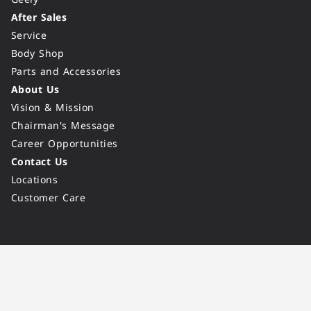
After Sales
Service
Body Shop
Parts and Accessories
About Us
Vision & Mission
Chairman's Message
Career Opportunities
Contact Us
Locations
Customer Care