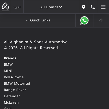
All Brands
184646
العربية
Our Locations
Quick Links
All Brands
Ali Alghanim & Sons Automotive
© 2026. All Rights Reserved.
Brands
BMW
MINI
Rolls-Royce
BMW Motorrad
Range Rover
Defender
McLaren
Geely