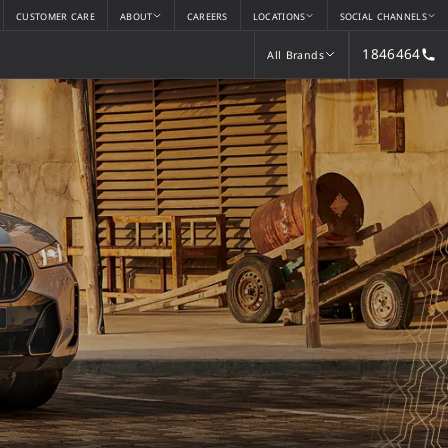
CUSTOMER CARE
ABOUT
CAREERS
LOCATIONS
SOCIAL CHANNELS
1846464
All Brands
All Brands