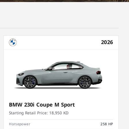
2026
BMW 230i Coupe M Sport
Starting Retail Price:
18,950 KD
Horsepower
258 HP