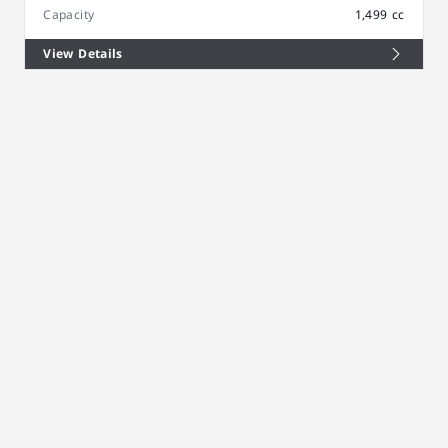
Capacity
1,499 cc
View Details