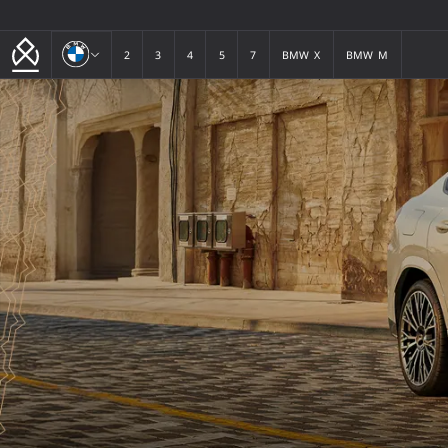
BMW
2
3
4
5
7
BMW X
BMW M
2
3
4
5
7
BMW X
BMW M