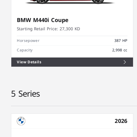
BMW M440i Coupe
Starting Retail Price:
27,300 KD
Horsepower
387 HP
Capacity
2,998 cc
View Details
5 Series
2026