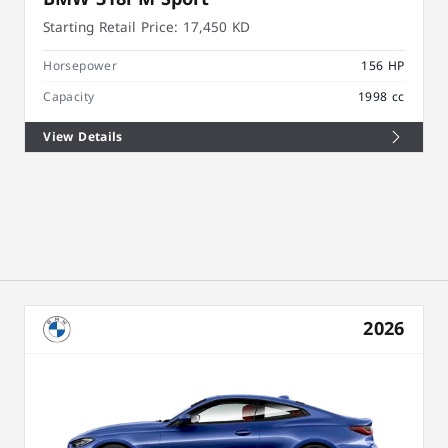
Starting Retail Price:
17,450 KD
Horsepower
156 HP
Capacity
1998 cc
View Details
2026