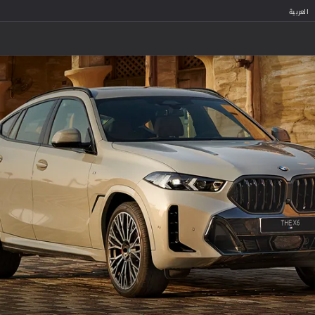
العربية