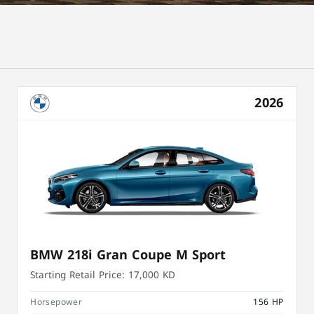
2026
BMW 218i Gran Coupe M Sport
Starting Retail Price:
17,000 KD
Horsepower
156 HP