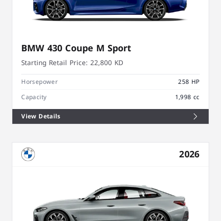
BMW 430 Coupe M Sport
Starting Retail Price:
22,800 KD
Horsepower
258 HP
Capacity
1,998 cc
View Details
2026