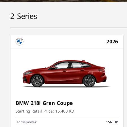
2 Series
2026
BMW 218i Gran Coupe
Starting Retail Price:
15,400 KD
Horsepower
156 HP