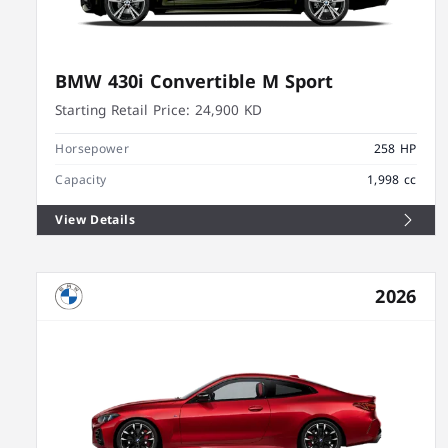
BMW 430i Convertible M Sport
Starting Retail Price:
24,900 KD
Horsepower
258 HP
Capacity
1,998 cc
View Details
2026