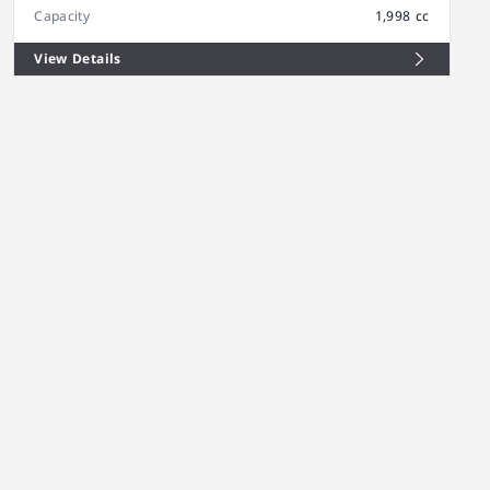
Capacity
1,998 cc
View Details