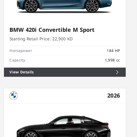
BMW 420i Convertible M Sport
Starting Retail Price:
22,900 KD
Horsepower
184 HP
Capacity
1,998 cc
View Details
2026