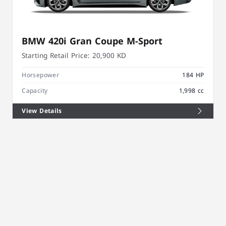
BMW 420i Gran Coupe M-Sport
Starting Retail Price:
20,900 KD
Horsepower
184 HP
Capacity
1,998 cc
View Details