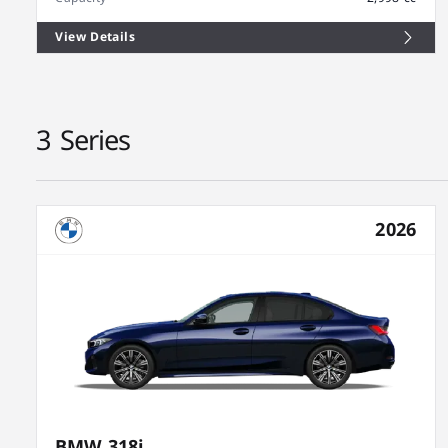
View Details
3 Series
2026
BMW 318i