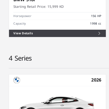
Starting Retail Price:
15,999 KD
Horsepower
156 HP
Capacity
1998 cc
View Details
4 Series
2026