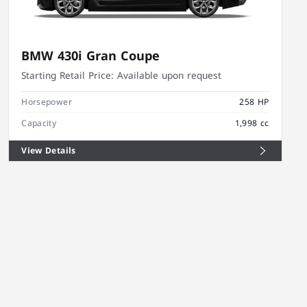
BMW 430i Gran Coupe
Starting Retail Price:
Available upon request
Horsepower
258 HP
Capacity
1,998 cc
View Details