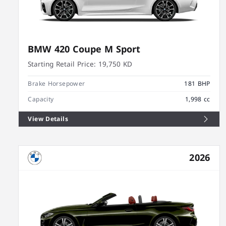
BMW 420 Coupe M Sport
Starting Retail Price:
19,750 KD
Brake Horsepower
181 BHP
Capacity
1,998 cc
View Details
2026