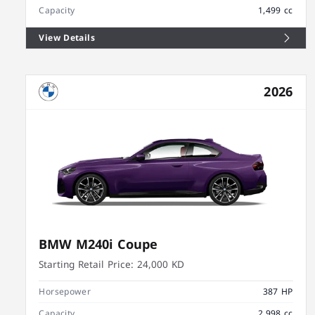
Capacity
1,499 cc
View Details
2026
BMW M240i Coupe
Starting Retail Price:
24,000 KD
Horsepower
387 HP
Capacity
2,998 cc