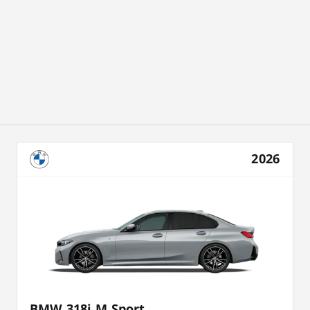
2026
BMW 318i M Sport