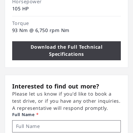
Horsepower
105 HP
Torque
93 Nm @ 6,750 rpm Nm
Download the Full Technical
Specifications
Interested to find out more?
Please let us know if you'd like to book a
test drive, or if you have any other inquiries.
A representative will respond promptly.
Full Name
*