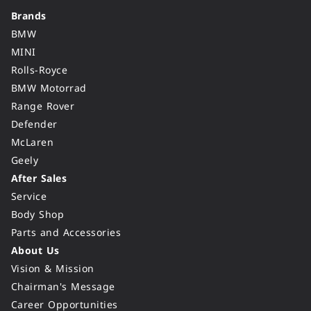
Brands
BMW
MINI
Rolls-Royce
BMW Motorrad
Range Rover
Defender
McLaren
Geely
After Sales
Service
Body Shop
Parts and Accessories
About Us
Vision & Mission
Chairman's Message
Career Opportunities