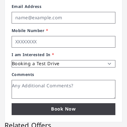
Email Address
Mobile Number
*
I am Interested In
*
Comments
Book Now
Related Offers