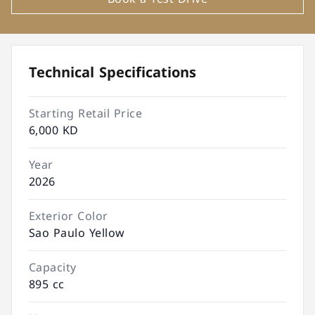
Technical Specifications
Starting Retail Price
6,000 KD
Year
2026
Exterior Color
Sao Paulo Yellow
Capacity
895 cc