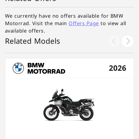
We currently have no offers available for BMW
Motorrad. Visit the main
Offers Page
to view all
available offers.
Related Models
2026