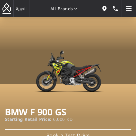
All Brands
184646
العربية
Our Locations
All Brands
BMW F 900 GS
Starting Retail Price:
6,000 KD
Book a Test Drive