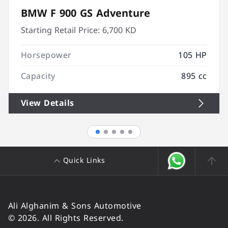
BMW F 900 GS Adventure
Starting Retail Price:
6,700 KD
Horsepower
105 HP
Capacity
895 cc
View Details
Quick Links
Ali Alghanim & Sons Automotive
© 2026. All Rights Reserved.