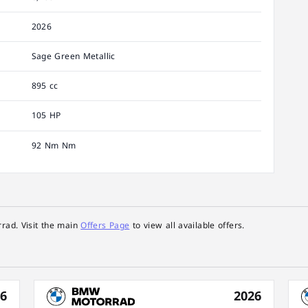
2026
Sage Green Metallic
895 cc
105 HP
92 Nm Nm
rad. Visit the main
Offers Page
to view all available offers.
26
2026