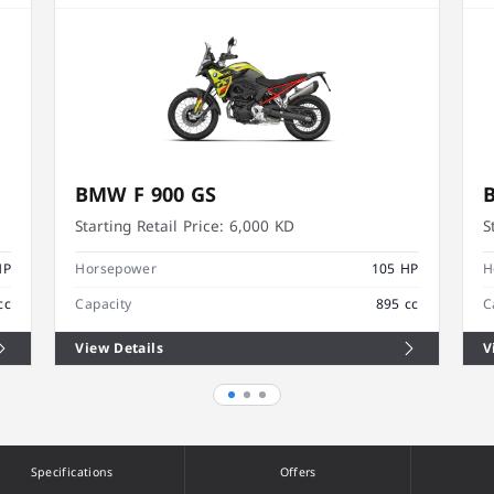
BMW F 900 GS
Starting Retail Price:
6,000 KD
S
HP
Horsepower
105 HP
H
cc
Capacity
895 cc
C
View Details
V
Specifications
Offers