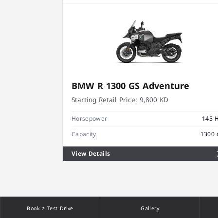
BMW R 1300 GS Adventure
Starting Retail Price:
9,800 KD
Horsepower
145 
Capacity
1300 
View Details
Book a Test Drive
Gallery