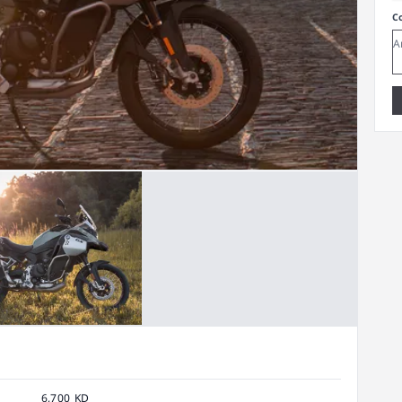
C
6,700 KD