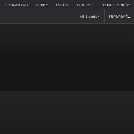
CUSTOMER CARE
ABOUT
CAREERS
LOCATIONS
SOCIAL CHANNELS
1846464
All Brands
All Brands