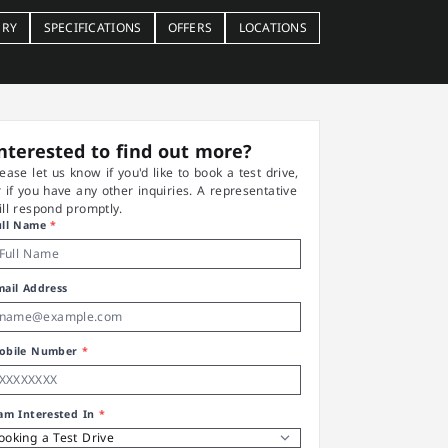
ERY
SPECIFICATIONS
OFFERS
LOCATIONS
nterested to find out more?
lease let us know if you'd like to book a test drive,
r if you have any other inquiries. A representative
ill respond promptly.
ull Name
*
mail Address
obile Number
*
 am Interested In
*