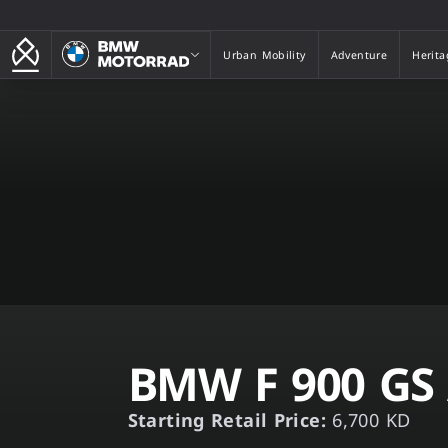
BMW Motorrad
Urban Mobility
Adventure
Herita
Urban Mobility
Adventure
Herita
BMW F 900 GS
Starting Retail Price:
6,700 KD