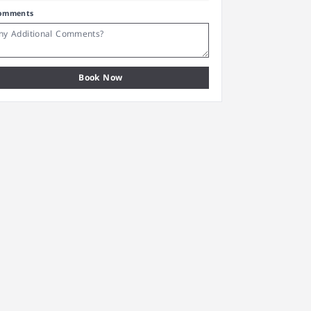
omments
Book Now