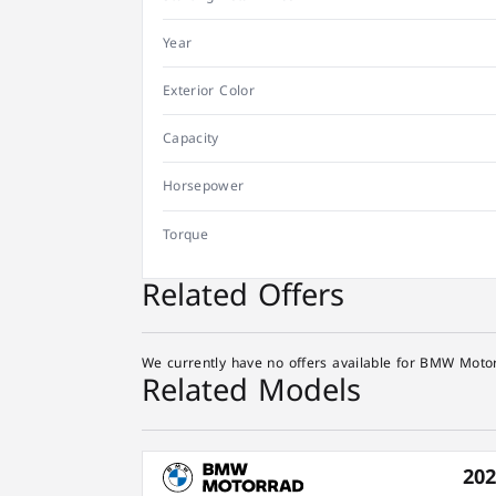
Year
Exterior Color
Capacity
Horsepower
Torque
Related Offers
We currently have no offers available for BMW Motor
Related Models
20