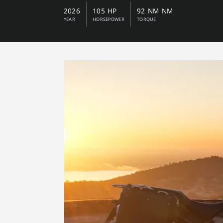
2026
105 HP
92 NM NM
YEAR
HORSEPOWER
TORQUE