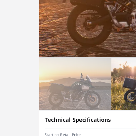
Technical Specifications
Starting Retail Price