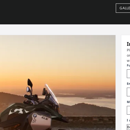
GALL
I
P
o
w
F
E
M
I