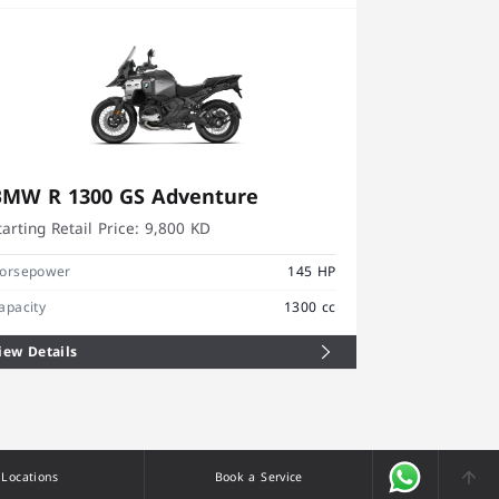
BMW R 1300 GS Adventure
BMW R 12
tarting Retail Price:
9,800 KD
Starting Retai
orsepower
145 HP
Horsepower
apacity
1300 cc
Capacity
iew Details
View Details
Locations
Book a Service