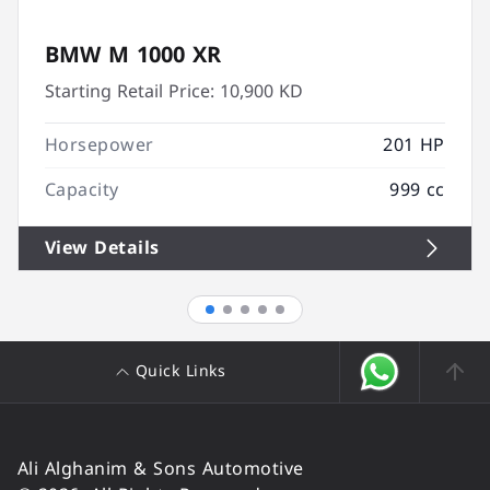
BMW M 1000 XR
Starting Retail Price:
10,900 KD
Horsepower
201 HP
Capacity
999 cc
View Details
Quick Links
Ali Alghanim & Sons Automotive