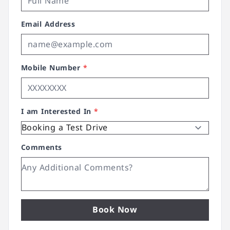
Email Address
Mobile Number
*
I am Interested In
*
Comments
Book Now