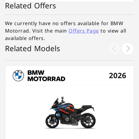
Related Offers
We currently have no offers available for BMW
Motorrad. Visit the main
Offers Page
to view all
available offers.
Related Models
2026