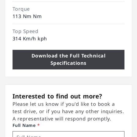
Torque
113 Nm Nm
Top Speed
314 Km/h kph
Download the Full Technical
Specifications
Interested to find out more?
Please let us know if you'd like to book a
test drive, or if you have any other inquiries.
A representative will respond promptly.
Full Name
*