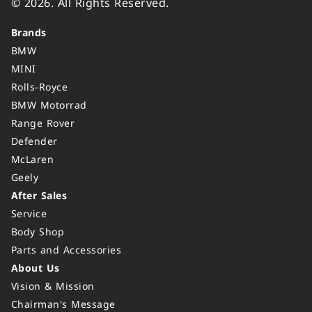
© 2026. All Rights Reserved.
Brands
BMW
MINI
Rolls-Royce
BMW Motorrad
Range Rover
Defender
McLaren
Geely
After Sales
Service
Body Shop
Parts and Accessories
About Us
Vision & Mission
Chairman's Message