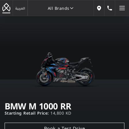
All Brands
184646
العربية
Our Locations
All Brands
BMW M 1000 RR
Starting Retail Price:
14,800 KD
Book a Test Drive