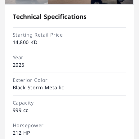
Technical Specifications
Starting Retail Price
14,800 KD
Year
2025
Exterior Color
Black Storm Metallic
Capacity
999 cc
Horsepower
212 HP