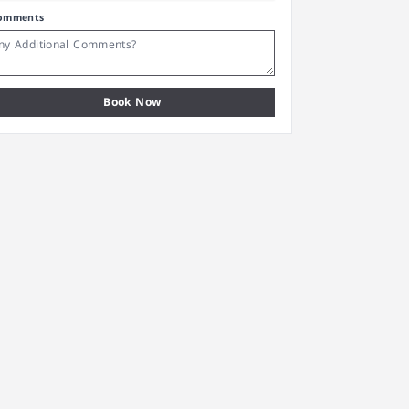
omments
Book Now