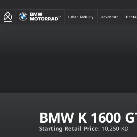
BMW Motorrad
Urban Mobility
Adventure
Herita
Urban Mobility
Adventure
Herita
BMW K 1600 G
Starting Retail Price:
10,250 KD