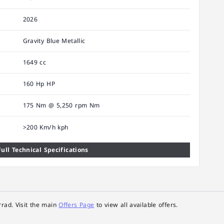
2026
Gravity Blue Metallic
1649 cc
160 Hp HP
175 Nm @ 5,250 rpm Nm
>200 Km/h kph
ull Technical Specifications
rad. Visit the main
Offers Page
to view all available offers.