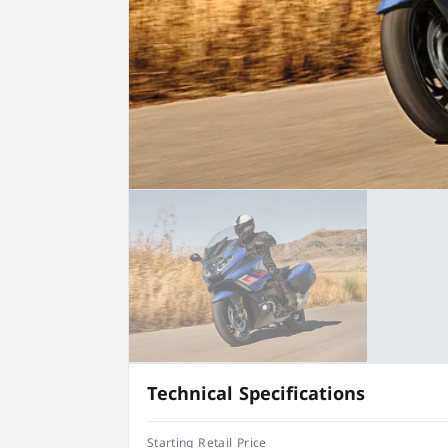
Technical Specifications
Starting Retail Price