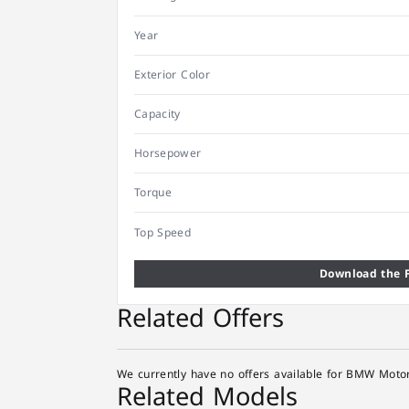
Year
Exterior Color
Capacity
Horsepower
Torque
Top Speed
Download the F
Related Offers
We currently have no offers available for BMW Motor
Related Models