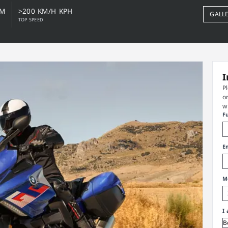
NM
>200 KM/H KPH
GALL
TOP SPEED
I
P
o
w
F
E
M
I