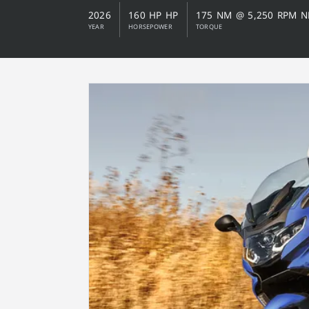
2026
160 HP HP
175 NM @ 5,250 RPM 
YEAR
HORSEPOWER
TORQUE