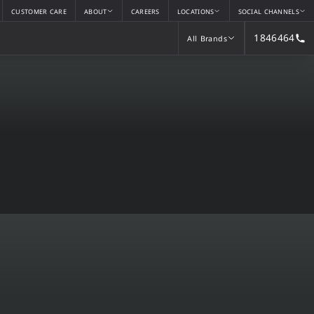
CUSTOMER CARE
ABOUT
CAREERS
LOCATIONS
SOCIAL CHANNELS
1846464
All Brands
All Brands