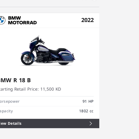
2022
BMW R 18 B
BMW R 18
tarting Retail Price:
11,500 KD
Starting Retai
orsepower
91 HP
Horsepower
apacity
1802 cc
Capacity
iew Details
View Details