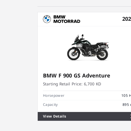
20
BMW F 900 GS Adventure
Starting Retail Price:
6,700 KD
Horsepower
105 
Capacity
895 
View Details