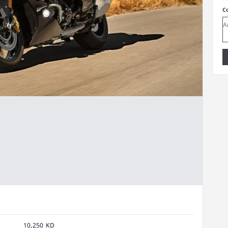
C
10,250 KD