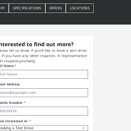
ERY
SPECIFICATIONS
OFFERS
LOCATIONS
nterested to find out more?
lease let us know if you'd like to book a test drive,
r if you have any other inquiries. A representative
ill respond promptly.
ull Name
*
mail Address
obile Number
*
 am Interested In
*