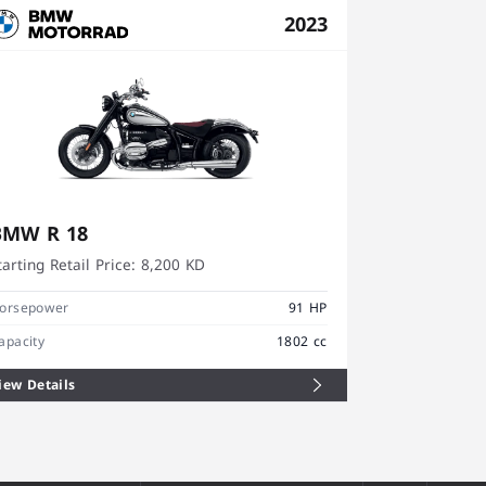
2023
BMW R 18
BMW R 18
tarting Retail Price:
8,200 KD
Starting Retai
orsepower
91 HP
Horsepower
apacity
1802 cc
Capacity
iew Details
View Details