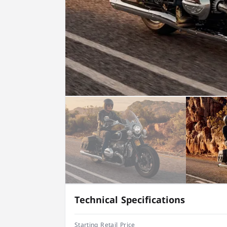
Technical Specifications
Starting Retail Price