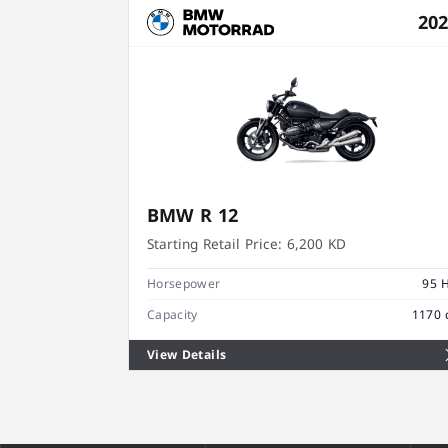
20
BMW R 12
Starting Retail Price:
6,200 KD
Horsepower
95 
Capacity
1170 
View Details