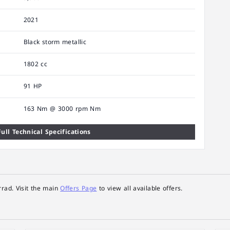
2021
Black storm metallic
1802 cc
91 HP
163 Nm @ 3000 rpm Nm
ull Technical Specifications
rad. Visit the main
Offers Page
to view all available offers.