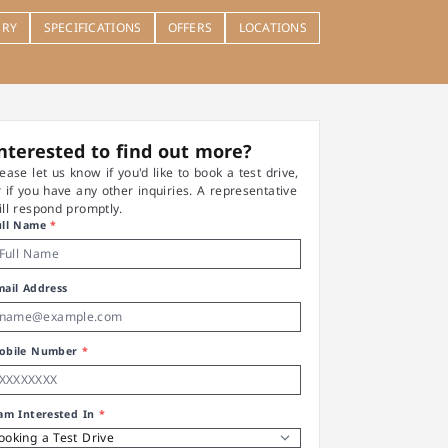
ERY
SPECIFICATIONS
OFFERS
LOCATIONS
nterested to find out more?
lease let us know if you'd like to book a test drive,
r if you have any other inquiries. A representative
ill respond promptly.
ull Name
*
mail Address
obile Number
*
 am Interested In
*