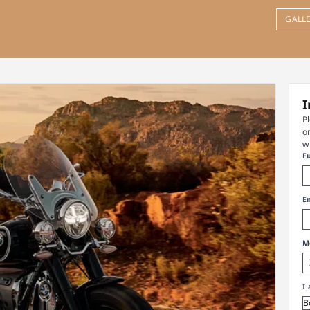
GALL
I
P
o
w
F
E
M
I