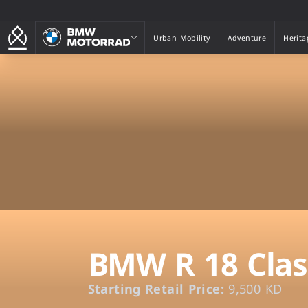
BMW Motorrad
Urban Mobility
Adventure
Herita
Urban Mobility
Adventure
Herita
BMW R 18 Clas
Starting Retail Price:
9,500 KD