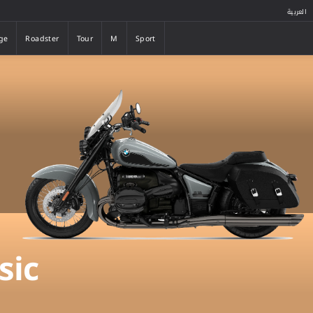
العربية
ge
Roadster
Tour
M
Sport
ge
Roadster
Tour
M
Sport
sic