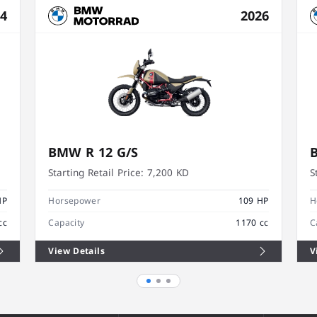
24
2026
BMW R 12 G/S
Starting Retail Price:
7,200 KD
S
HP
Horsepower
109 HP
H
cc
Capacity
1170 cc
C
View Details
V