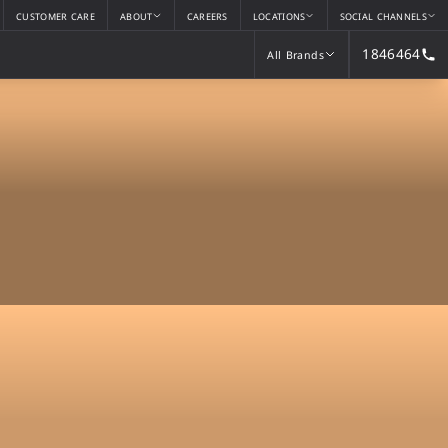
CUSTOMER CARE
ABOUT
CAREERS
LOCATIONS
SOCIAL CHANNELS
1846464
All Brands
All Brands