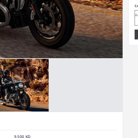
C
9,500 KD