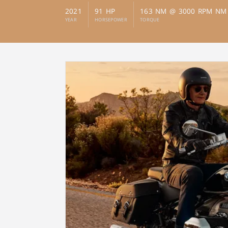
2021
91 HP
163 NM @ 3000 RPM NM
YEAR
HORSEPOWER
TORQUE