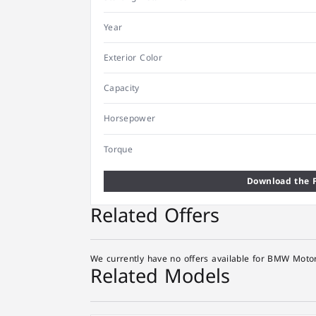
Year
Exterior Color
Capacity
Horsepower
Torque
Download the F
Related Offers
We currently have no offers available for BMW Motor
Related Models