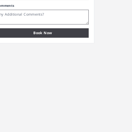
omments
Book Now