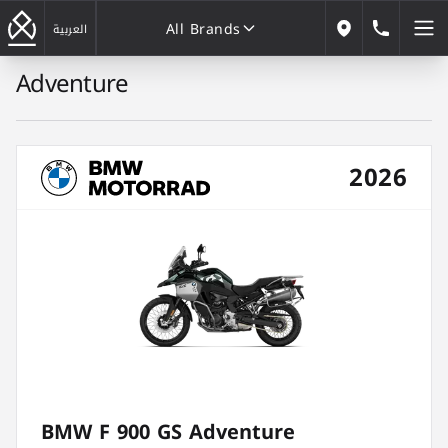
All Brands
184646
العربية
Our Locations
Adventure
All Brands
2026
BMW F 900 GS Adventure