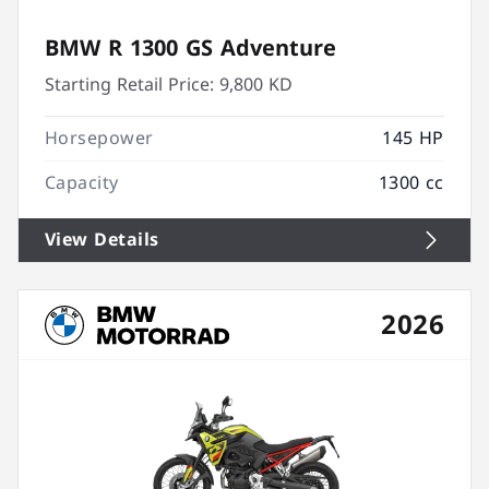
BMW R 1300 GS Adventure
Starting Retail Price:
9,800 KD
Horsepower
145 HP
Capacity
1300 cc
View Details
2026