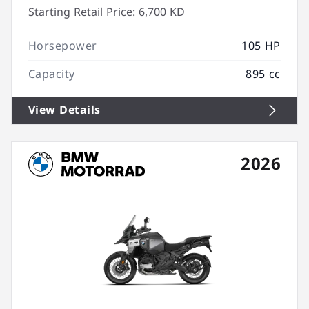
Starting Retail Price:
6,700 KD
Horsepower
105 HP
Capacity
895 cc
View Details
2026