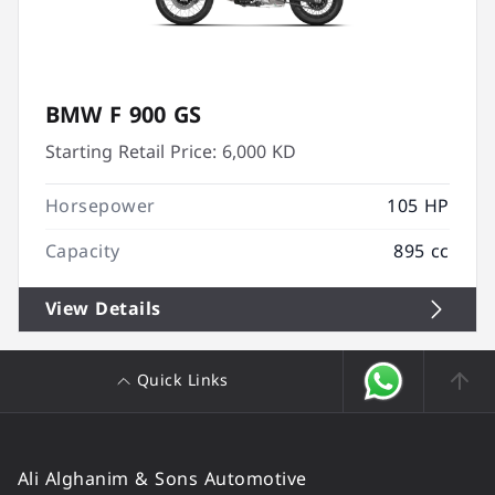
BMW F 900 GS
Starting Retail Price:
6,000 KD
Horsepower
105 HP
Capacity
895 cc
View Details
Quick Links
Ali Alghanim & Sons Automotive