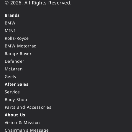
© 2026. All Rights Reserved.
Brands
BMW
MINI
Rolls-Royce
BMW Motorrad
Range Rover
Defender
McLaren
Geely
After Sales
Service
Body Shop
Parts and Accessories
About Us
Vision & Mission
Chairman's Message