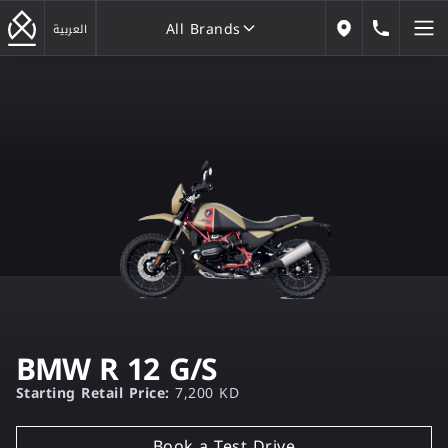
All Brands
184646
العربية
Our Locations
All Brands
BMW R 12 G/S
Starting Retail Price:
7,200 KD
Book a Test Drive