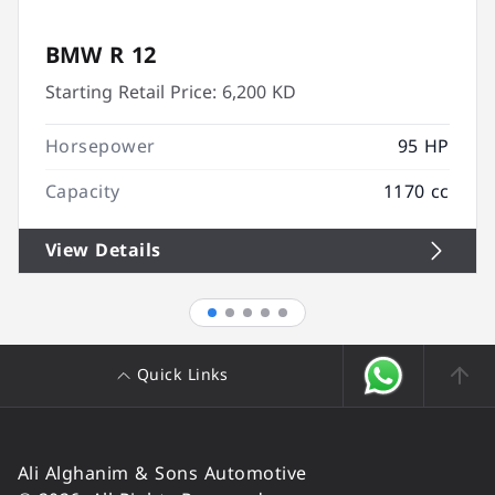
BMW R 12
Starting Retail Price:
6,200 KD
Horsepower
95 HP
Capacity
1170 cc
View Details
Quick Links
Ali Alghanim & Sons Automotive