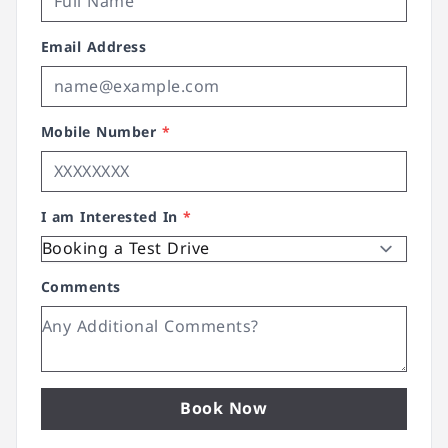
Email Address
Mobile Number
*
I am Interested In
*
Comments
Book Now