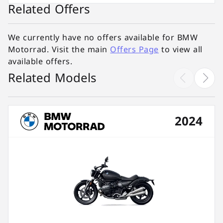
Related Offers
We currently have no offers available for BMW
Motorrad. Visit the main
Offers Page
to view all
available offers.
Related Models
2024