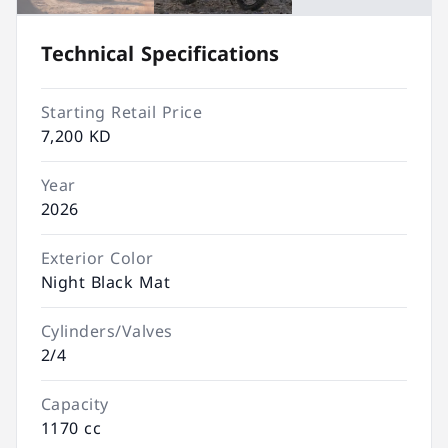
Technical Specifications
Starting Retail Price
7,200 KD
Year
2026
Exterior Color
Night Black Mat
Cylinders/Valves
2/4
Capacity
1170 cc