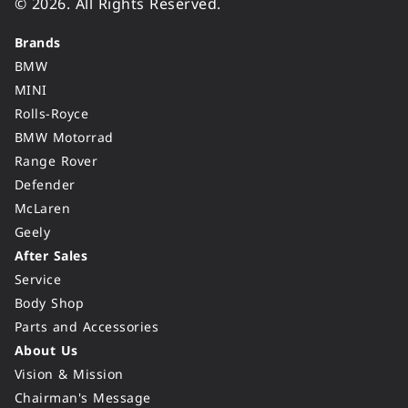
© 2026. All Rights Reserved.
Brands
BMW
MINI
Rolls-Royce
BMW Motorrad
Range Rover
Defender
McLaren
Geely
After Sales
Service
Body Shop
Parts and Accessories
About Us
Vision & Mission
Chairman's Message