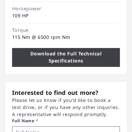
Horsepower
109 HP
Torque
115 Nm @ 6500 rpm Nm
Download the Full Technical
Specifications
Interested to find out more?
Please let us know if you'd like to book a
test drive, or if you have any other inquiries.
A representative will respond promptly.
Full Name
*