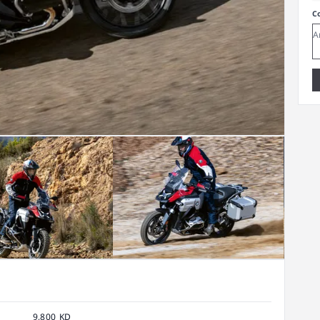
C
9,800 KD