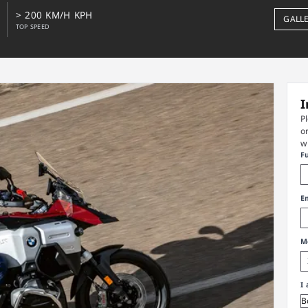
> 200 KM/H KPH
GALL
TOP SPEED
I
P
o
w
F
E
M
I