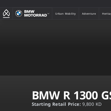
BMW Motorrad
Urban Mobility
Adventure
Herita
Urban Mobility
Adventure
Herita
BMW R 1300 G
Starting Retail Price:
9,800 KD