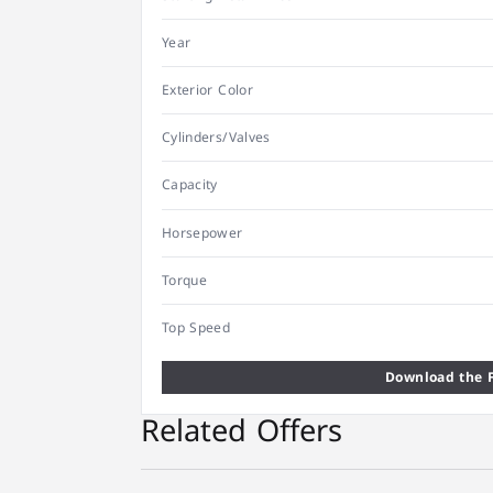
Year
Exterior Color
Cylinders/Valves
Capacity
Horsepower
Torque
Top Speed
Download the F
Related Offers