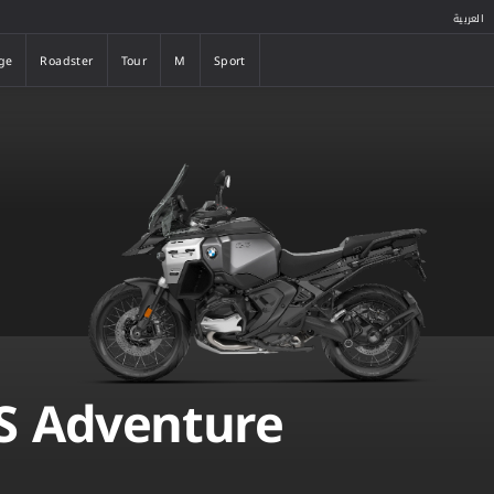
العربية
ge
Roadster
Tour
M
Sport
ge
Roadster
Tour
M
Sport
S Adventure