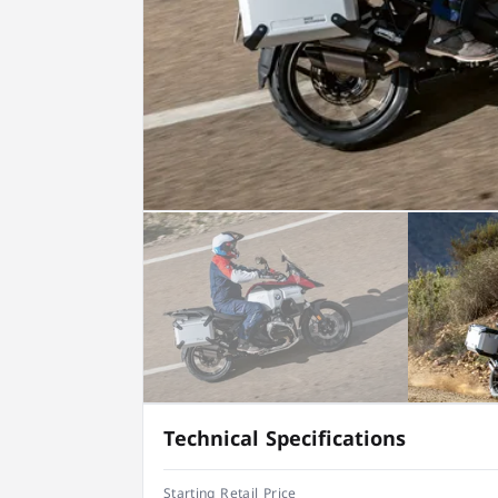
Technical Specifications
Starting Retail Price