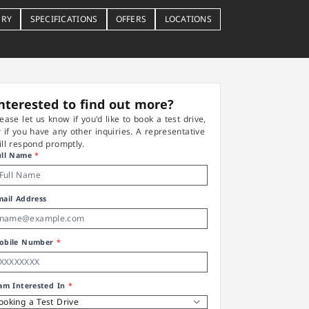
ERY
SPECIFICATIONS
OFFERS
LOCATIONS
nterested to find out more?
lease let us know if you'd like to book a test drive,
r if you have any other inquiries. A representative
ill respond promptly.
ull Name
*
mail Address
obile Number
*
 am Interested In
*