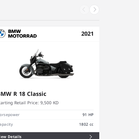
2021
BMW R 18 Classic
BMW R 1
tarting Retail Price:
9,500 KD
Starting Retai
orsepower
91 HP
Horsepower
apacity
1802 cc
Capacity
iew Details
View Details