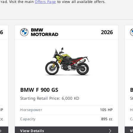
rad. Visit the main
Offers Page
to view all available offers.
26
2026
BMW F 900 GS
Starting Retail Price:
6,000 KD
S
HP
Horsepower
105 HP
H
cc
Capacity
895 cc
C
View Details
V