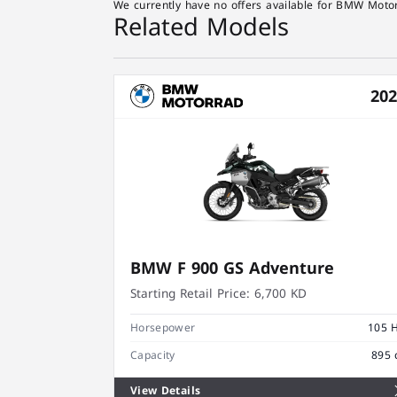
We currently have no offers available for BMW Motor
Related Models
20
BMW F 900 GS Adventure
Starting Retail Price:
6,700 KD
Horsepower
105 
Capacity
895 
View Details