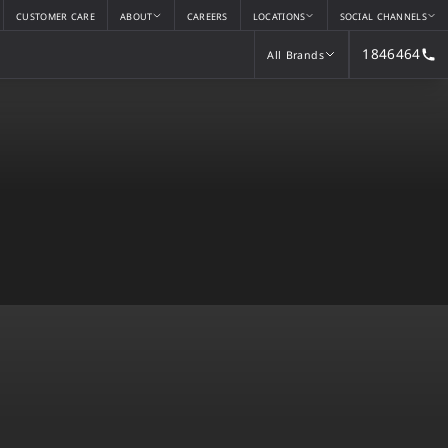
CUSTOMER CARE
ABOUT
CAREERS
LOCATIONS
SOCIAL CHANNELS
1846464
All Brands
All Brands