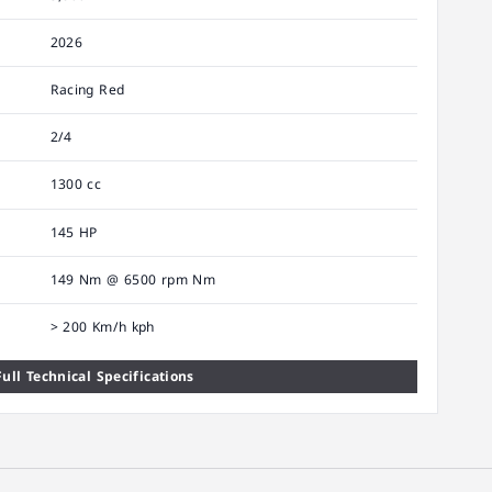
2026
Racing Red
2/4
1300 cc
145 HP
149 Nm @ 6500 rpm Nm
> 200 Km/h kph
ull Technical Specifications