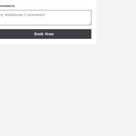
omments
Book Now