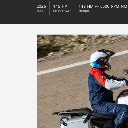
2026
145 HP
149 NM @ 6500 RPM NM
YEAR
HORSEPOWER
TORQUE