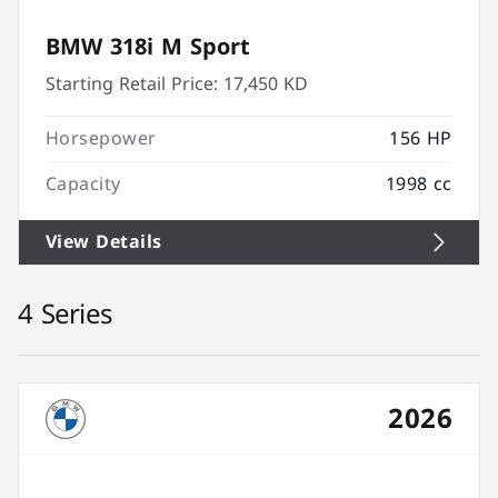
BMW 318i M Sport
Starting Retail Price:
17,450 KD
Horsepower
156 HP
Capacity
1998 cc
View Details
4 Series
2026