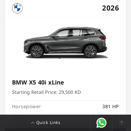
2026
BMW X5 40i xLine
Starting Retail Price:
29,500 KD
Horsepower
381 HP
Capacity
2,998 cc
Quick Links