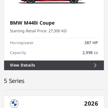
BMW M440i Coupe
Starting Retail Price:
27,300 KD
Horsepower
387 HP
Capacity
2,998 cc
View Details
5 Series
2026