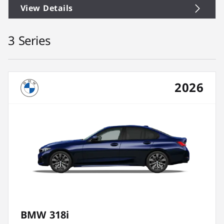
View Details
3 Series
2026
BMW 318i