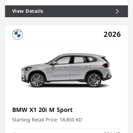
View Details
2026
BMW X1 20i M Sport
Starting Retail Price:
18,850 KD