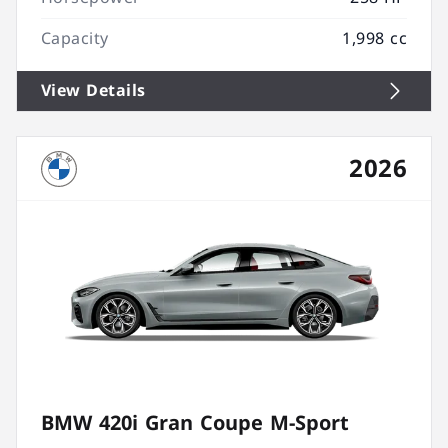
Capacity
1,998 cc
View Details
2026
BMW 420i Gran Coupe M-Sport