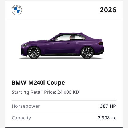
2026
BMW M240i Coupe
Starting Retail Price:
24,000 KD
Horsepower
387 HP
Capacity
2,998 cc