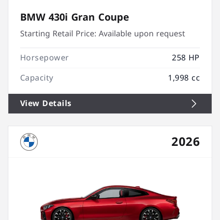
BMW 430i Gran Coupe
Starting Retail Price:
Available upon request
Horsepower
258 HP
Capacity
1,998 cc
View Details
2026