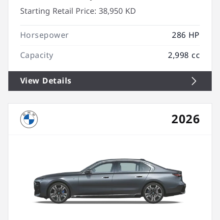
Starting Retail Price:
38,950 KD
Horsepower
286 HP
Capacity
2,998 cc
View Details
2026