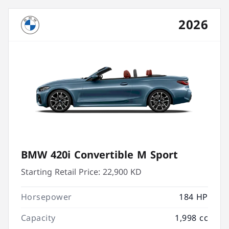
2026
BMW 420i Convertible M Sport
Starting Retail Price:
22,900 KD
Horsepower
184 HP
Capacity
1,998 cc