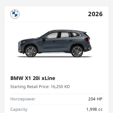
2026
BMW X1 20i xLine
Starting Retail Price:
16,250 KD
Horsepower
204 HP
Capacity
1,998 cc