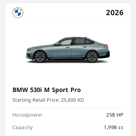
2026
BMW 530i M Sport Pro
Starting Retail Price:
25,600 KD
Horsepower
258 HP
Capacity
1,998 cc