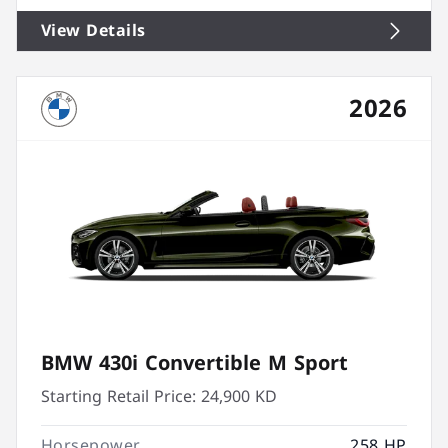
View Details
2026
BMW 430i Convertible M Sport
Starting Retail Price:
24,900 KD
Horsepower
258 HP