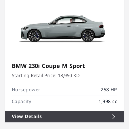
BMW 230i Coupe M Sport
Starting Retail Price:
18,950 KD
Horsepower
258 HP
Capacity
1,998 cc
View Details