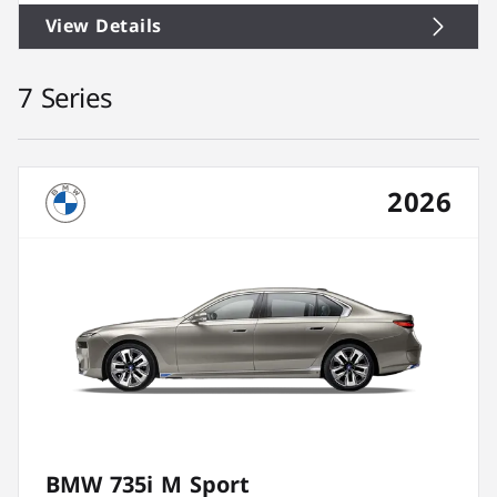
View Details
7 Series
2026
BMW 735i M Sport