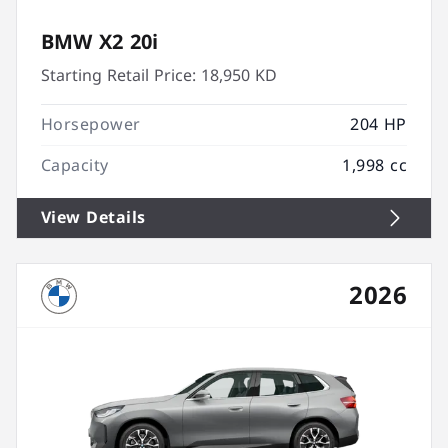
BMW X2 20i
Starting Retail Price:
18,950 KD
Horsepower
204 HP
Capacity
1,998 cc
View Details
2026