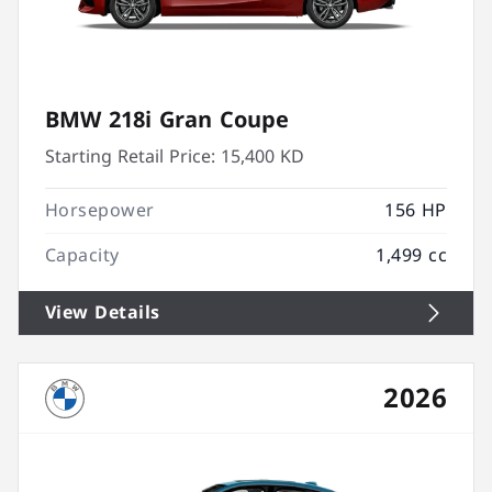
BMW 218i Gran Coupe
Starting Retail Price:
15,400 KD
Horsepower
156 HP
Capacity
1,499 cc
View Details
2026