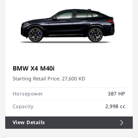
BMW X4 M40i
Starting Retail Price:
27,600 KD
Horsepower
387 HP
Capacity
2,998 cc
View Details