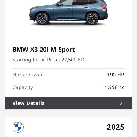
BMW X3 20i M Sport
Starting Retail Price:
22,500 KD
Horsepower
190 HP
Capacity
1,998 cc
View Details
2025