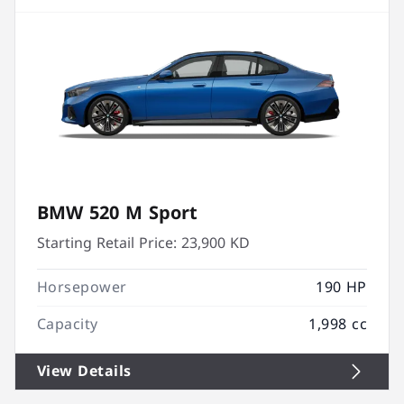
BMW 520 M Sport
Starting Retail Price:
23,900 KD
Horsepower
190 HP
Capacity
1,998 cc
View Details