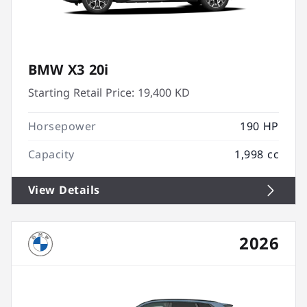
BMW X3 20i
Starting Retail Price:
19,400 KD
Horsepower
190 HP
Capacity
1,998 cc
View Details
2026