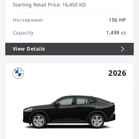
Starting Retail Price:
16,450 KD
Horsepower
156 HP
Capacity
1,499 cc
View Details
2026