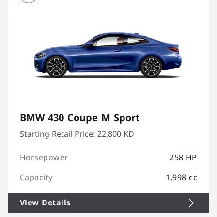
BMW 430 Coupe M Sport
Starting Retail Price:
22,800 KD
Horsepower
258 HP
Capacity
1,998 cc
View Details