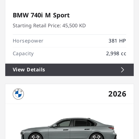
BMW 740i M Sport
Starting Retail Price:
45,500 KD
Horsepower
381 HP
Capacity
2,998 cc
View Details
2026