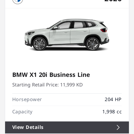
BMW X1 20i Business Line
Starting Retail Price:
11,999 KD
Horsepower
204 HP
Capacity
1,998 cc
View Details