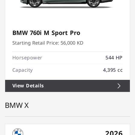
BMW 760i M Sport Pro
Starting Retail Price:
56,000 KD
Horsepower
544 HP
Capacity
4,395 cc
View Details
BMW X
2026