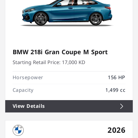
BMW 218i Gran Coupe M Sport
Starting Retail Price:
17,000 KD
Horsepower
156 HP
Capacity
1,499 cc
View Details
2026