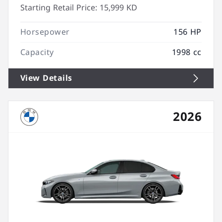
Starting Retail Price:
15,999 KD
Horsepower
156 HP
Capacity
1998 cc
View Details
2026