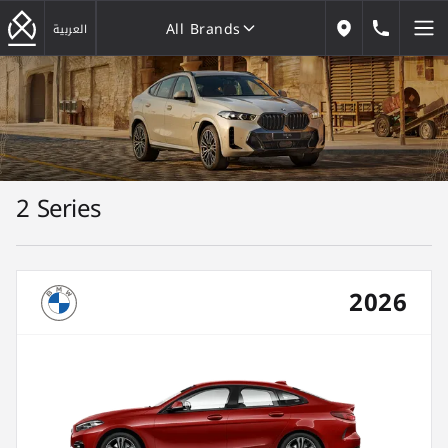
All Brands
184646
العربية
Our Locations
All Brands
2 Series
2026