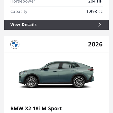
Horsepower
204 HP
Capacity
1,998 cc
View Details
2026
BMW X2 18i M Sport