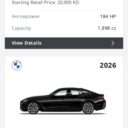
Starting Retail Price:
20,900 KD
Horsepower
184 HP
Capacity
1,998 cc
View Details
2026