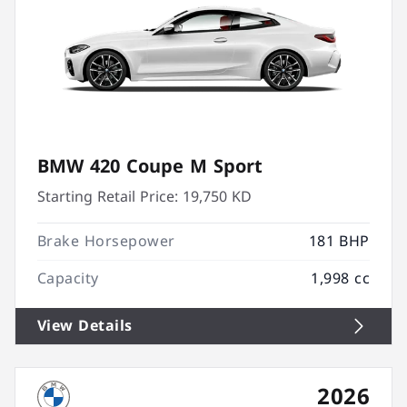
BMW 420 Coupe M Sport
Starting Retail Price:
19,750 KD
Brake Horsepower
181 BHP
Capacity
1,998 cc
View Details
2026