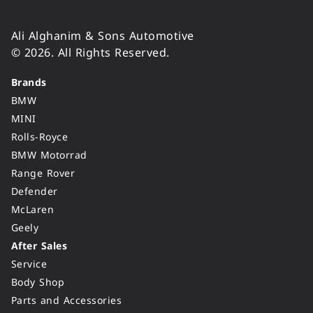
Ali Alghanim & Sons Automotive
© 2026. All Rights Reserved.
Brands
BMW
MINI
Rolls-Royce
BMW Motorrad
Range Rover
Defender
McLaren
Geely
After Sales
Service
Body Shop
Parts and Accessories