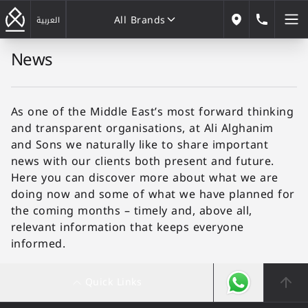
All Brands
184646
العربية
Our Locations
News
All Brands
As one of the Middle East’s most forward thinking
and transparent organisations, at Ali Alghanim
and Sons we naturally like to share important
news with our clients both present and future.
Here you can discover more about what we are
doing now and some of what we have planned for
the coming months – timely and, above all,
relevant information that keeps everyone
informed.
Quick Links