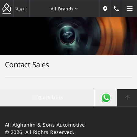
All Brands
184646
العربية
Our Locations
All Brands
Contact Sales
Quick Links
Ali Alghanim & Sons Automotive
© 2026. All Rights Reserved.