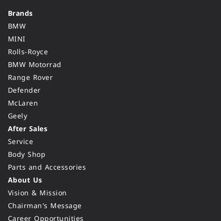
Brands
BMW
MINI
Rolls-Royce
BMW Motorrad
Range Rover
Defender
McLaren
Geely
After Sales
Service
Body Shop
Parts and Accessories
About Us
Vision & Mission
Chairman's Message
Career Opportunities