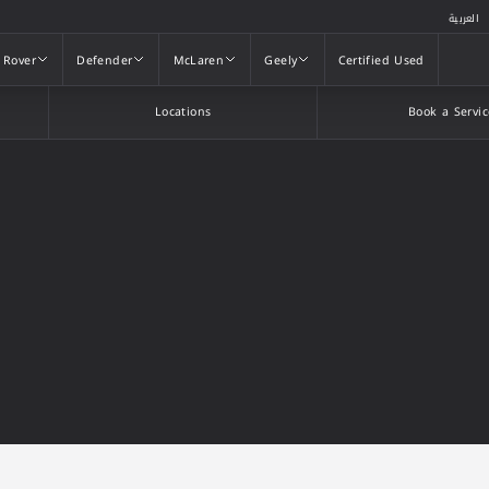
العربية
 Rover
Defender
McLaren
Geely
Certified Used
 Rover
Defender
McLaren
Geely
Certified Used
Locations
Book a Servic