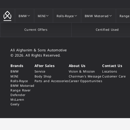
BMW
MINI
Rolls-Royce
BMW Motorrad
Range
BMW
MINI
Rolls-Royce
BMW Motorrad
Range
Current Offers
Certified Used
Ali Alghanim & Sons Automotive
© 2026. All Rights Reserved.
Brands
After Sales
About Us
Contact Us
BMW
Service
Vision & Mission
Locations
MINI
Body Shop
Chairman's Message
Customer Care
Rolls-Royce
Parts and Accessories
Career Opportunities
BMW Motorrad
Range Rover
Defender
McLaren
Geely