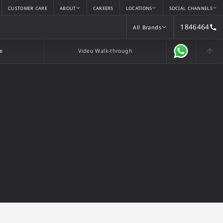
CUSTOMER CARE
ABOUT
CAREERS
LOCATIONS
SOCIAL CHANNELS
1846464
All Brands
All Brands
e
Video Walk-through